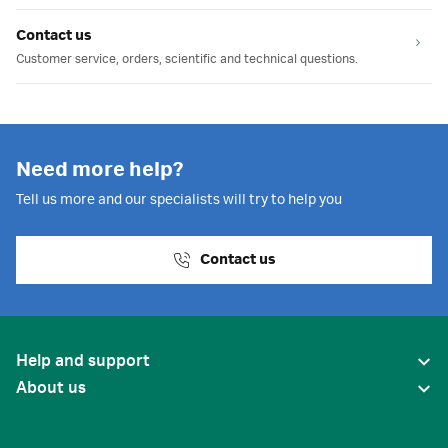
Contact us
Customer service, orders, scientific and technical questions.
Need more help?
Tell us more and our specialists will try to help you
Contact us
Help and support
About us