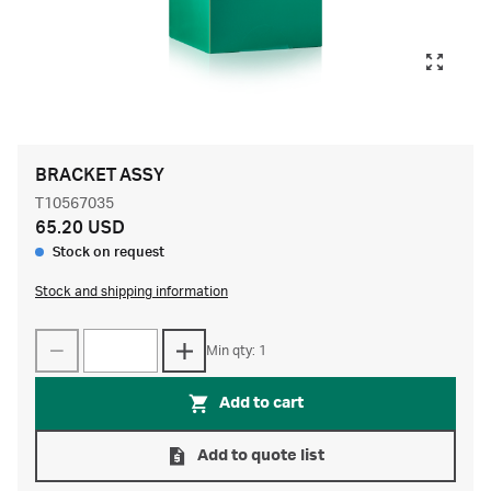
BRACKET ASSY
T10567035
65.20 USD
Stock on request
Stock and shipping information
Min qty: 1
Add to cart
Add to quote list