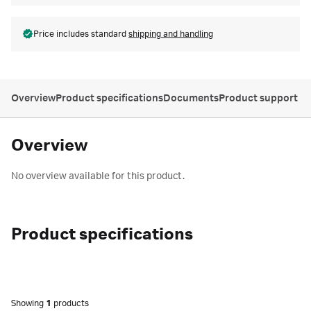
Price includes standard
shipping and handling
Overview
Product specifications
Documents
Product support
Overview
No overview available for this product.
Product specifications
Showing
1
products