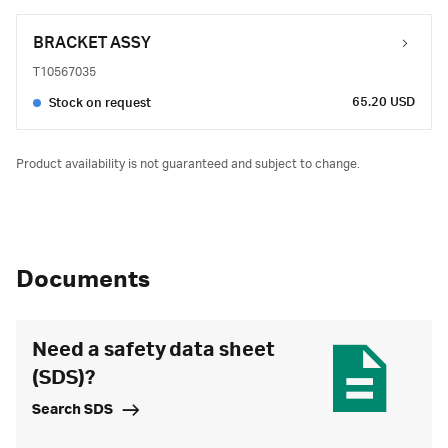
BRACKET ASSY
T10567035
65.20 USD
Stock on request
Product availability is not guaranteed and subject to change.
Documents
Need a safety data sheet
(SDS)?
Search SDS