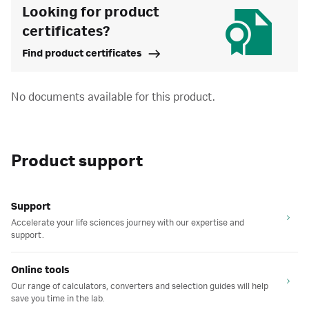
Looking for product
certificates?
Find product certificates
No documents available for this product.
Product support
Support
Accelerate your life sciences journey with our expertise and
support.
Online tools
Our range of calculators, converters and selection guides will help
save you time in the lab.