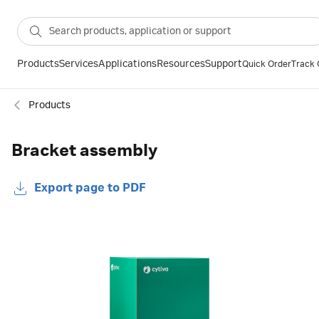
Products
Services
Applications
Resources
Support
Quick Order
Track 
Products
Bracket assembly
Export page to PDF