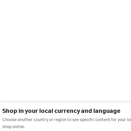
Shop in your local currency and language
Choose another country or region to see specific content for your l
shop online.