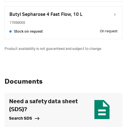
Butyl Sepharose 4 Fast Flow, 10 L
17098005
On request
Stock on request
Product availability is not guaranteed and subject to change.
Documents
Need a safety data sheet
(SDS)?
Search SDS