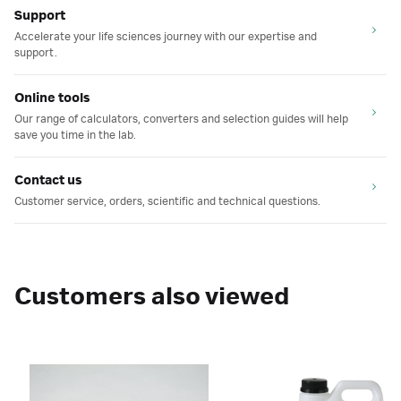
Support
Accelerate your life sciences journey with our expertise and
support.
Online tools
Our range of calculators, converters and selection guides will help
save you time in the lab.
Contact us
Customer service, orders, scientific and technical questions.
Customers also viewed