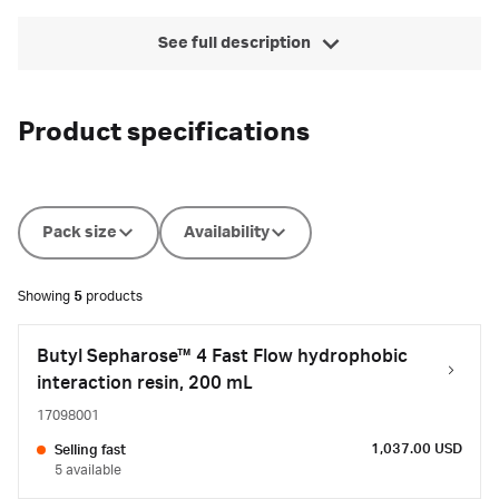
See full description
Product specifications
Pack size
Availability
Showing
5
products
Butyl Sepharose™ 4 Fast Flow hydrophobic
interaction resin, 200 mL
17098001
1,037.00 USD
Selling fast
5 available