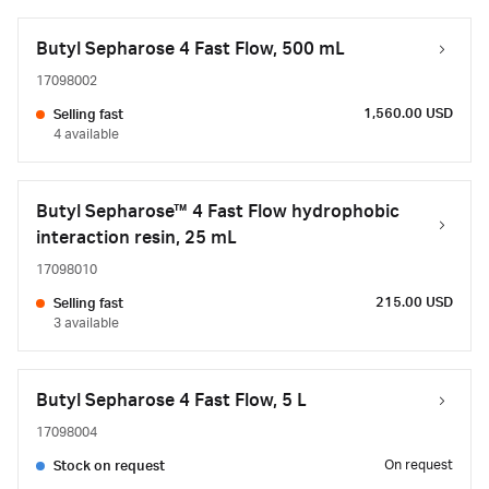
Butyl Sepharose 4 Fast Flow, 500 mL
17098002
1,560.00 USD
Selling fast
4 available
Butyl Sepharose™ 4 Fast Flow hydrophobic
interaction resin, 25 mL
17098010
215.00 USD
Selling fast
3 available
Butyl Sepharose 4 Fast Flow, 5 L
17098004
On request
Stock on request