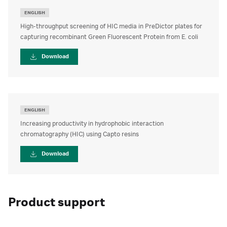
ENGLISH
High-throughput screening of HIC media in PreDictor plates for
capturing recombinant Green Fluorescent Protein from E. coli
Download
ENGLISH
Increasing productivity in hydrophobic interaction
chromatography (HIC) using Capto resins
Download
Product support