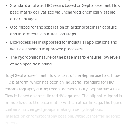
Standard aliphatic HIC resins based on Sepharose Fast Flow
base matrix derivatized via uncharged, chemically-stable
ether linkages.
Optimized for the separation of larger proteins in capture
and intermediate purification steps
BioProcess resin supported for industrial applications and
well-established in approved processes
The hydrophilic nature of the base matrix ensures low levels
of non-specific binding.
Butyl Sepharose 4 Fast Flow is part of the Sepharose Fast Flow
HIC platform, which has been an industrial standard for HIC
chromatography during recent decades. Butyl Sepharose 4 Fast
Flow is based on cross-linked 4% agarose. The aliphatic ligand is
immobilized to the base matrix with an ether linkage. The ligand
contains no charged groups, making true hydrophobic
interaction chromatography possible, without interfering ionic
effects.