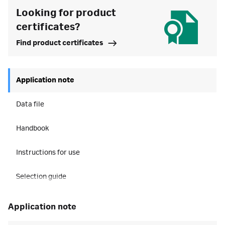
Looking for product
certificates?
Find product certificates
Application note
Data file
Handbook
Instructions for use
Selection guide
application note