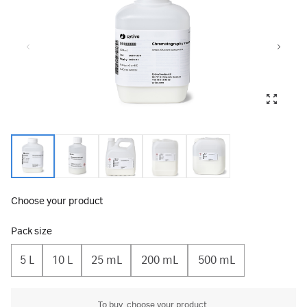
Choose your product
Pack size
5 L
10 L
25 mL
200 mL
500 mL
To buy, choose your product.