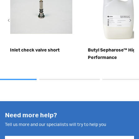
Inlet check valve short
Butyl Sepharose™ High
Performance
Need more help?
Tell us more and our specialists will try to help you