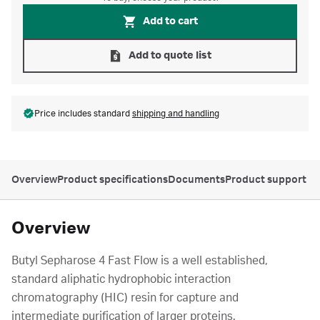
Add to cart
Add to quote list
Price includes standard
shipping and handling
Overview
Product specifications
Documents
Product support
Overview
Butyl Sepharose 4 Fast Flow is a well established,
standard aliphatic hydrophobic interaction
chromatography (HIC) resin for capture and
intermediate purification of larger proteins.