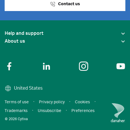
Contact us
Help and support
About us
United States
Terms of use
·
Privacy policy
·
Cookies
·
Trademarks
·
Unsubscribe
·
Preferences
© 2026 Cytiva