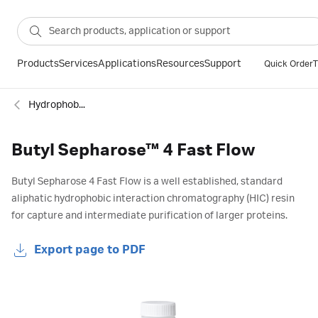
Products
Services
Applications
Resources
Support
Quick Order
T
Hydrophobic interaction resins
Butyl Sepharose™ 4 Fast Flow
Butyl Sepharose 4 Fast Flow is a well established, standard
aliphatic hydrophobic interaction chromatography (HIC) resin
for capture and intermediate purification of larger proteins.
Export page to PDF