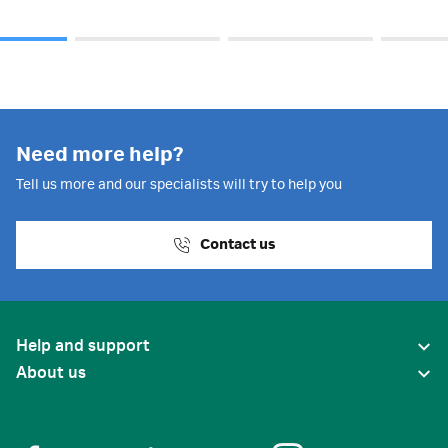
Need more help?
Tell us more and our specialists will try to help you
Contact us
Help and support
About us