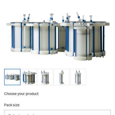
Choose your product
Pack size