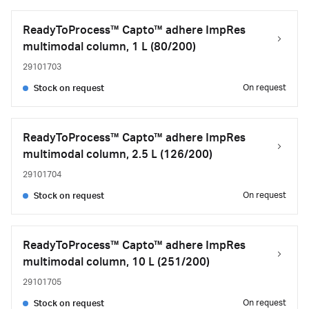
ReadyToProcess™ Capto™ adhere ImpRes
multimodal column, 1 L (80/200)
29101703
On request
Stock on request
ReadyToProcess™ Capto™ adhere ImpRes
multimodal column, 2.5 L (126/200)
29101704
On request
Stock on request
ReadyToProcess™ Capto™ adhere ImpRes
multimodal column, 10 L (251/200)
29101705
On request
Stock on request