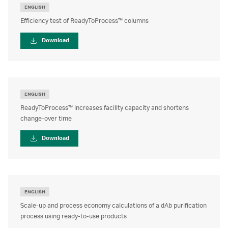
ENGLISH
Efficiency test of ReadyToProcess™ columns
Download
ENGLISH
ReadyToProcess™ increases facility capacity and shortens
change-over time
Download
ENGLISH
Scale-up and process economy calculations of a dAb purification
process using ready-to-use products