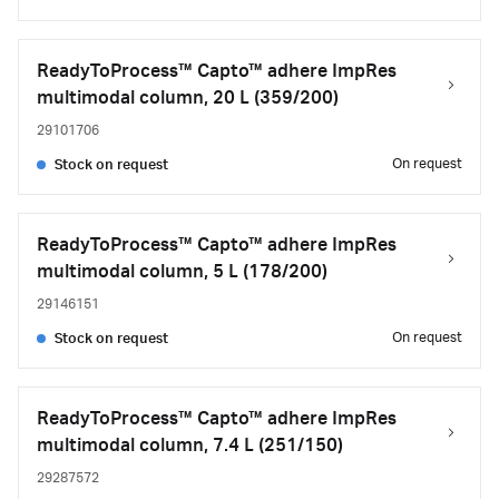
ReadyToProcess™ Capto™ adhere ImpRes
multimodal column, 20 L (359/200)
29101706
On request
Stock on request
ReadyToProcess™ Capto™ adhere ImpRes
multimodal column, 5 L (178/200)
29146151
On request
Stock on request
ReadyToProcess™ Capto™ adhere ImpRes
multimodal column, 7.4 L (251/150)
29287572