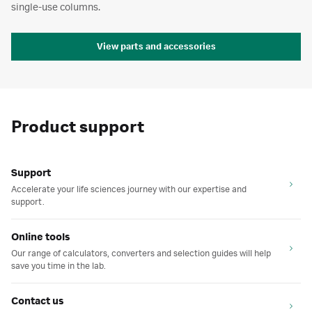
single-use columns.
View parts and accessories
Product support
Support
Accelerate your life sciences journey with our expertise and
support.
Online tools
Our range of calculators, converters and selection guides will help
save you time in the lab.
Contact us