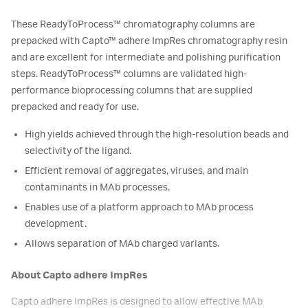
These ReadyToProcess™ chromatography columns are
prepacked with Capto™ adhere ImpRes chromatography resin
and are excellent for intermediate and polishing purification
steps. ReadyToProcess™ columns are validated high-
performance bioprocessing columns that are supplied
prepacked and ready for use.
High yields achieved through the high-resolution beads and
selectivity of the ligand.
Efficient removal of aggregates, viruses, and main
contaminants in MAb processes.
Enables use of a platform approach to MAb process
development.
Allows separation of MAb charged variants.
About Capto adhere ImpRes
Capto adhere ImpRes is designed to allow effective MAb