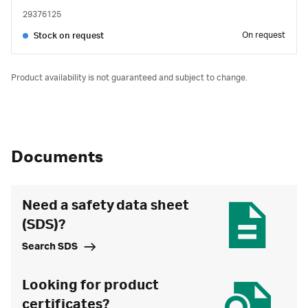
29376125
On request
Stock on request
Product availability is not guaranteed and subject to change.
Documents
Need a safety data sheet
(SDS)?
Search SDS
Looking for product
certificates?