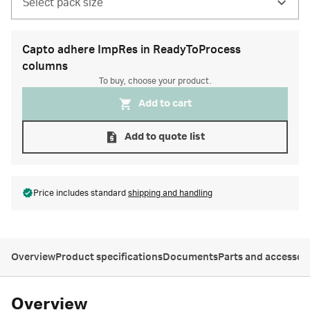
Select pack size
Capto adhere ImpRes in ReadyToProcess
columns
To buy, choose your product.
Add to cart
Add to quote list
Price includes standard
shipping and handling
Overview
Product specifications
Documents
Parts and accessor
Overview