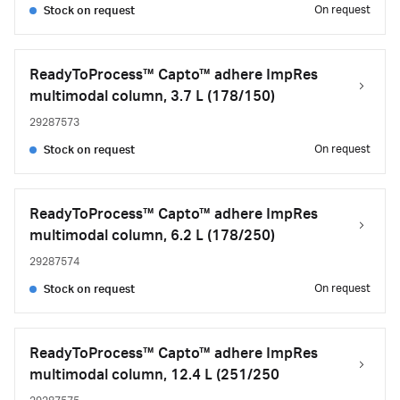
On request
Stock on request
ReadyToProcess™ Capto™ adhere ImpRes
multimodal column, 3.7 L (178/150)
29287573
On request
Stock on request
ReadyToProcess™ Capto™ adhere ImpRes
multimodal column, 6.2 L (178/250)
29287574
On request
Stock on request
ReadyToProcess™ Capto™ adhere ImpRes
multimodal column, 12.4 L (251/250