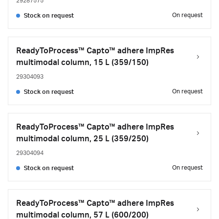
29287575
On request
Stock on request
ReadyToProcess™ Capto™ adhere ImpRes
multimodal column, 15 L (359/150)
29304093
On request
Stock on request
ReadyToProcess™ Capto™ adhere ImpRes
multimodal column, 25 L (359/250)
29304094
On request
Stock on request
ReadyToProcess™ Capto™ adhere ImpRes
multimodal column, 57 L (600/200)