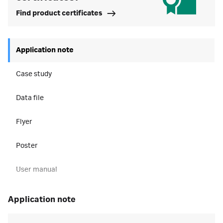
Find product certificates
Application note
Case study
Data file
Flyer
Poster
User manual
application note