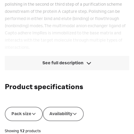
polishing in the second or third step of a purification scheme
downstream of the protein A capture step. Polishing can be
performed in either bind and elute (binding) or flowthrough
(nonbinding) modes. The multimodal anion exchanger ligand of
Capto adhere ImpRes is immobilized to the base matrix and
interacts with the target molecule through multiple types of
interactions.
See full description
Product specifications
Pack size
Availability
Showing
12
products