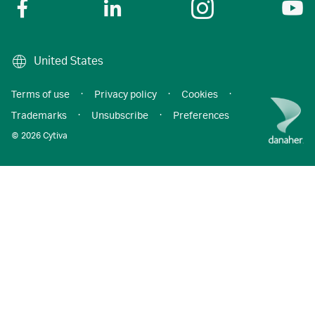
United States
Terms of use
·
Privacy policy
·
Cookies
·
Trademarks
·
Unsubscribe
·
Preferences
© 2026 Cytiva