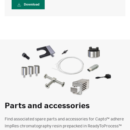
Download
Parts and accessories
Find associated spare parts and accessories for Capto™ adhere
ImpRes chromatography resin prepacked in ReadyToProcess™