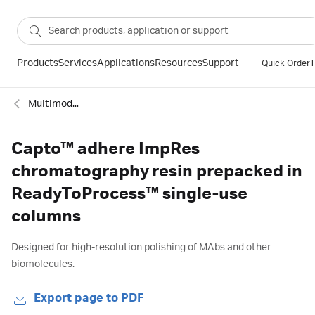
Products
Services
Applications
Resources
Support
Quick Order
T
Multimodal columns
Capto™ adhere ImpRes
chromatography resin prepacked in
ReadyToProcess™ single-use
columns
Designed for high-resolution polishing of MAbs and other
biomolecules.
Export page to PDF