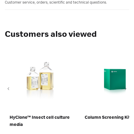
Customer service, orders, scientific and technical questions.
Customers also viewed
HyClone™ Insect cell culture
Column Screening Kit
media