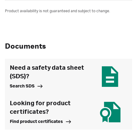
Product availability is not guaranteed and subject to change.
Documents
Need a safety data sheet
(SDS)?
Search SDS
Looking for product
certificates?
Find product certificates