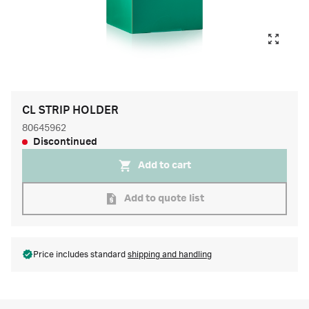
CL STRIP HOLDER
80645962
Discontinued
Add to cart
Add to quote list
Price includes standard
shipping and handling