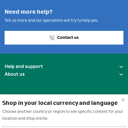
Need more help?
Tell us more and our specialists will try to help you
Contact us
Help and support
About us
Shop in your local currency and language
Choose another country or region to see specific content for your
location and shop online.
United States