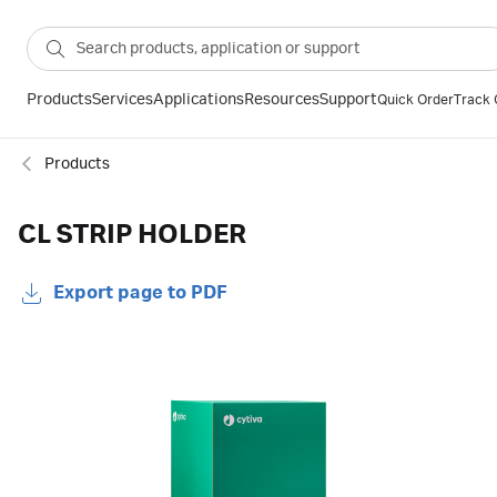
Products
Services
Applications
Resources
Support
Quick Order
Track 
Products
CL STRIP HOLDER
Export page to PDF