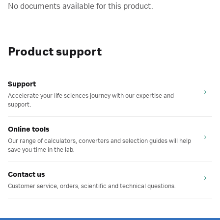
No documents available for this product.
Product support
Support
Accelerate your life sciences journey with our expertise and
support.
Online tools
Our range of calculators, converters and selection guides will help
save you time in the lab.
Contact us
Customer service, orders, scientific and technical questions.