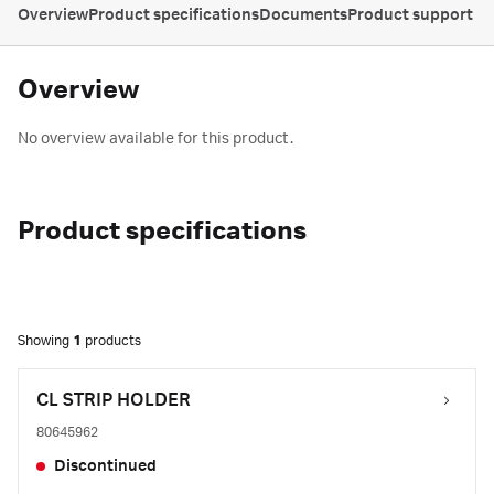
Overview
Product specifications
Documents
Product support
Overview
No overview available for this product.
Product specifications
Showing
1
products
CL STRIP HOLDER
80645962
Discontinued