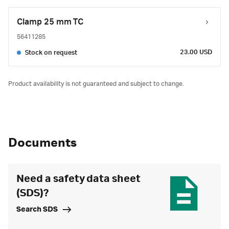
Clamp 25 mm TC
56411285
23.00 USD
Stock on request
Product availability is not guaranteed and subject to change.
Documents
Need a safety data sheet
(SDS)?
Search SDS