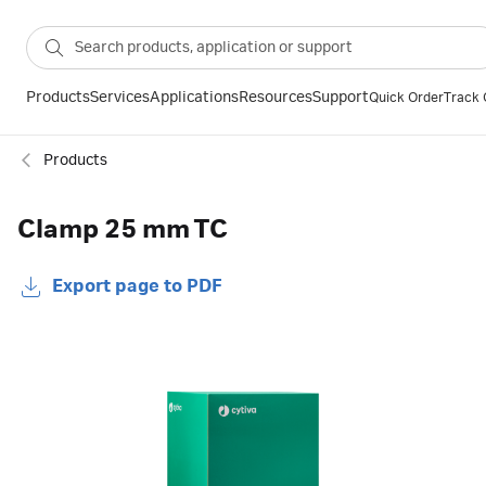
Products
Services
Applications
Resources
Support
Quick Order
Track 
Products
Clamp 25 mm TC
Export page to PDF