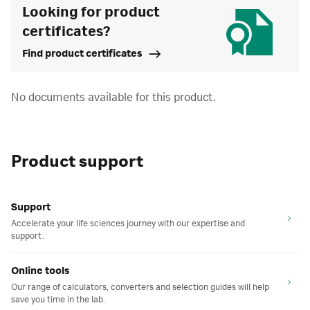
Looking for product
certificates?
Find product certificates
No documents available for this product.
Product support
Support
Accelerate your life sciences journey with our expertise and
support.
Online tools
Our range of calculators, converters and selection guides will help
save you time in the lab.