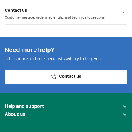
Contact us
Customer service, orders, scientific and technical questions.
Need more help?
Tell us more and our specialists will try to help you
Contact us
Help and support
About us