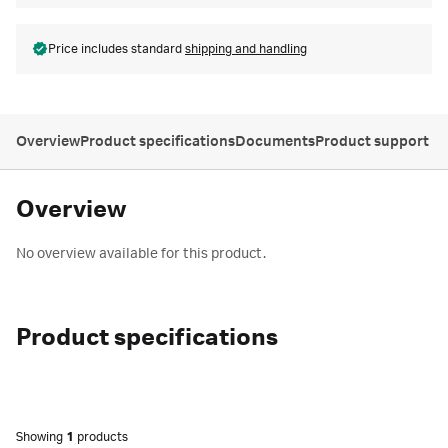
Price includes standard
shipping and handling
Overview
Product specifications
Documents
Product support
Overview
No overview available for this product.
Product specifications
Showing
1
products