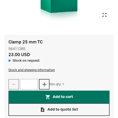
Clamp 25 mm TC
56411285
23.00 USD
Stock on request
Stock and shipping information
Min qty: 1
Add to cart
Add to quote list