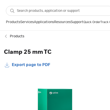
Products
Services
Applications
Resources
Support
Quick Order
Track 
Products
Clamp 25 mm TC
Export page to PDF