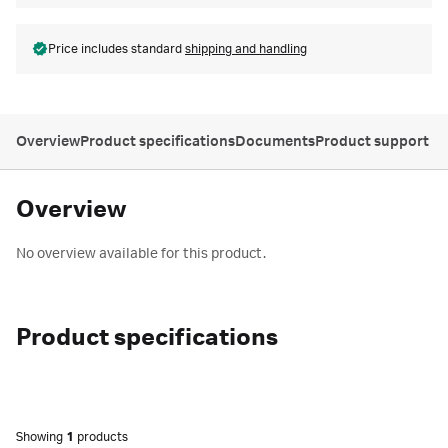
Price includes standard
shipping and handling
Overview
Product specifications
Documents
Product support
Overview
No overview available for this product.
Product specifications
Showing
1
products