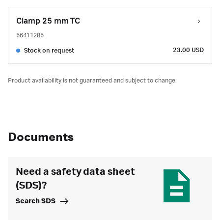
Clamp 25 mm TC
56411285
23.00 USD
Stock on request
Product availability is not guaranteed and subject to change.
Documents
Need a safety data sheet
(SDS)?
Search SDS