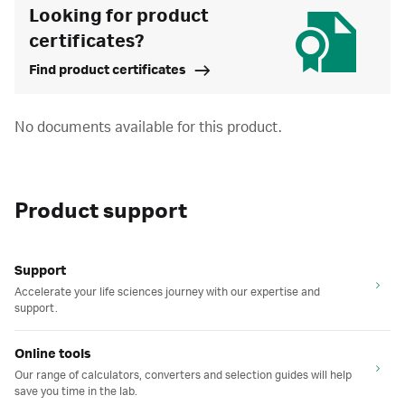
Looking for product
certificates?
Find product certificates
No documents available for this product.
Product support
Support
Accelerate your life sciences journey with our expertise and
support.
Online tools
Our range of calculators, converters and selection guides will help
save you time in the lab.