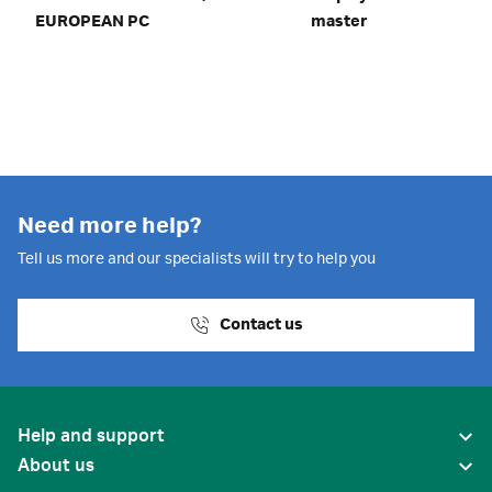
EUROPEAN PC
master
Need more help?
Tell us more and our specialists will try to help you
Contact us
Help and support
About us