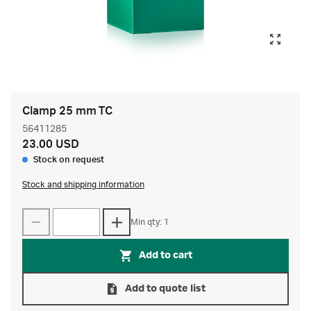
Clamp 25 mm TC
56411285
23.00 USD
Stock on request
Stock and shipping information
Min qty: 1
Add to cart
Add to quote list