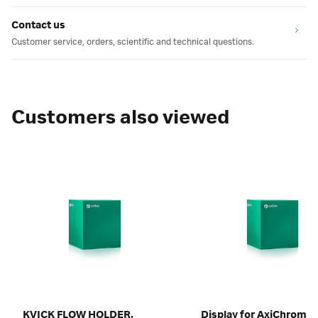
Contact us
Customer service, orders, scientific and technical questions.
Customers also viewed
KVICK FLOW HOLDER,
Display for AxiChrom