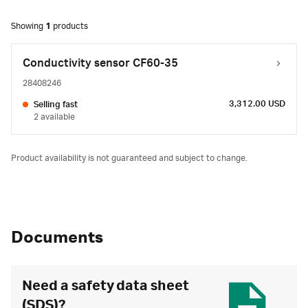
Showing
1
products
Conductivity sensor CF60-35
28408246
3,312.00 USD
Selling fast
2 available
Product availability is not guaranteed and subject to change.
Documents
Need a safety data sheet
(SDS)?