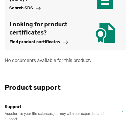
Search SDS
Looking for product
certificates?
Find product certificates
No documents available for this product.
Product support
Support
Accelerate your life sciences journey with our expertise and
support.