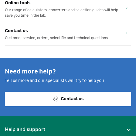
Online tools
Our range of calculators, converters and selection guides will help
save you time in the lab.
Contact us
Customer service, orders, scientific and technical questions.
Need more help?
Tell us more and our specialists will try to help you
Contact us
Help and support