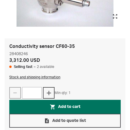
Conductivity sensor CF60-35
28408246
3,312.00 USD
Selling fast
–
2 available
Stock and shipping information
Min qty: 1
Add to cart
Add to quote list