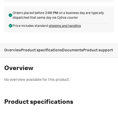
Orders placed before
2:00 PM
on a business day are typically
dispatched that same day via Cytiva courier
Price includes standard
shipping and handling
Overview
Product specifications
Documents
Product support
Overview
No overview available for this product.
Product specifications