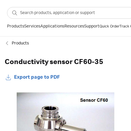
Products
Services
Applications
Resources
Support
Quick Order
Track 
Products
Conductivity sensor CF60-35
Export page to PDF