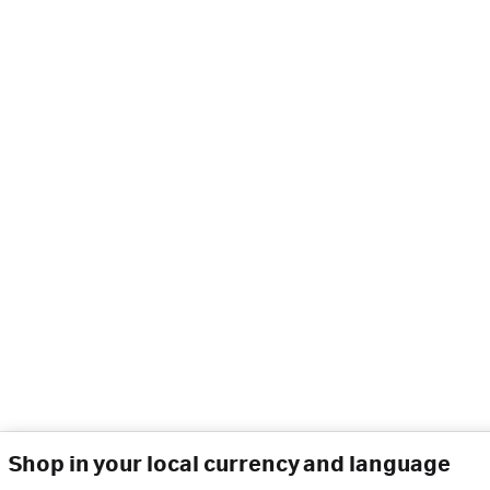
Shop in your local currency and language