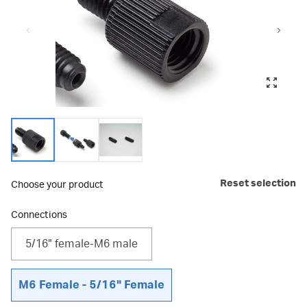
Reset selection
Choose your product
Connections
5/16" female-M6 male
M6 Female - 5/16" Female