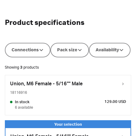
Product specifications
Connections
Pack size
Availability
Showing
3
products
Union, M6 Female - 5/16"" Male
18116916
129.00 USD
In stock
6 available