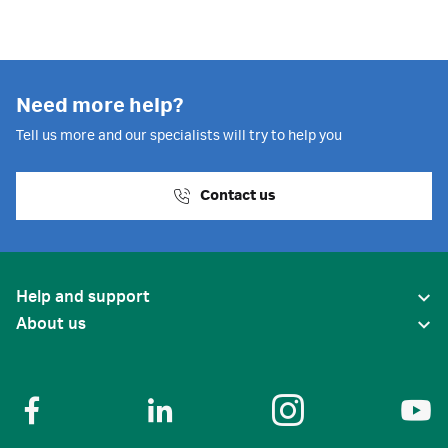
Need more help?
Tell us more and our specialists will try to help you
Contact us
Help and support
About us