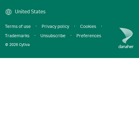
United States
Terms of use
·
Privacy policy
·
Cookies
·
Trademarks
·
Unsubscribe
·
Preferences
© 2026 Cytiva