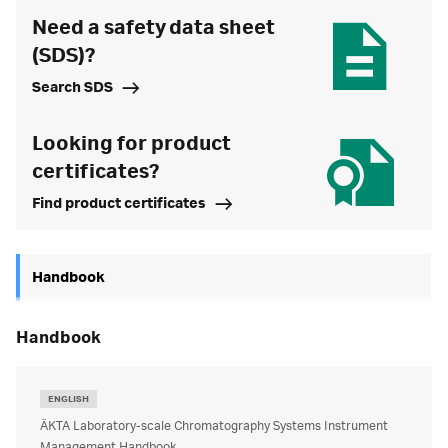
Need a safety data sheet
(SDS)?
Search SDS
Looking for product
certificates?
Find product certificates
Handbook
handbook
ENGLISH
ÄKTA Laboratory-scale Chromatography Systems Instrument
Management Handbook