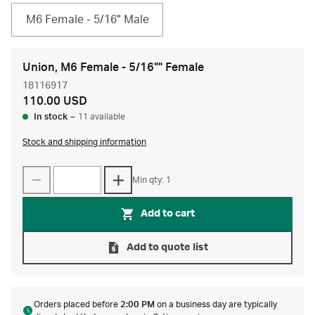
M6 Female - 5/16" Male
Union, M6 Female - 5/16"" Female
18116917
110.00 USD
In stock
–
11 available
Stock and shipping information
Min qty: 1
Add to cart
Add to quote list
Orders placed before
2:00 PM
on a business day are typically