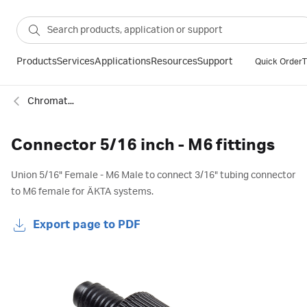
Products
Services
Applications
Resources
Support
Quick Order
T
Chromatography fittings
Connector 5/16 inch - M6 fittings
Union 5/16" Female - M6 Male to connect 3/16" tubing connector
to M6 female for ÄKTA systems.
Export page to PDF