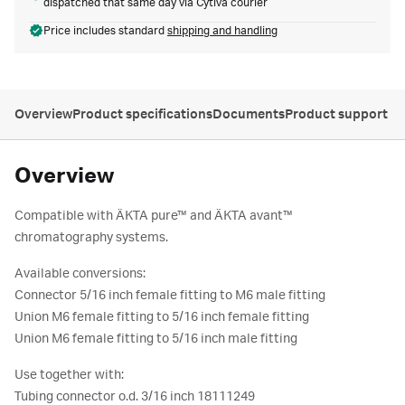
dispatched that same day via Cytiva courier
Price includes standard
shipping and handling
Overview
Product specifications
Documents
Product support
Overview
Compatible with ÄKTA pure™ and ÄKTA avant™
chromatography systems.
Available conversions:
Connector 5/16 inch female fitting to M6 male fitting
Union M6 female fitting to 5/16 inch female fitting
Union M6 female fitting to 5/16 inch male fitting
Use together with:
Tubing connector o.d. 3/16 inch 18111249