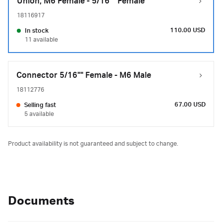
Union, M6 Female - 5/16"" Female
18116917
110.00 USD
In stock
11 available
Connector 5/16"" Female - M6 Male
18112776
67.00 USD
Selling fast
5 available
Product availability is not guaranteed and subject to change.
Documents