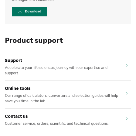
Download
Product support
Support
Accelerate your life sciences journey with our expertise and
support.
Online tools
Our range of calculators, converters and selection guides will help
save you time in the lab.
Contact us
Customer service, orders, scientific and technical questions.