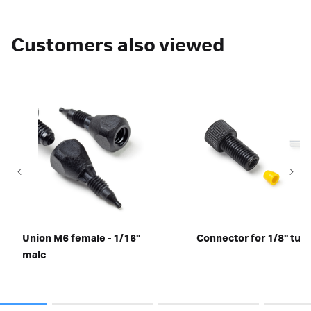
Customers also viewed
Union M6 female - 1/16"
Connector for 1/8" tub
male