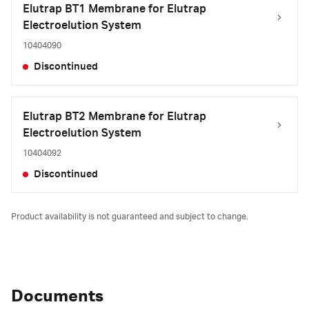
Elutrap BT1 Membrane for Elutrap
Electroelution System
10404090
Discontinued
Elutrap BT2 Membrane for Elutrap
Electroelution System
10404092
Discontinued
Product availability is not guaranteed and subject to change.
Documents