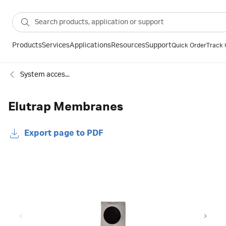
Products
Services
Applications
Resources
Support
Quick Order
Track 
System accessories
Elutrap Membranes
Export page to PDF