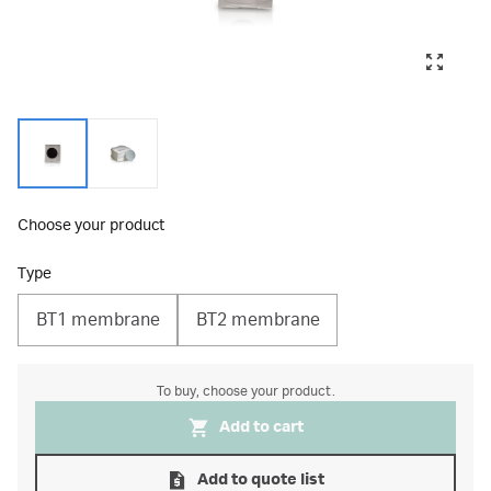
Choose your product
Type
BT1 membrane
BT2 membrane
To buy, choose your product.
Add to cart
Add to quote list