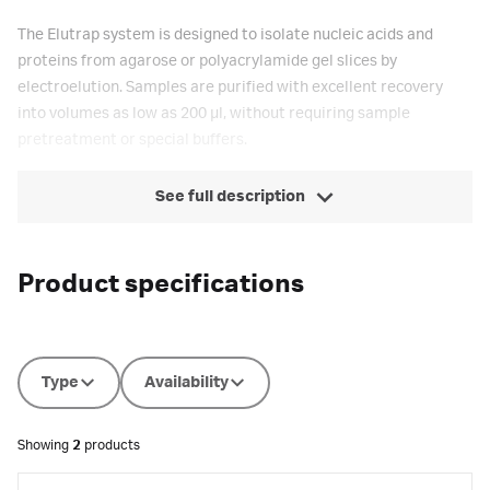
The Elutrap system is designed to isolate nucleic acids and
proteins from agarose or polyacrylamide gel slices by
electroelution. Samples are purified with excellent recovery
into volumes as low as 200 µl, without requiring sample
pretreatment or special buffers.
See full description
Product specifications
Type
Availability
Showing
2
products