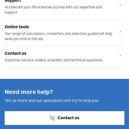
Support
Accelerate your life sciences journey with our expertise and
support.
Online tools
Our range of calculators, converters and selection guides will help
save you time in the lab.
Contact us
Customer service, orders, scientific and technical questions.
Need more help?
Tell us more and our specialists will try to help you
Contact us