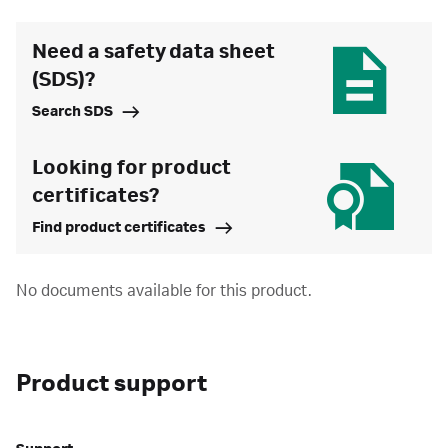
Need a safety data sheet
(SDS)?
Search SDS
Looking for product
certificates?
Find product certificates
No documents available for this product.
Product support