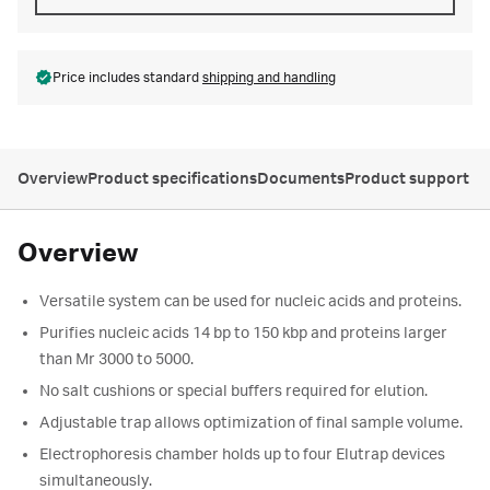
Price includes standard
shipping and handling
Overview
Product specifications
Documents
Product support
Overview
Versatile system can be used for nucleic acids and proteins.
Purifies nucleic acids 14 bp to 150 kbp and proteins larger
than Mr 3000 to 5000.
No salt cushions or special buffers required for elution.
Adjustable trap allows optimization of final sample volume.
Electrophoresis chamber holds up to four Elutrap devices
simultaneously.