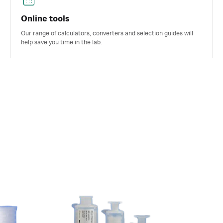
Online tools
Our range of calculators, converters and selection guides will
help save you time in the lab.