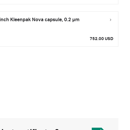
inch Kleenpak Nova capsule, 0.2 µm
752.00 USD