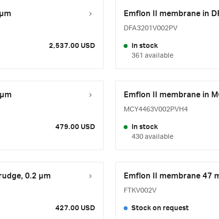
 µm
Emflon II membrane in D
DFA3201V002PV
2,537.00 USD
In stock
361 available
 μm
Emflon II membrane in M
MCY4463V002PVH4
479.00 USD
In stock
430 available
rudge, 0.2 µm
Emflon II membrane 47 m
FTKV002V
427.00 USD
Stock on request