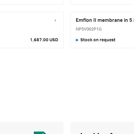
Emflon II membrane in 5 
NP5V002P1G
1,687.00 USD
Stock on request