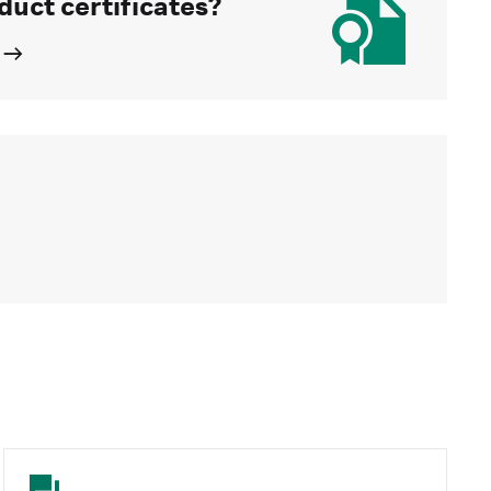
duct certificates?