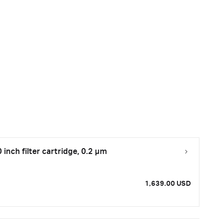
inch filter cartridge, 0.2 µm
1,639.00 USD