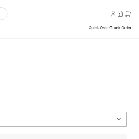
Quick Order
Track Order