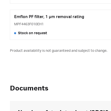
Emflon PF filter, 1 μm removal rating
MPF4463F010EH1
Stock on request
Product availability is not guaranteed and subject to change.
Documents