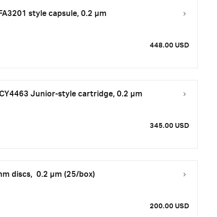
FA3201 style capsule, 0.2 μm
448.00 USD
CY4463 Junior-style cartridge, 0.2 µm
345.00 USD
m discs, 0.2 µm (25/box)
200.00 USD