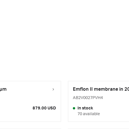
 µm
Emflon II membrane in 20 
AB2V0027PVH4
879.00 USD
In stock
70 available