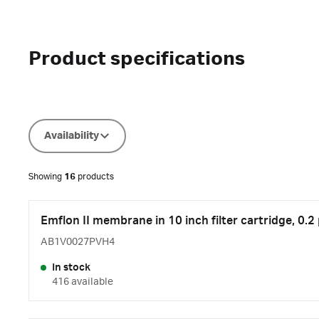
Product specifications
Availability
Showing
16
products
Emflon II membrane in 10 inch filter cartridge, 0.2
AB1V0027PVH4
In stock
416 available