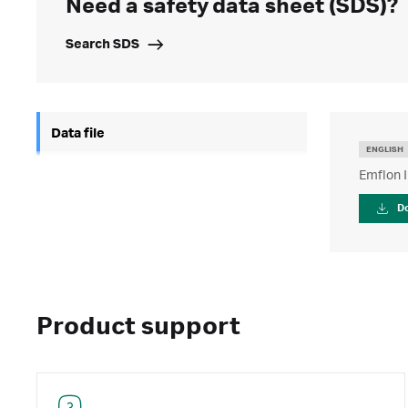
Need a safety data sheet (SDS)?
Search SDS
Data file
ENGLISH
Emflon II
D
Product support