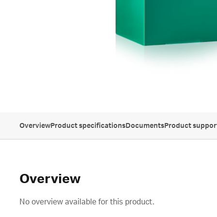
Overview
Product specifications
Documents
Product suppor
Overview
No overview available for this product.