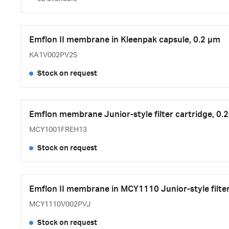
Emflon II membrane in Kleenpak capsule, 0.2 µm
KA1V002PV2S
Stock on request
Emflon membrane Junior-style filter cartridge, 0.
MCY1001FREH13
Stock on request
Emflon II membrane in MCY1110 Junior-style filter
MCY1110V002PVJ
Stock on request