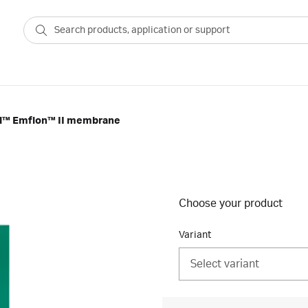
all™ Emflon™ II membrane
Choose your product
Variant
Select variant