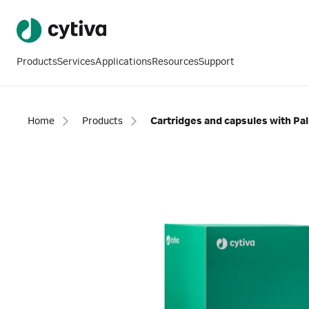
Products
Services
Applications
Resources
Support
Home
Products
Cartridges and capsules with P