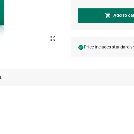
Add to ca
Price includes standard
s
t