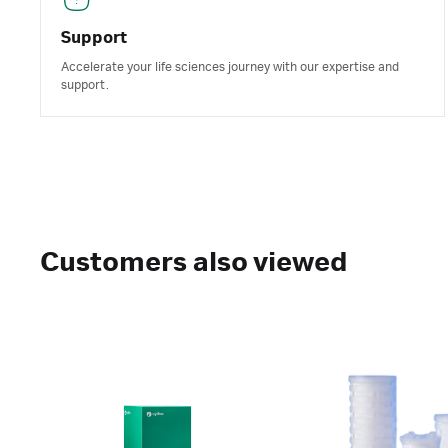
Support
Accelerate your life sciences journey with our expertise and
support.
Customers also viewed