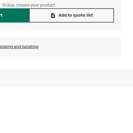
To buy, choose your product.
rt
Add to quote list
hipping and handling