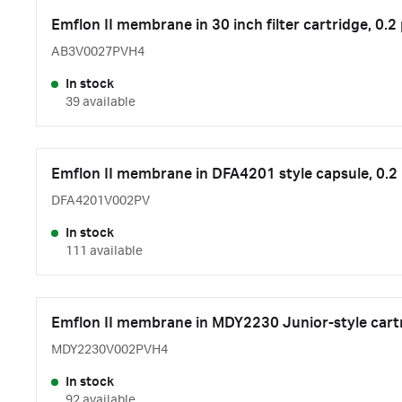
Emflon II membrane in 30 inch filter cartridge, 0.2
AB3V0027PVH4
In stock
39 available
Emflon II membrane in DFA4201 style capsule, 0.2
DFA4201V002PV
In stock
111 available
Emflon II membrane in MDY2230 Junior-style cart
MDY2230V002PVH4
In stock
92 available