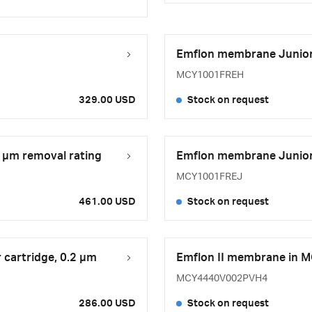
Emflon membrane Junior-s
MCY1001FREH
329.00 USD
Stock on request
2 μm removal rating
Emflon membrane Junior-s
MCY1001FREJ
461.00 USD
Stock on request
 cartridge, 0.2 µm
Emflon II membrane in M
MCY4440V002PVH4
286.00 USD
Stock on request