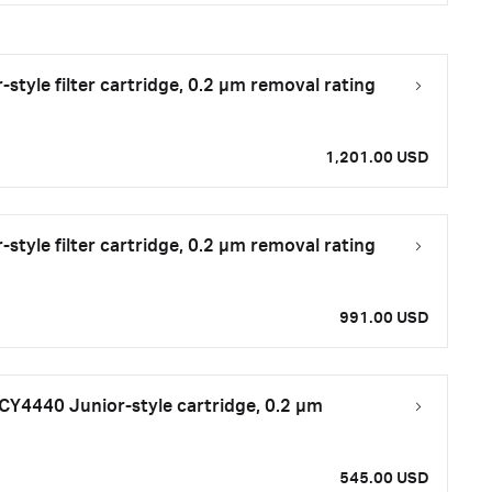
tyle filter cartridge, 0.2 μm removal rating
1,201.00 USD
tyle filter cartridge, 0.2 μm removal rating
991.00 USD
CY4440 Junior-style cartridge, 0.2 µm
545.00 USD