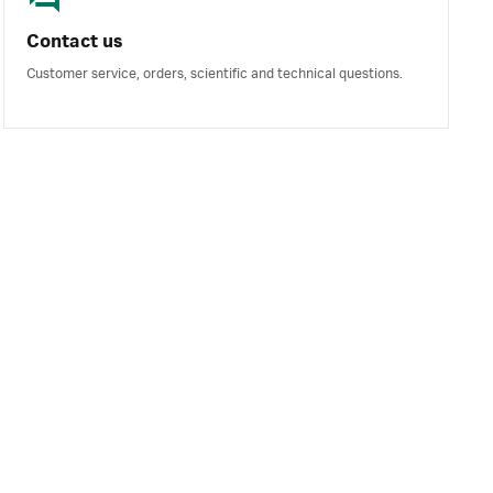
Contact us
Customer service, orders, scientific and technical questions.