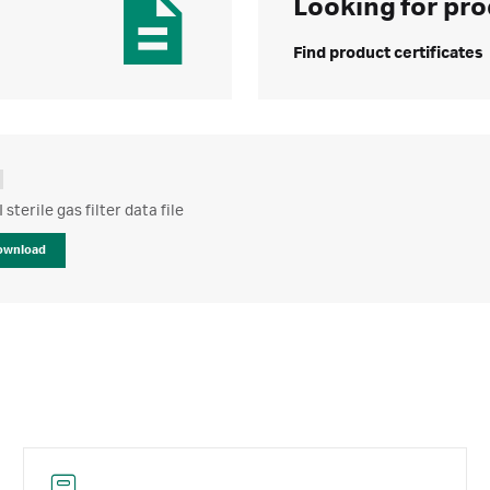
Looking for pro
Find product certificates
 sterile gas filter data file
ownload