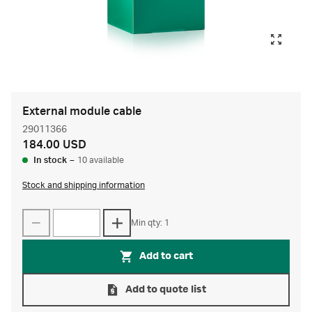
External module cable
29011366
184.00 USD
In stock
–
10 available
Stock and shipping information
Min qty: 1
Add to cart
Add to quote list