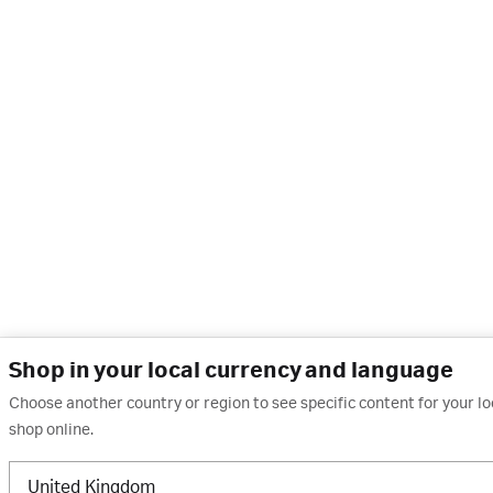
Shop in your local currency and language
Choose another country or region to see specific content for your l
shop online.
United Kingdom