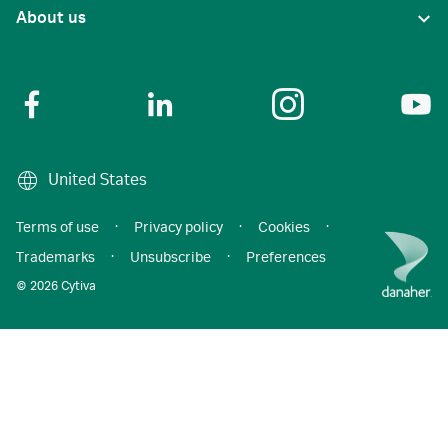
About us
United States
Terms of use
·
Privacy policy
·
Cookies
·
Trademarks
·
Unsubscribe
·
Preferences
© 2026 Cytiva