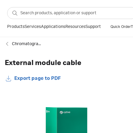
Products
Services
Applications
Resources
Support
Quick Order
T
Chromatography cables
External module cable
Export page to PDF