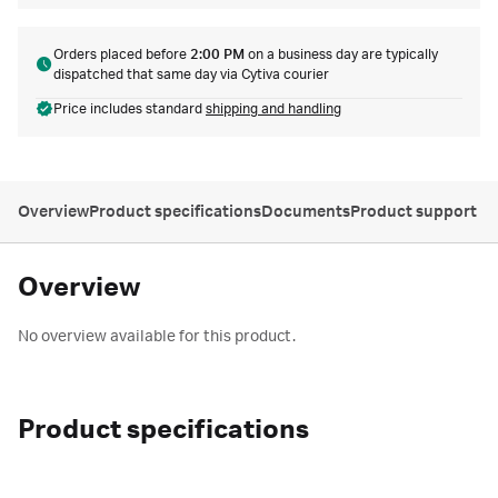
Orders placed before
2:00 PM
on a business day are typically
dispatched that same day via Cytiva courier
Price includes standard
shipping and handling
Overview
Product specifications
Documents
Product support
Overview
No overview available for this product.
Product specifications