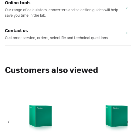
Online tools
Our range of calculators, converters and selection guides will help
save you time in the lab.
Contact us
Customer service, orders, scientific and technical questions.
Customers also viewed