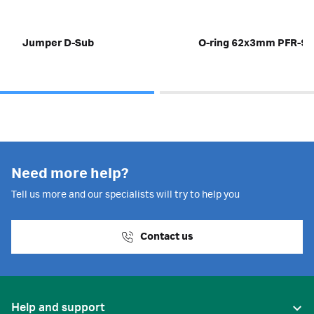
Jumper D-Sub
O-ring 62x3mm PFR-91
Need more help?
Tell us more and our specialists will try to help you
Contact us
Help and support