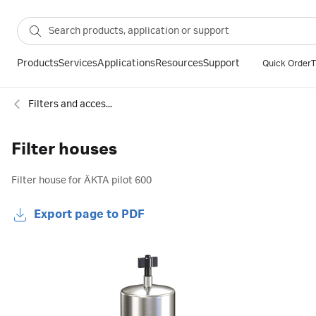
Products
Services
Applications
Resources
Support
Quick Order
T
Filters and accessories for chromatography
Filter houses
Filter house for ÄKTA pilot 600
Export page to PDF