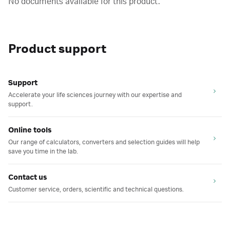
No documents available for this product.
Product support
Support
Accelerate your life sciences journey with our expertise and
support.
Online tools
Our range of calculators, converters and selection guides will help
save you time in the lab.
Contact us
Customer service, orders, scientific and technical questions.