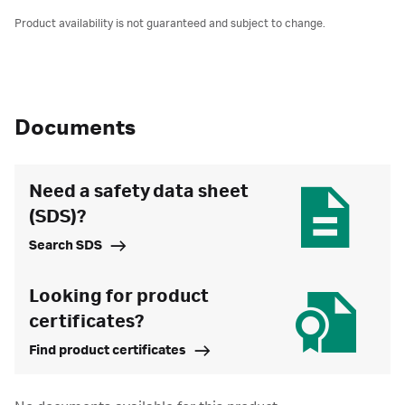
Product availability is not guaranteed and subject to change.
Documents
Need a safety data sheet
(SDS)?
Search SDS
Looking for product
certificates?
Find product certificates