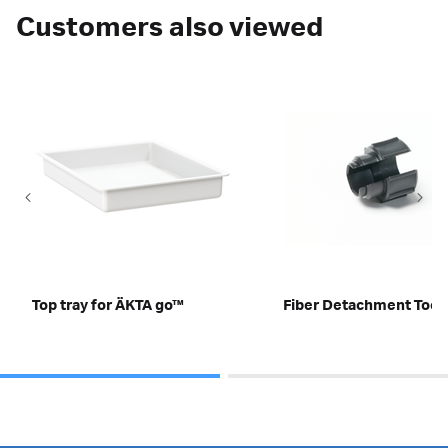
Customers also viewed
Top tray for ÄKTA go™
Fiber Detachment Tool