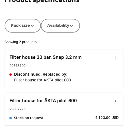
Product specifications
Pack size
Availability
Showing
2
products
Filter house 20 bar, Snap 3.2 mm
29318190
Discontinued. Replaced by:
Filter house for ÄKTA pilot 600
Filter house for ÄKTA pilot 600
29807725
4,123.00 USD
Stock on request