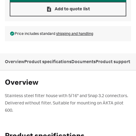
Add to quote list
Price includes standard
shipping and handling
Overview
Product specifications
Documents
Product support
Overview
Stainless steel filter house with 5/16" and Snap 3.2 connectors.
Delivered without filter. Suitable for mounting on ÄKTA pilot
600.