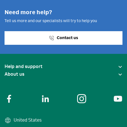
Need more help?
Tell us more and our specialists will try to help you
Contact us
Help and support
About us
United States