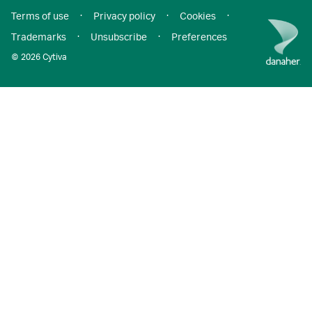
Terms of use
·
Privacy policy
·
Cookies
·
Trademarks
·
Unsubscribe
·
Preferences
© 2026 Cytiva