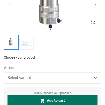
Choose your product
Variant
Select variant
To buy, choose your product.
Add to cart