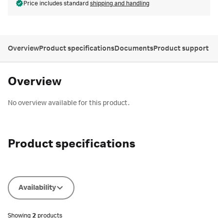
Price includes standard
shipping and handling
Overview
Product specifications
Documents
Product support
Overview
No overview available for this product.
Product specifications
Availability
Showing
2
products