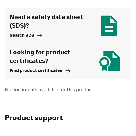
Need a safety data sheet
(SDS)?
Search SDS
Looking for product
certificates?
Find product certificates
No documents available for this product.
Product support