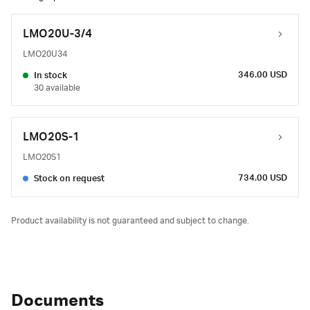
LMO20U-3/4
LMO20U34
346.00 USD
In stock
30 available
LMO20S-1
LMO20S1
734.00 USD
Stock on request
Product availability is not guaranteed and subject to change.
Documents