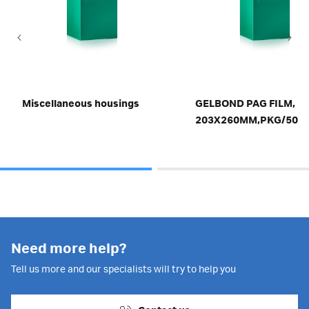
Miscellaneous housings
GELBOND PAG FILM,
203X260MM,PKG/50
Need more help?
Tell us more and our specialists will try to help you