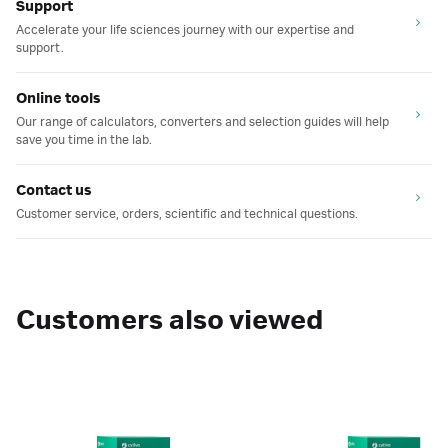
Support
Accelerate your life sciences journey with our expertise and
support.
Online tools
Our range of calculators, converters and selection guides will help
save you time in the lab.
Contact us
Customer service, orders, scientific and technical questions.
Customers also viewed