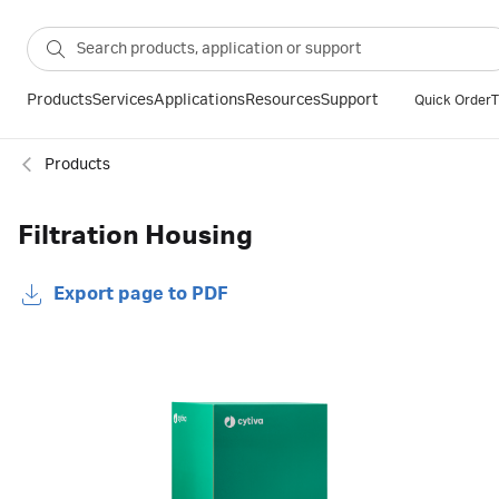
Products
Services
Applications
Resources
Support
Quick Order
T
Products
Filtration Housing
Export page to PDF