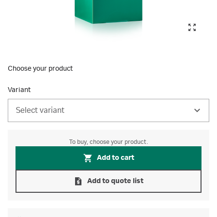
Choose your product
Variant
Select variant
To buy, choose your product.
Add to cart
Add to quote list