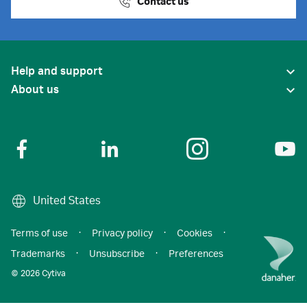
Contact us
Help and support
About us
United States
Terms of use
·
Privacy policy
·
Cookies
·
Trademarks
·
Unsubscribe
·
Preferences
© 2026 Cytiva