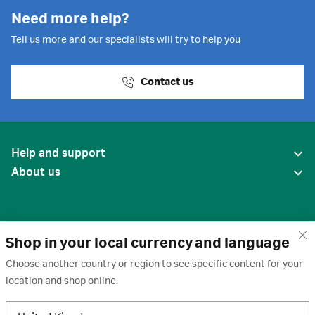
Need more help?
Tell us more and our specialists will try to help you
Contact us
Help and support
About us
Shop in your local currency and language
Choose another country or region to see specific content for your
location and shop online.
United States