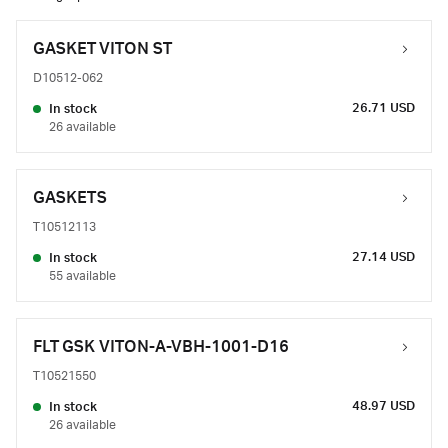
GASKET VITON ST
D10512-062
26.71 USD
In stock
26 available
GASKETS
T10512113
27.14 USD
In stock
55 available
FLT GSK VITON-A-VBH-1001-D16
T10521550
48.97 USD
In stock
26 available