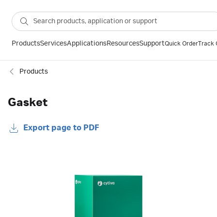
Products
Services
Applications
Resources
Support
Quick Order
Track 
Products
Gasket
Export page to PDF