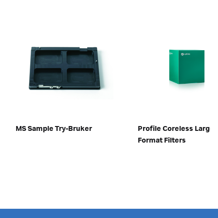
MS Sample Try-Bruker
Profile Coreless Large
Format Filters