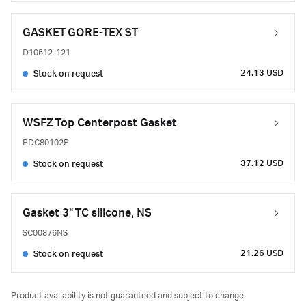
GASKET GORE-TEX ST
D10512-121
24.13 USD
Stock on request
WSFZ Top Centerpost Gasket
PDC80102P
37.12 USD
Stock on request
Gasket 3" TC silicone, NS
SC00876NS
21.26 USD
Stock on request
Product availability is not guaranteed and subject to change.