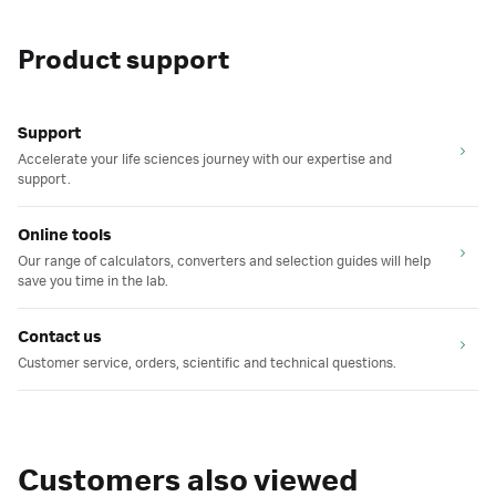
Product support
Support
Accelerate your life sciences journey with our expertise and
support.
Online tools
Our range of calculators, converters and selection guides will help
save you time in the lab.
Contact us
Customer service, orders, scientific and technical questions.
Customers also viewed