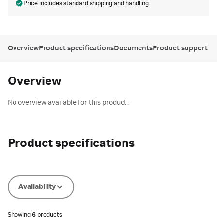
Price includes standard
shipping and handling
Overview
Product specifications
Documents
Product support
Overview
No overview available for this product.
Product specifications
Availability
Showing
6
products