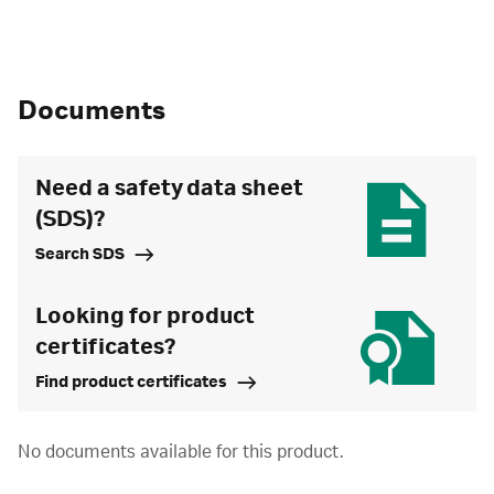
Documents
Need a safety data sheet
(SDS)?
Search SDS
Looking for product
certificates?
Find product certificates
No documents available for this product.