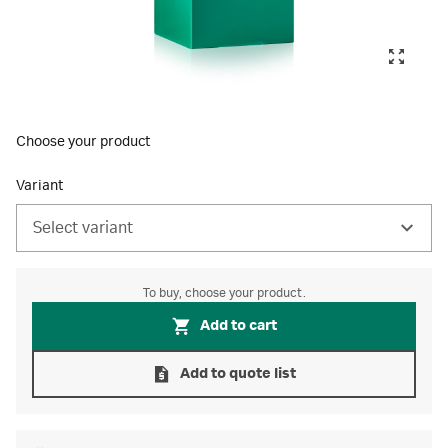
Choose your product
Variant
Select variant
To buy, choose your product.
Add to cart
Add to quote list