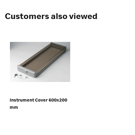
Customers also viewed
Instrument Cover 600x200
mm