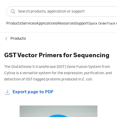
Products
Services
Applications
Resources
Support
Quick Order
Track 
Products
GST Vector Primers for Sequencing
The Glutathione S-transferase (GST) Gene Fusion System from
Cytiva is a versatile system for the expression, purification, and
detection of GST-tagged proteins produced in
E. coli
.
Export page to PDF