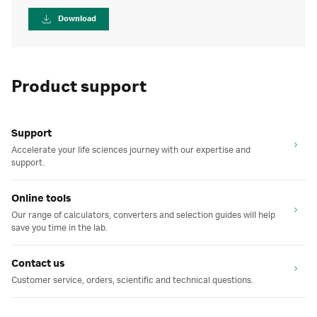
Download
Product support
Support
Accelerate your life sciences journey with our expertise and
support.
Online tools
Our range of calculators, converters and selection guides will help
save you time in the lab.
Contact us
Customer service, orders, scientific and technical questions.