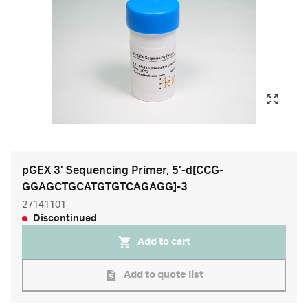
pGEX 3' Sequencing Primer, 5'-d[CCG-
GGAGCTGCATGTGTCAGAGG]-3
27141101
Discontinued
Add to cart
Add to quote list