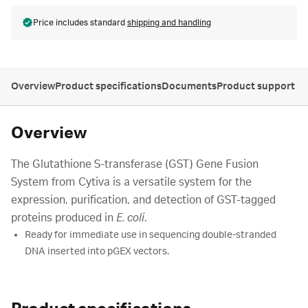
Price includes standard
shipping and handling
Overview
Product specifications
Documents
Product support
Overview
The Glutathione S-transferase (GST) Gene Fusion
System from Cytiva is a versatile system for the
expression, purification, and detection of GST-tagged
proteins produced in
E. coli
.
Ready for immediate use in sequencing double-stranded
DNA inserted into pGEX vectors.