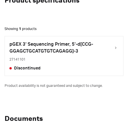
Product specifications
Showing
1
products
pGEX 3' Sequencing Primer, 5'-d[CCG-
GGAGCTGCATGTGTCAGAGG]-3
27141101
Discontinued
Product availability is not guaranteed and subject to change.
Documents