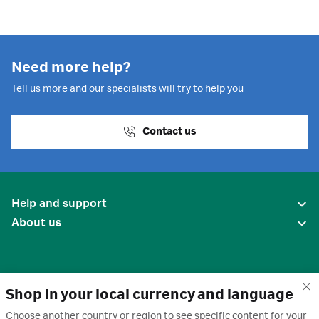
Need more help?
Tell us more and our specialists will try to help you
Contact us
Help and support
About us
Shop in your local currency and language
Choose another country or region to see specific content for your