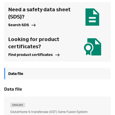
Need a safety data sheet
(SDS)?
Search SDS
Looking for product
certificates?
Find product certificates
Data file
data file
ENGLISH
Glutathione S-transferase (GST) Gene Fusion System