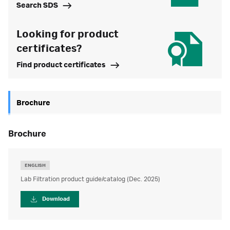
Search SDS
Looking for product
certificates?
Find product certificates
Brochure
brochure
ENGLISH
Lab Filtration product guide/catalog (Dec. 2025)
Download