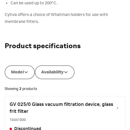
Can be used up to 200°C.
Cytiva offers a choice of Whatman holders for use with
membrane filters.
Product specifications
Model
Availability
Showing
2
products
GV 025/0 Glass vacuum filtration device, glass
frit filter
10441000
Discontinued