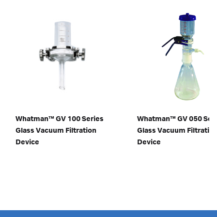
Whatman™ GV 100 Series
Whatman™ GV 050 Ser
Glass Vacuum Filtration
Glass Vacuum Filtratio
Device
Device