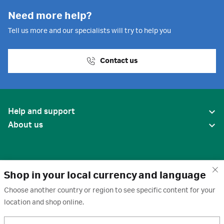
Need more help?
Tell us more and our specialists will try to help you
Contact us
Help and support
About us
Shop in your local currency and language
Choose another country or region to see specific content for your
location and shop online.
United States