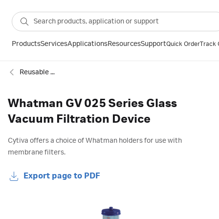
Products
Services
Applications
Resources
Support
Quick Order
Track 
Reusable filter funnels
Whatman GV 025 Series Glass
Vacuum Filtration Device
Cytiva offers a choice of Whatman holders for use with
membrane filters.
Export page to PDF