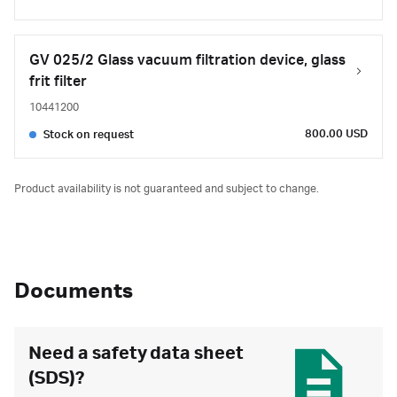
GV 025/2 Glass vacuum filtration device, glass
frit filter
10441200
800.00 USD
Stock on request
Product availability is not guaranteed and subject to change.
Documents
Need a safety data sheet
(SDS)?