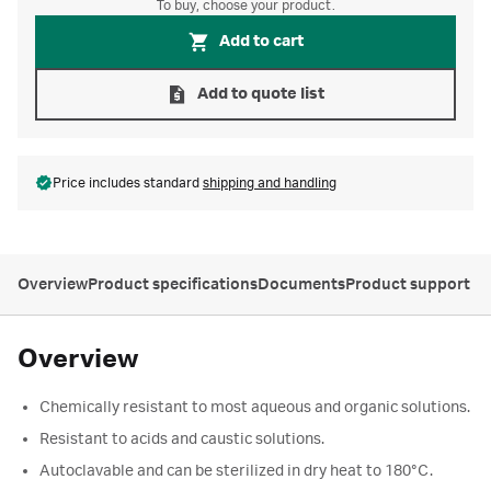
To buy, choose your product.
Add to cart
Add to quote list
Price includes standard
shipping and handling
Overview
Product specifications
Documents
Product support
Overview
Chemically resistant to most aqueous and organic solutions.
Resistant to acids and caustic solutions.
Autoclavable and can be sterilized in dry heat to 180°C.