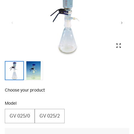
Choose your product
Model
GV 025/0
GV 025/2