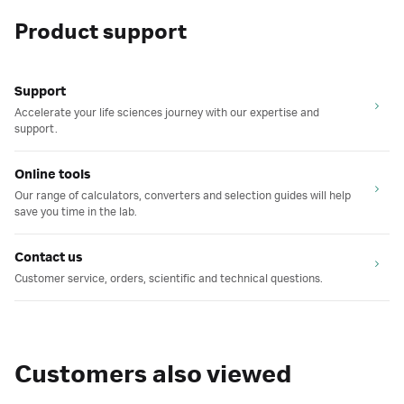
Product support
Support
Accelerate your life sciences journey with our expertise and
support.
Online tools
Our range of calculators, converters and selection guides will help
save you time in the lab.
Contact us
Customer service, orders, scientific and technical questions.
Customers also viewed