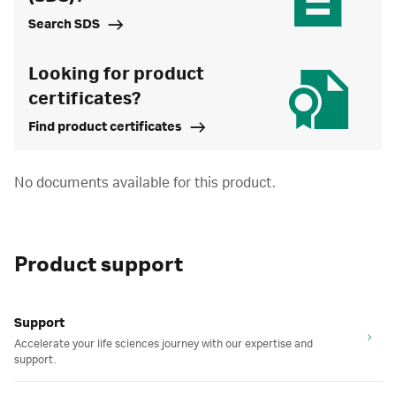
Search SDS
Looking for product
certificates?
Find product certificates
No documents available for this product.
Product support
Support
Accelerate your life sciences journey with our expertise and
support.