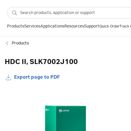
Products
Services
Applications
Resources
Support
Quick Order
Track 
Products
HDC II, SLK7002J100
Export page to PDF