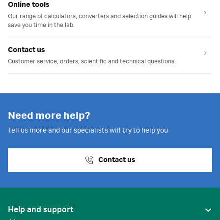
Online tools
Our range of calculators, converters and selection guides will help
save you time in the lab.
Contact us
Customer service, orders, scientific and technical questions.
Need more help?
Tell us more and our specialists will try to help you
Contact us
Help and support