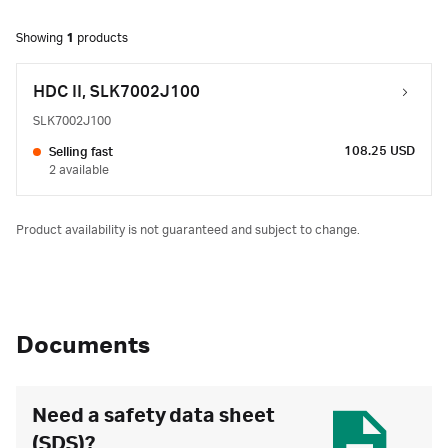
Showing
1
products
HDC II, SLK7002J100
SLK7002J100
108.25 USD
Selling fast
2 available
Product availability is not guaranteed and subject to change.
Documents
Need a safety data sheet
(SDS)?