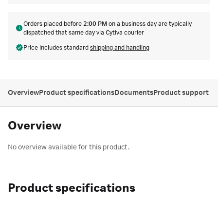
Orders placed before
2:00 PM
on a business day are typically
dispatched that same day via Cytiva courier
Price includes standard
shipping and handling
Overview
Product specifications
Documents
Product support
Overview
No overview available for this product.
Product specifications