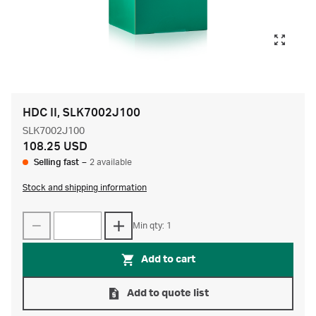
HDC II, SLK7002J100
SLK7002J100
108.25 USD
Selling fast
–
2 available
Stock and shipping information
Min qty: 1
Add to cart
Add to quote list