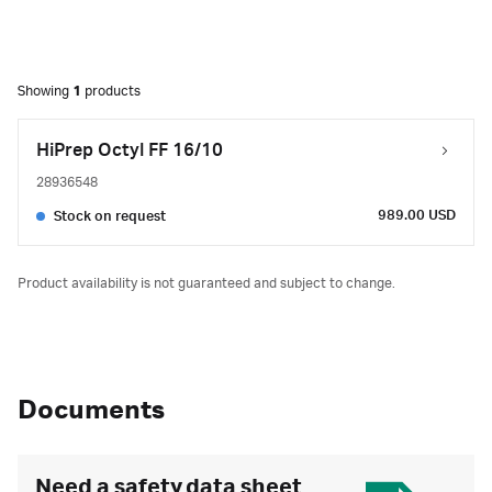
Showing
1
products
HiPrep Octyl FF 16/10
28936548
989.00 USD
Stock on request
Product availability is not guaranteed and subject to change.
Documents
Need a safety data sheet