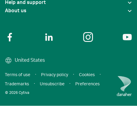
Help and support
About us
United States
Terms of use
·
Privacy policy
·
Cookies
·
Trademarks
·
Unsubscribe
·
Preferences
© 2026 Cytiva