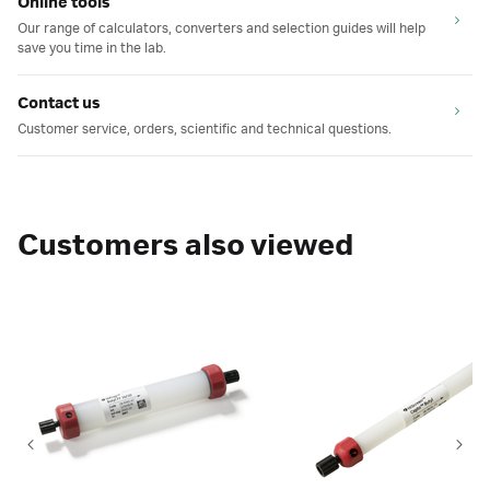
Online tools
Our range of calculators, converters and selection guides will help
save you time in the lab.
Contact us
Customer service, orders, scientific and technical questions.
Customers also viewed