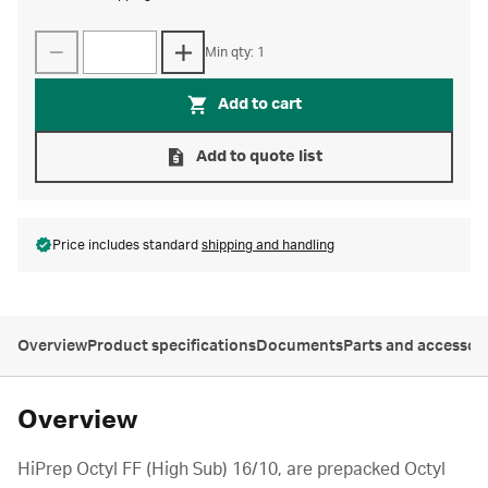
Min qty: 1
Add to cart
Add to quote list
Price includes standard
shipping and handling
Overview
Product specifications
Documents
Parts and accessor
Overview
HiPrep Octyl FF (High Sub) 16/10, are prepacked Octyl