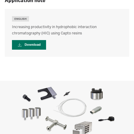
application note
ENGLISH
Increasing productivity in hydrophobic interaction
chromatography (HIC) using Capto resins
Download