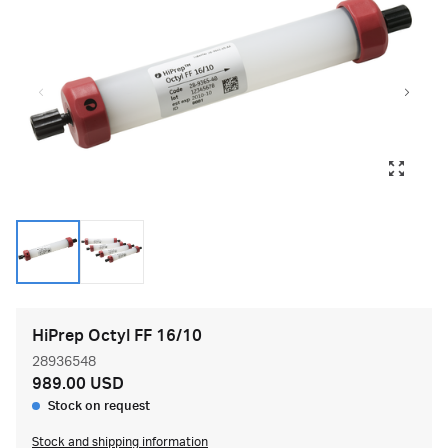
HiPrep Octyl FF 16/10
28936548
989.00 USD
Stock on request
Stock and shipping information