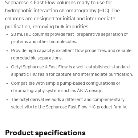
Sepharose 4 Fast Flow columns ready to use for
hydrophobic interaction chromatography (HIC). The
columns are designed for initial and intermediate
purification, removing bulk impurities.
20 mL HIC columns provide fast, preparative separation of
proteins and other biomolecules.
Provide high capacity, excellent flow properties, and reliable,
reproducible separations.
Octyl Sepharose 4 Fast Flow is a well-established, standard
aliphatic HIC resin for capture and intermediate purification.
Compatible with simple pump-based configurations or
chromatography system such as ÄKTA design.
The octyl derivative adds a different and complementary
selectivity to the Sepharose Fast Flow HIC product family.
Product specifications