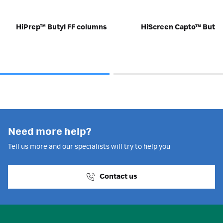
HiPrep™ Butyl FF columns
HiScreen Capto™ Butyl
Need more help?
Tell us more and our specialists will try to help you
Contact us