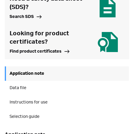
(SDS)?
Search SDS
Looking for product
certificates?
Find product certificates
Application note
Data file
Instructions for use
Selection guide