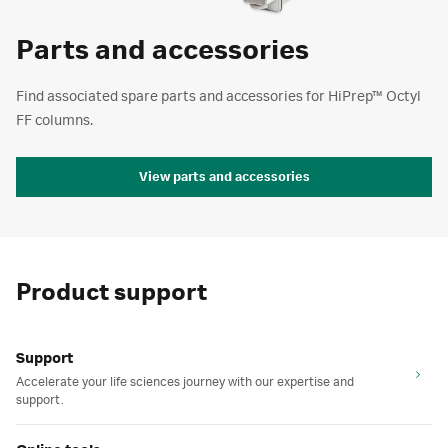
Parts and accessories
Find associated spare parts and accessories for HiPrep™ Octyl
FF columns.
View parts and accessories
Product support
Support
Accelerate your life sciences journey with our expertise and
support.