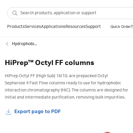
Products
Services
Applications
Resources
Support
Quick Order
T
Hydrophobic interaction
HiPrep™ Octyl FF columns
HiPrep Octyl FF (High Sub) 16/10, are prepacked Octyl
Sepharose 4 Fast Flow columns ready to use for hydrophobic
interaction chromatography (HIC). The columns are designed for
initial and intermediate purification, removing bulk impurities.
Export page to PDF