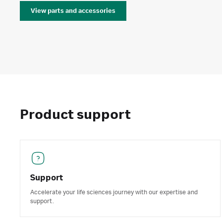
View parts and accessories
Product support
Support
Accelerate your life sciences journey with our expertise and
support.