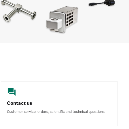
Contact us
Customer service, orders, scientific and technical questions.