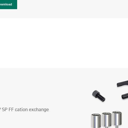
ownload
™ SP FF cation exchange