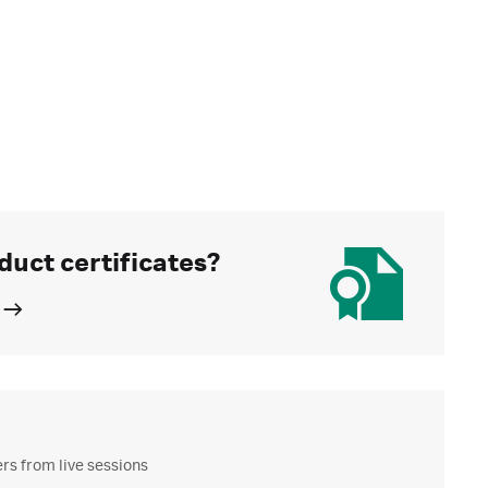
duct certificates?
s from live sessions