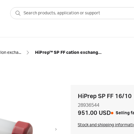
Ion exchange
HiPrep™ SP FF cation exchange chromatography column
HiPrep SP FF 16/10
28936544
951.00 USD
Selling f
Stock and shipping informat