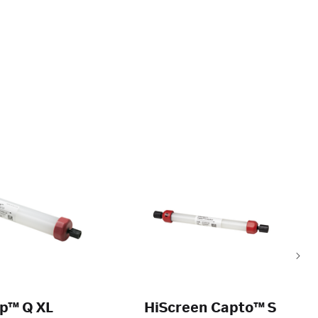
p™ Q XL
HiScreen Capto™ S