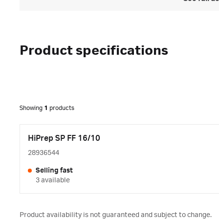
Product specifications
Showing
1
products
HiPrep SP FF 16/10
28936544
Selling fast
3 available
Product availability is not guaranteed and subject to change.