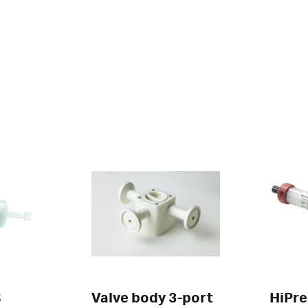
B
Valve body 3-port
HiPre