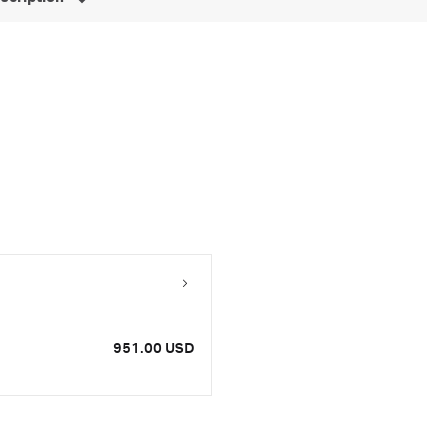
951.00 USD