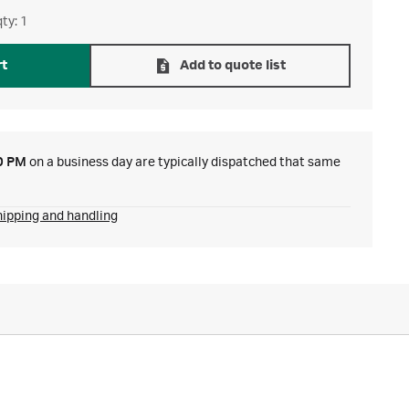
ty: 1
rt
Add to quote list
0 PM
on a business day are typically dispatched that same
hipping and handling