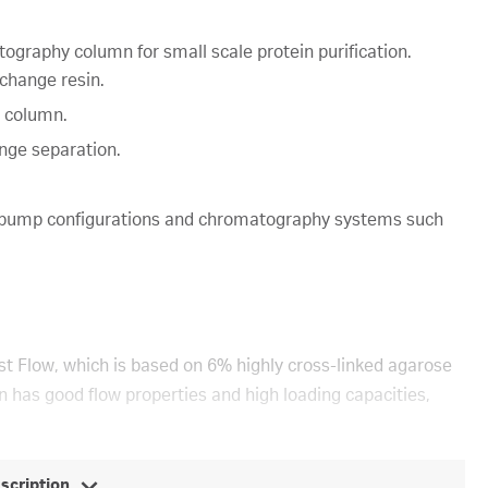
graphy column for small scale protein purification.
change resin.
 column.
ange separation.
-pump configurations and chromatography systems such
 Flow, which is based on 6% highly cross-linked agarose
n has good flow properties and high loading capacities,
escription