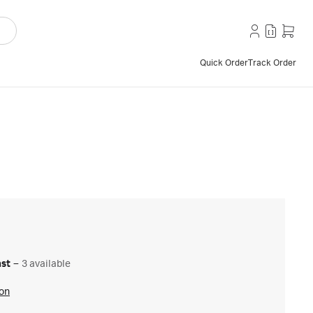
Quick Order
Track Order
ast
–
3 available
ion