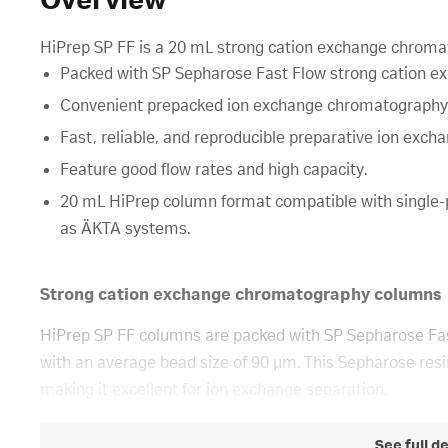
Overview
HiPrep SP FF is a 20 mL strong cation exchange chromato
Packed with SP Sepharose Fast Flow strong cation ex
Convenient prepacked ion exchange chromatography
Fast, reliable, and reproducible preparative ion exch
Feature good flow rates and high capacity.
20 mL HiPrep column format compatible with single
as ÄKTA systems.
Strong cation exchange chromatography columns
HiPrep SP FF columns are packed with SP Sepharose Fast
with an average bead size of 90 µm. This Sepharose resi
making it excellent for ion exchange separation.
See full d