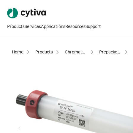
Products
Services
Applications
Resources
Support
Home
Products
Chromatography products
Prepacked columns