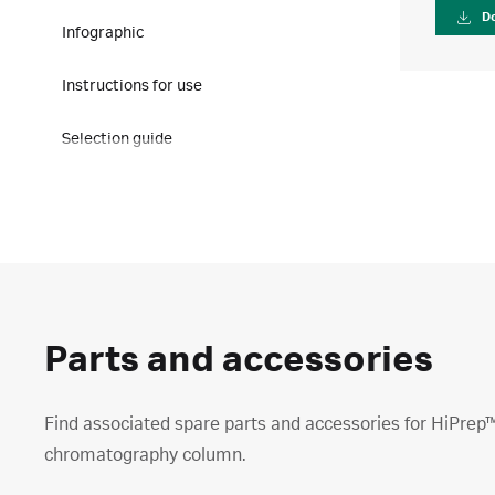
D
Infographic
Instructions for use
Selection guide
Parts and accessories
Find associated spare parts and accessories for HiPrep
chromatography column.