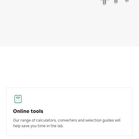
Online tools
Our range of calculators, converters and selection guides will
help save you time in the lab.