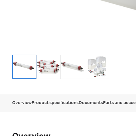
Overview
Product specifications
Documents
Parts and acces