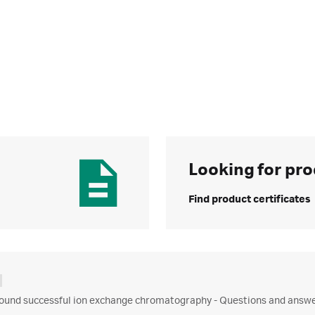
Looking for pro
Find product certificates
ound successful ion exchange chromatography - Questions and answer