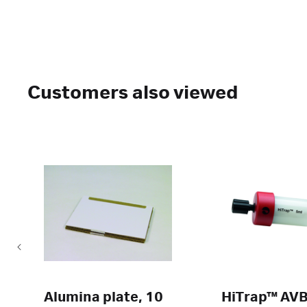
Customers also viewed
Alumina plate, 10
HiTrap™ AV