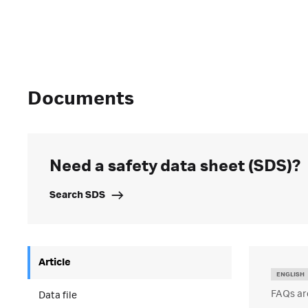
Documents
Need a safety data sheet (SDS)?
Search SDS
Article
ENGLISH
FAQs ar
Data file