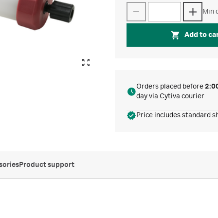
Min q
Add to ca
Orders placed before
2:0
day via Cytiva courier
Price includes standard
s
sories
Product support