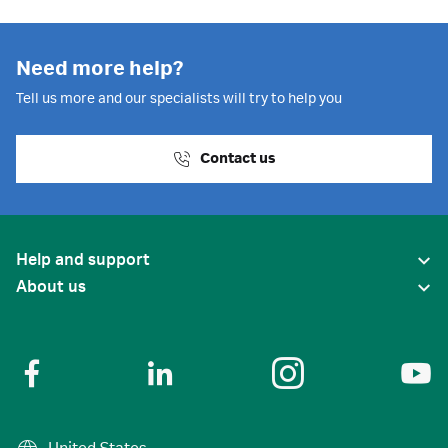
Need more help?
Tell us more and our specialists will try to help you
Contact us
Help and support
About us