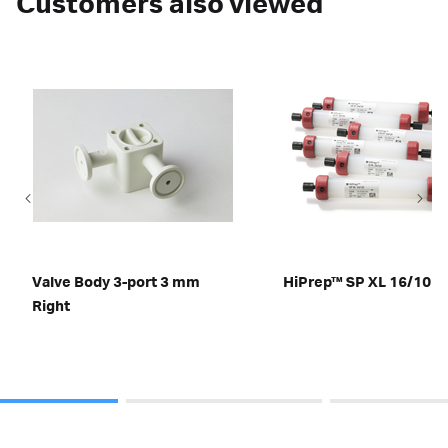
Customers also viewed
Valve Body 3-port 3 mm
HiPrep™ SP XL 16/10
Right