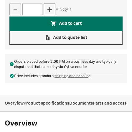
Min qty: 1
Add to cart
Add to quote list
Orders placed before
2:00 PM
on a business day are typically
dispatched that same day via Cytiva courier
Price includes standard
shipping and handling
Overview
Product specifications
Documents
Parts and accessor
Overview