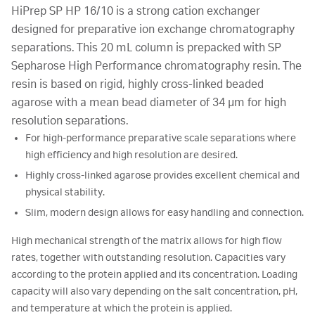
HiPrep SP HP 16/10 is a strong cation exchanger
designed for preparative ion exchange chromatography
separations. This 20 mL column is prepacked with SP
Sepharose High Performance chromatography resin. The
resin is based on rigid, highly cross-linked beaded
agarose with a mean bead diameter of 34 µm for high
resolution separations.
For high-performance preparative scale separations where
high efficiency and high resolution are desired.
Highly cross-linked agarose provides excellent chemical and
physical stability.
Slim, modern design allows for easy handling and connection.
High mechanical strength of the matrix allows for high flow
rates, together with outstanding resolution. Capacities vary
according to the protein applied and its concentration. Loading
capacity will also vary depending on the salt concentration, pH,
and temperature at which the protein is applied.