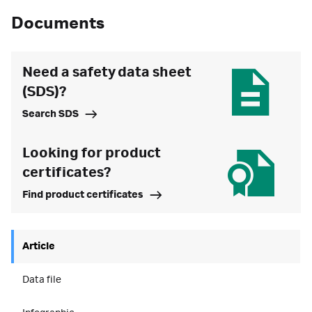
Documents
Need a safety data sheet
(SDS)?
Search SDS
Looking for product
certificates?
Find product certificates
Article
Data file