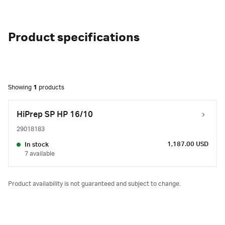
Product specifications
Showing
1
products
HiPrep SP HP 16/10
29018183
1,187.00 USD
In stock
7 available
Product availability is not guaranteed and subject to change.