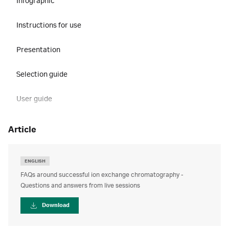
Infographic
Instructions for use
Presentation
Selection guide
User guide
article
ENGLISH
FAQs around successful ion exchange chromatography -
Questions and answers from live sessions
Download