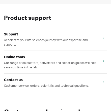
Product support
Support
Accelerate your life sciences journey with our expertise and
support.
Online tools
Our range of calculators, converters and selection guides will help
save you time in the lab.
Contact us
Customer service, orders, scientific and technical questions.