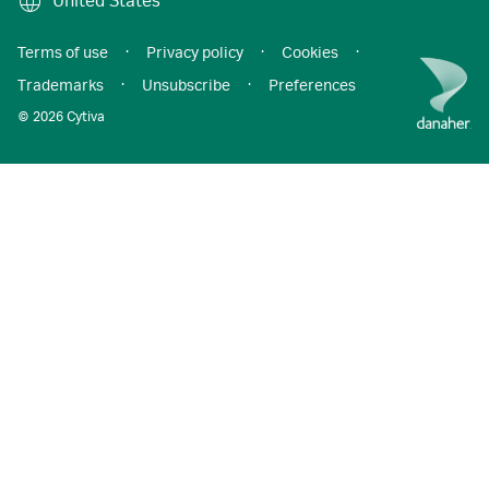
United States
Terms of use
·
Privacy policy
·
Cookies
·
Trademarks
·
Unsubscribe
·
Preferences
© 2026 Cytiva