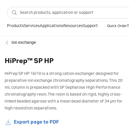
Products
Services
Applications
Resources
Support
Quick Order
T
Ion exchange
HiPrep™ SP HP
HiPrep SP HP 16/10 is a strong cation exchanger designed for
preparative ion exchange chromatography separations. This 20
mL column is prepacked with SP Sepharose High Performance
chromatography resin. The resin is based on rigid, highly cross-
linked beaded agarose with a mean bead diameter of 34 µm for
high resolution separations.
Export page to PDF