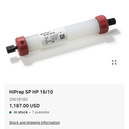
HiPrep SP HP 16/10
29018183
1,187.00 USD
In stock
–
7 available
Stock and shipping information