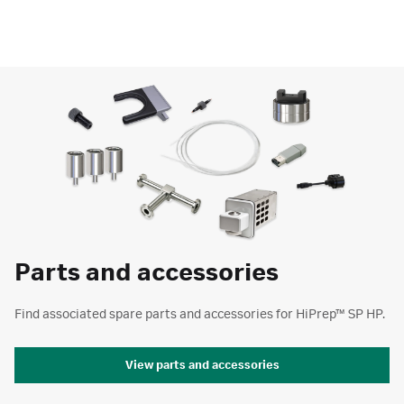
Parts and accessories
Find associated spare parts and accessories for HiPrep™ SP HP.
View parts and accessories