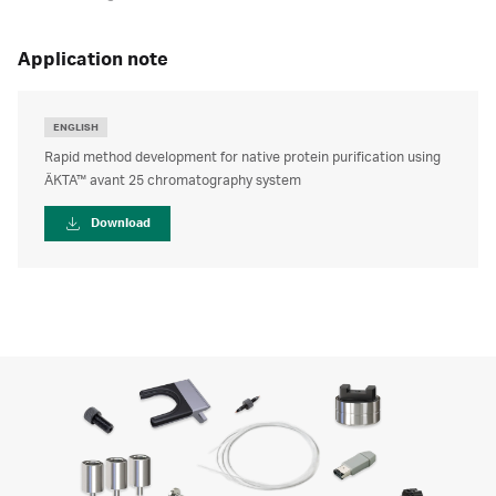
application note
ENGLISH
Rapid method development for native protein purification using
ÄKTA™ avant 25 chromatography system
Download