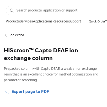
Products
Services
Applications
Resources
Support
Quick Order
T
Ion exchange
HiScreen™ Capto DEAE ion
exchange column
Prepacked column with Capto DEAE, a weak anion exchange
resin that is an excellent choice for method optimization and
parameter screening
Export page to PDF