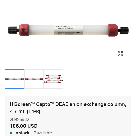
HiScreen™ Capto™ DEAE anion exchange column,
4.7 mL (1/Pk)
28926982
186.00 USD
In stock
–
7 available