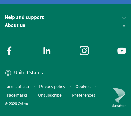
Help and support
About us
United States
Terms of use
·
Privacy policy
·
Cookies
·
Trademarks
·
Unsubscribe
·
Preferences
© 2026 Cytiva