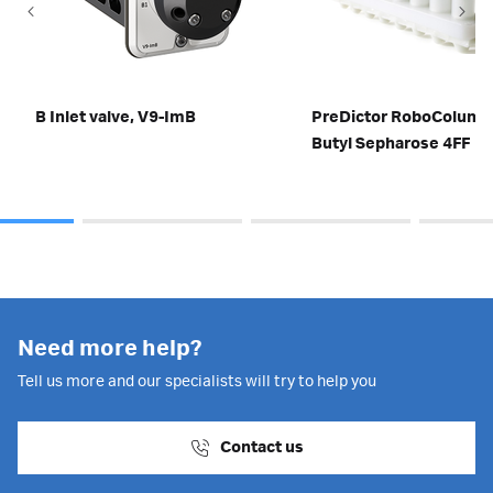
B Inlet valve, V9-ImB
PreDictor RoboColum
Butyl Sepharose 4FF
Need more help?
Tell us more and our specialists will try to help you
Contact us