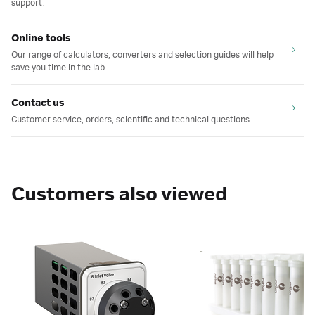
support.
Online tools
Our range of calculators, converters and selection guides will help
save you time in the lab.
Contact us
Customer service, orders, scientific and technical questions.
Customers also viewed