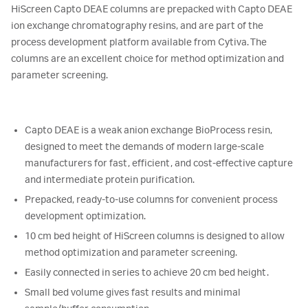
HiScreen Capto DEAE columns are prepacked with Capto DEAE
ion exchange chromatography resins, and are part of the
process development platform available from Cytiva. The
columns are an excellent choice for method optimization and
parameter screening.
Capto DEAE is a weak anion exchange BioProcess resin,
designed to meet the demands of modern large-scale
manufacturers for fast, efficient, and cost-effective capture
and intermediate protein purification.
Prepacked, ready-to-use columns for convenient process
development optimization.
10 cm bed height of HiScreen columns is designed to allow
method optimization and parameter screening.
Easily connected in series to achieve 20 cm bed height.
Small bed volume gives fast results and minimal