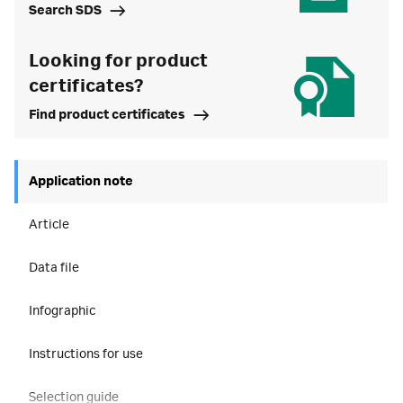
Search SDS
Looking for product
certificates?
Find product certificates
Application note
Article
Data file
Infographic
Instructions for use
Selection guide