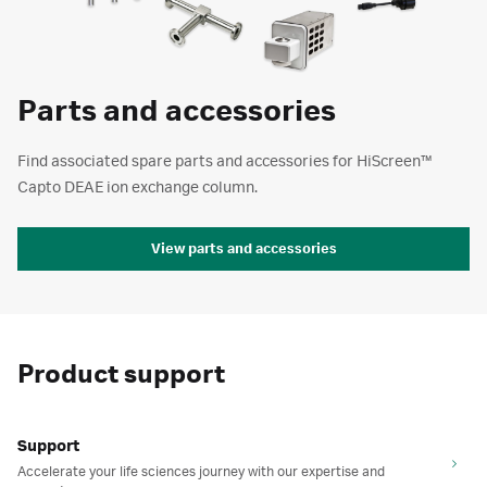
Parts and accessories
Find associated spare parts and accessories for HiScreen™
Capto DEAE ion exchange column.
View parts and accessories
Product support
Support
Accelerate your life sciences journey with our expertise and