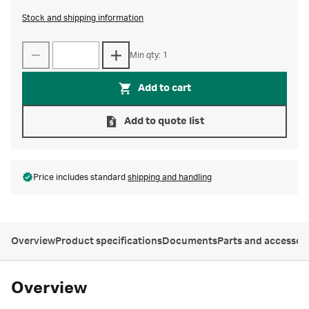
Stock and shipping information
Min qty: 1
Add to cart
Add to quote list
Price includes standard
shipping and handling
Overview
Product specifications
Documents
Parts and accessor
Overview