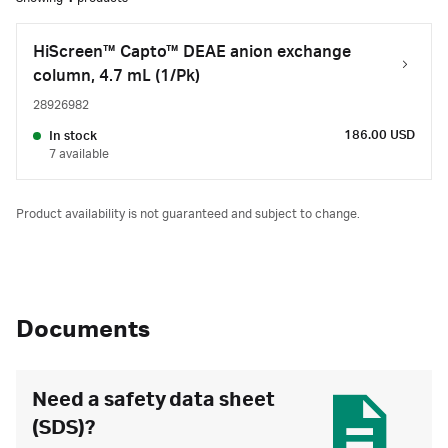
HiScreen™ Capto™ DEAE anion exchange
column, 4.7 mL (1/Pk)
28926982
186.00 USD
In stock
7 available
Product availability is not guaranteed and subject to change.
Documents
Need a safety data sheet
(SDS)?