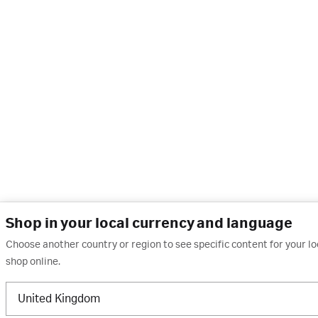
Shop in your local currency and language
Choose another country or region to see specific content for your l
shop online.
United Kingdom