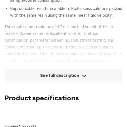
sample/buffer consumption.
Reproducible results, scalable to BioProcess columns packed
with the same resin using the same linear fluid velocity.
The small column volume of 4.7 mL and bed height of 10 cm
make HiScreen columns excellent tools for method
optimization, parameter screening, robustness testing, and
convenient scale-up. Process fluid velocities can be applied,
since the 10 cm bed height gives enough residence time and the
results can then serve as basis for linear process scale-up.
See full description
Product specifications
Showing
1
products