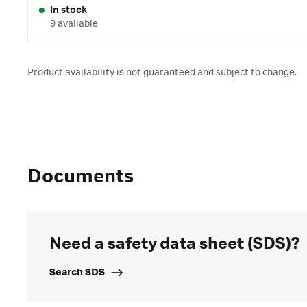
In stock
9 available
Product availability is not guaranteed and subject to change.
Documents
Need a safety data sheet (SDS)?
Search SDS