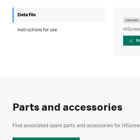
Data file
ENGLISH
HiScree
Instructions for use
D
Parts and accessories
Find associated spare parts and accessories for HiSc