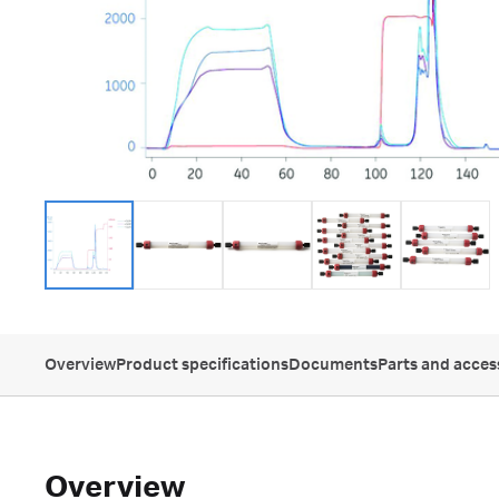
Overview
Product specifications
Documents
Parts and acces
Overview