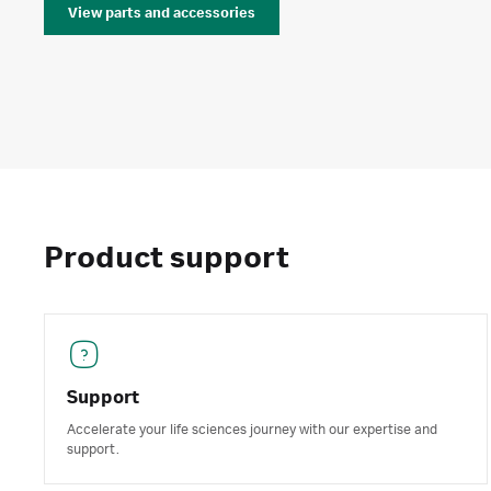
View parts and accessories
Product support
Support
Accelerate your life sciences journey with our expertise and
support.