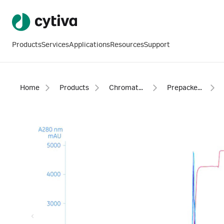
Products
Services
Applications
Resources
Support
Home
Products
Chromatography products
Prepacked columns