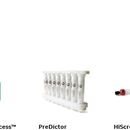
cess™
PreDictor
HiSc