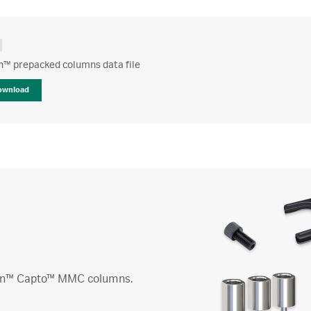
n™ prepacked columns data file
ownload
reen™ Capto™ MMC columns.