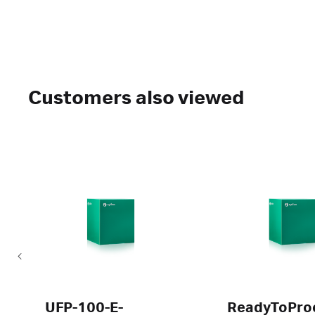
Customers also viewed
UFP-100-E-
ReadyToPro