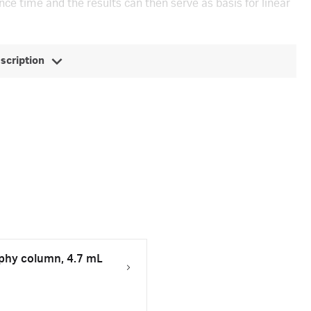
ce time and the results can then serve as basis for linear
escription
hy column, 4.7 mL