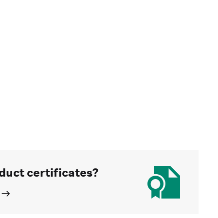
duct certificates?