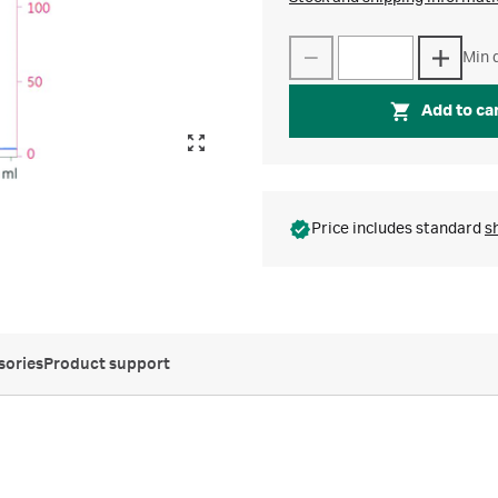
Min q
Add to ca
Price includes standard
s
sories
Product support