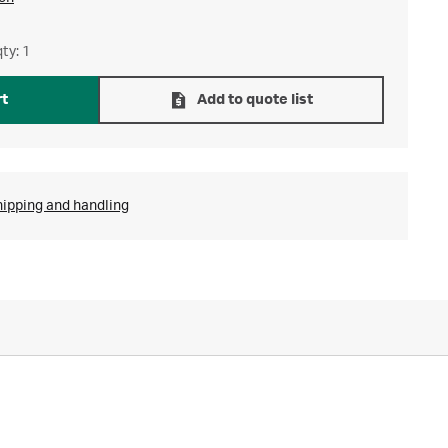
ty: 1
rt
Add to quote list
hipping and handling