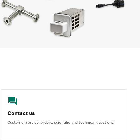
Contact us
Customer service, orders, scientific and technical questions.