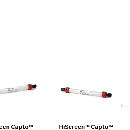
reen Capto™
HiScreen™ Capto™