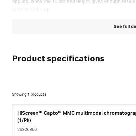
applied, since the 10 cm bed height gives enough residen
process scale-up.
See full d
Product specifications
Showing
1
products
HiScreen™ Capto™ MMC multimodal chromatograp
(1/Pk)
28926980