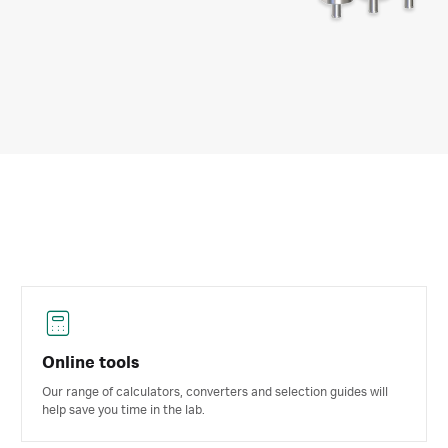
Online tools
Our range of calculators, converters and selection guides will
help save you time in the lab.