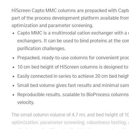
HiScreen Capto MMC columns are prepacked with Cap
part of the process development platform available fro
optimization and parameter screening.
Capto MMC is a multimodal cation exchanger with a di
exchangers. It can be used to bind proteins at the con
purification challenges.
Prepacked, ready-to-use columns for convenient pro
10 cm bed height of HiScreen columns is designed to
Easily connected in series to achieve 20 cm bed heigh
Small bed volume gives fast results and minimal sa
Reproducible results, scalable to BioProcess columns
velocity.
The small column volume of 4.7 mL and bed height of 1
optimization, parameter screening, robustness testing, a