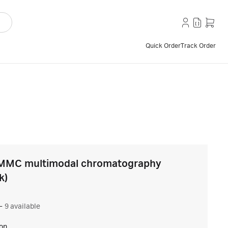
Quick Order
Track Order
MMC multimodal chromatography
k)
–
9 available
ion