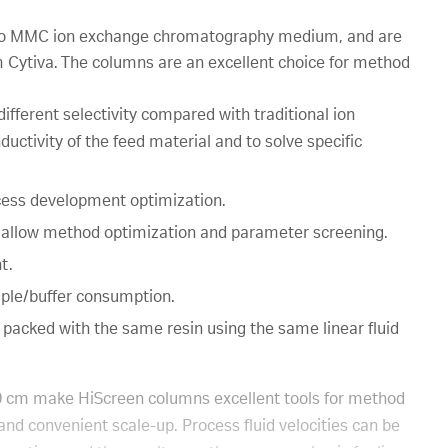
to MMC ion exchange chromatography medium, and are
m Cytiva. The columns are an excellent choice for method
fferent selectivity compared with traditional ion
ductivity of the feed material and to solve specific
cess development optimization.
 allow method optimization and parameter screening.
t.
mple/buffer consumption.
 packed with the same resin using the same linear fluid
0 cm make HiScreen columns excellent tools for method
nd convenient scale-up. Process fluid velocities can be