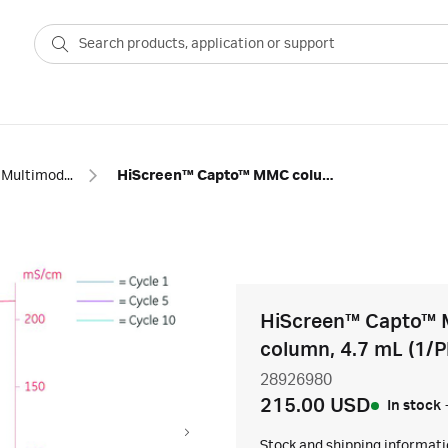
Multimodal columns
HiScreen™ Capto™ MMC columns
HiScreen™ Capto™ 
column, 4.7 mL (1/P
28926980
215.00 USD
In stock
Stock and shipping informat