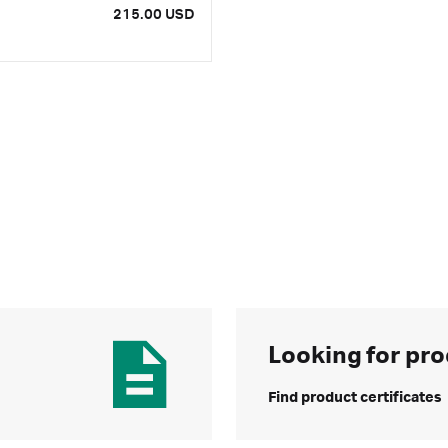
215.00 USD
Looking for pro
Find product certificates