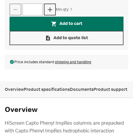
Min qty: 1
Add to cart
Add to quote list
Price includes standard
shipping and handling
Overview
Product specifications
Documents
Product support
Overview
HiScreen Capto Phenyl ImpRes columns are prepacked
with Capto Phenyl ImpRes hydrophobic interaction