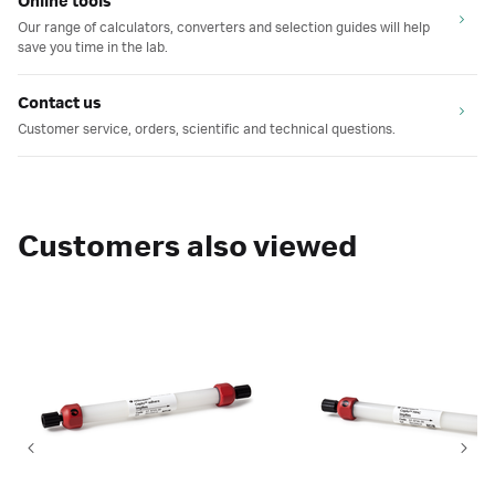
Online tools
Our range of calculators, converters and selection guides will help
save you time in the lab.
Contact us
Customer service, orders, scientific and technical questions.
Customers also viewed