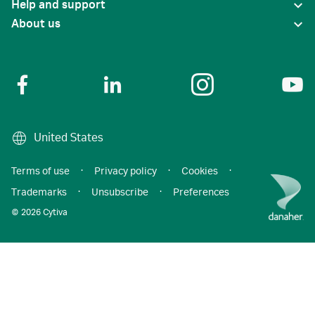
Help and support
About us
United States
Terms of use
·
Privacy policy
·
Cookies
·
Trademarks
·
Unsubscribe
·
Preferences
© 2026 Cytiva