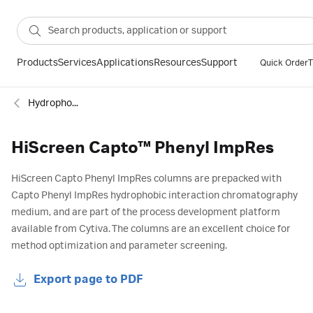
Products
Services
Applications
Resources
Support
Quick Order
T
Hydrophobic interaction
HiScreen Capto™ Phenyl ImpRes
HiScreen Capto Phenyl ImpRes columns are prepacked with
Capto Phenyl ImpRes hydrophobic interaction chromatography
medium, and are part of the process development platform
available from Cytiva. The columns are an excellent choice for
method optimization and parameter screening.
Export page to PDF