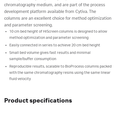
chromatography medium, and are part of the process
development platform available from Cytiva. The
columns are an excellent choice for method optimization
and parameter screening.
10 cm bed height of HiScreen columns is designed to allow
method optimization and parameter screening
Easily connected in series to achieve 20 cm bed height
Small bed volume gives fast results and minimal
sample/buffer consumption
Reproducible results, scalable to BioProcess columns packed
with the same chromatography resins using the same linear
fluid velocity
Product specifications