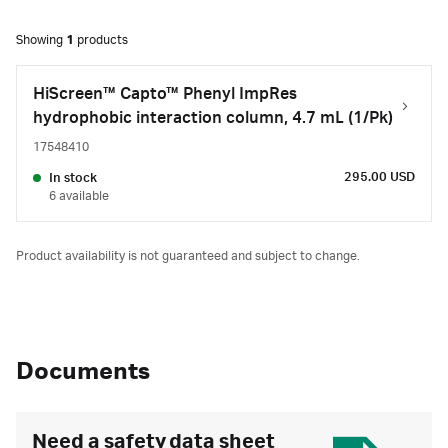
Showing
1
products
HiScreen™ Capto™ Phenyl ImpRes
hydrophobic interaction column, 4.7 mL (1/Pk)
17548410
295.00 USD
In stock
6 available
Product availability is not guaranteed and subject to change.
Documents
Need a safety data sheet