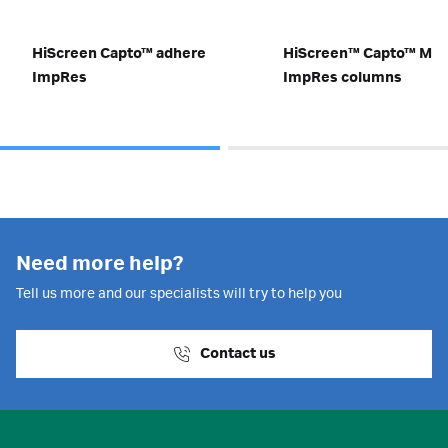
HiScreen Capto™ adhere
HiScreen™ Capto™ MM
ImpRes
ImpRes columns
Need more help?
Tell us more and our specialists will try to help you
Contact us