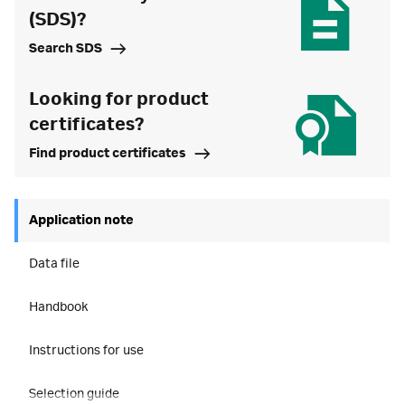
(SDS)?
Search SDS
Looking for product
certificates?
Find product certificates
Application note
Data file
Handbook
Instructions for use
Selection guide