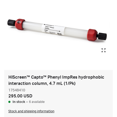
HiScreen™ Capto™ Phenyl ImpRes hydrophobic
interaction column, 4.7 mL (1/Pk)
17548410
295.00 USD
In stock
–
6 available
Stock and shipping information