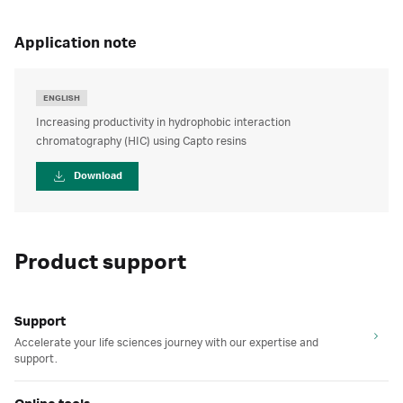
application note
ENGLISH
Increasing productivity in hydrophobic interaction
chromatography (HIC) using Capto resins
Download
Product support
Support
Accelerate your life sciences journey with our expertise and
support.