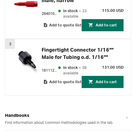
male, narrow
115.00 USD
In stock
–
23
28401081
available
Add to quote list
Add to cart
3
Fingertight Connector 1/16""
Male for Tubing o.d. 1/16""
131.00 USD
In stock
–
58
18111255
available
Add to quote list
Add to cart
Handbooks
Find information about common methodologies used in the lab.