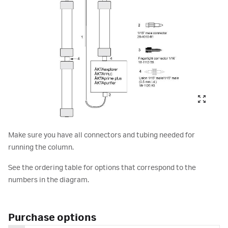
Make sure you have all connectors and tubing needed for
running the column.
See the ordering table for options that correspond to the
numbers in the diagram.
Purchase options