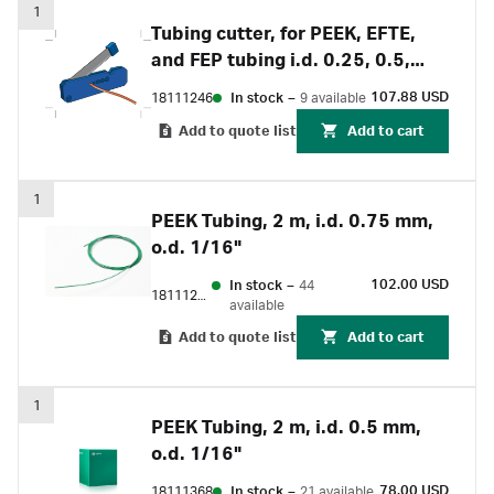
1
Tubing cutter, for PEEK, EFTE,
and FEP tubing i.d. 0.25, 0.5,
0.75, 1 and 1.6 mm
107.88 USD
18111246
In stock
–
9 available
Add to quote list
Add to cart
1
PEEK Tubing, 2 m, i.d. 0.75 mm,
o.d. 1/16"
102.00 USD
In stock
–
44
18111253
available
Add to quote list
Add to cart
1
PEEK Tubing, 2 m, i.d. 0.5 mm,
o.d. 1/16"
78.00 USD
18111368
In stock
–
21 available