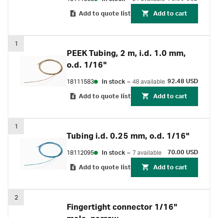
Add to quote list
Add to cart
1
PEEK Tubing, 2 m, i.d. 1.0 mm,
o.d. 1/16"
92.48 USD
18111583
In stock
–
48 available
Add to quote list
Add to cart
1
Tubing i.d. 0.25 mm, o.d. 1/16"
70.00 USD
18112095
In stock
–
7 available
Add to quote list
Add to cart
2
Fingertight connector 1/16"