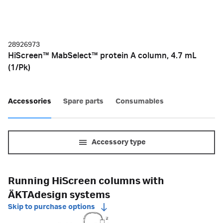
28926973
HiScreen™ MabSelect™ protein A column, 4.7 mL
(1/Pk)
Accessories
Spare parts
Consumables
Accessory type
Running HiScreen columns with
ÄKTAdesign systems
Skip to purchase options