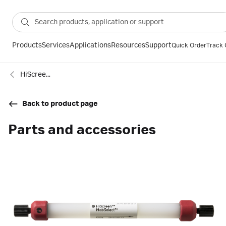
Products
Services
Applications
Resources
Support
Quick Order
Track 
HiScreen™ MabSelect™ columns
Back to product page
Parts and accessories