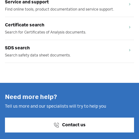
Service and support
Find online tools, product documentation and service support.
Certificate search
Search for Certificates of Analysis documents.
SDS search
Search safety data sheet documents.
Need more help?
Tell us more and our specialists will try to help you
Contact us