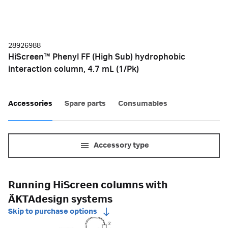
28926988
HiScreen™ Phenyl FF (High Sub) hydrophobic
interaction column, 4.7 mL (1/Pk)
Accessories
Spare parts
Consumables
Accessory type
Running HiScreen columns with
ÄKTAdesign systems
Skip to purchase options