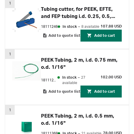
1
Tubing cutter, for PEEK, EFTE,
and FEP tubing i.d. 0.25, 0.5,
0.75, 1 and 1.6 mm
107.88 USD
18111246
In stock
–
8 available
Add to quote list
Add to cart
1
PEEK Tubing, 2 m, i.d. 0.75 mm,
o.d. 1/16"
102.00 USD
In stock
–
27
18111253
available
Add to quote list
Add to cart
1
PEEK Tubing, 2 m, i.d. 0.5 mm,
o.d. 1/16"
78.00 USD
18111368
In stock
–
21 available