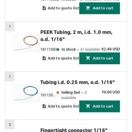
Add to quote list
Add to cart
1
PEEK Tubing, 2 m, i.d. 1.0 mm,
o.d. 1/16"
92.48 USD
18111583
In stock
–
41 available
Add to quote list
Add to cart
1
Tubing i.d. 0.25 mm, o.d. 1/16"
70.00 USD
Selling fast
–
3
18112095
available
Add to quote list
Add to cart
2
Fingertight connector 1/16"