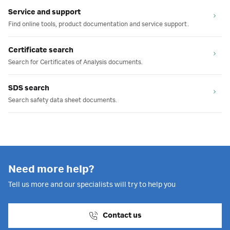
Service and support
Find online tools, product documentation and service support.
Certificate search
Search for Certificates of Analysis documents.
SDS search
Search safety data sheet documents.
Need more help?
Tell us more and our specialists will try to help you
Contact us