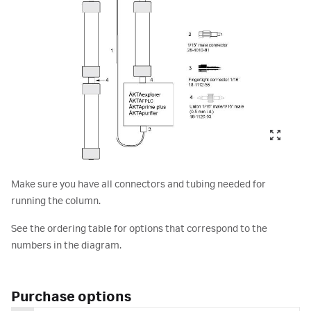
Make sure you have all connectors and tubing needed for
running the column.
See the ordering table for options that correspond to the
numbers in the diagram.
Purchase options