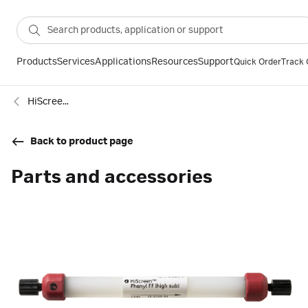
Products
Services
Applications
Resources
Support
Quick Order
Track 
HiScreen™ Phenyl FF (High Sub)
Back to product page
Parts and accessories