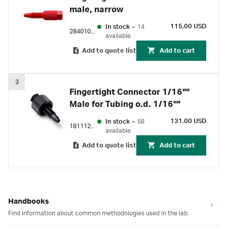
male, narrow
115.00 USD
In stock
–
14
28401081
available
Add to quote list
Add to cart
3
Fingertight Connector 1/16""
Male for Tubing o.d. 1/16""
131.00 USD
In stock
–
58
18111255
available
Add to quote list
Add to cart
Handbooks
Find information about common methodologies used in the lab.