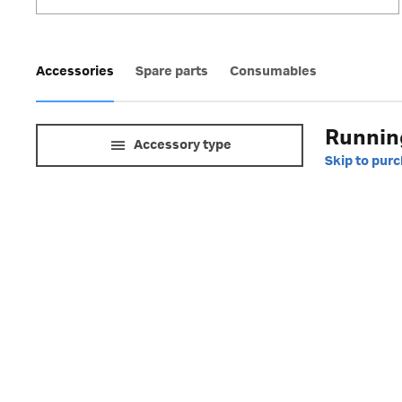
Accessories
Spare parts
Consumables
Running
Accessory type
Skip to pur