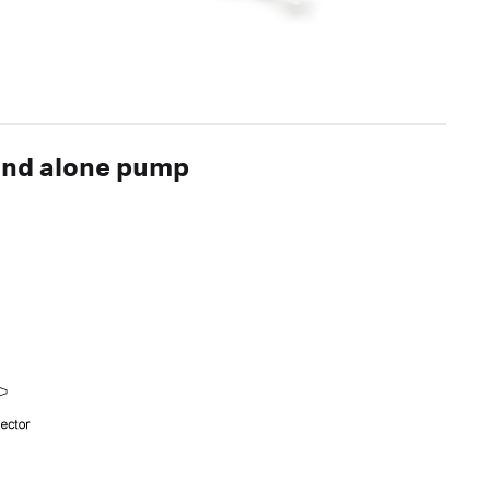
tand alone pump