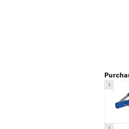
Purcha
1
1