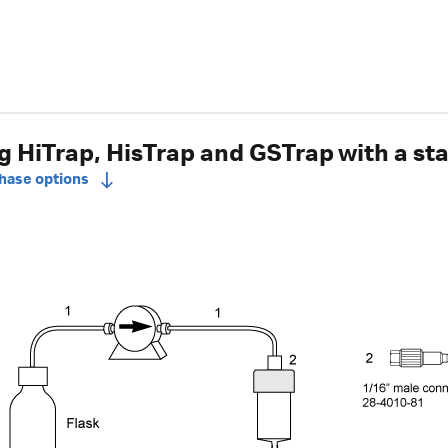
 HiTrap, HisTrap and GSTrap with a s
chase options