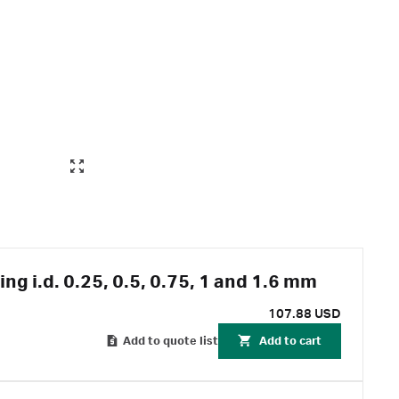
ing i.d. 0.25, 0.5, 0.75, 1 and 1.6 mm
107.88 USD
Add to quote list
Add to cart