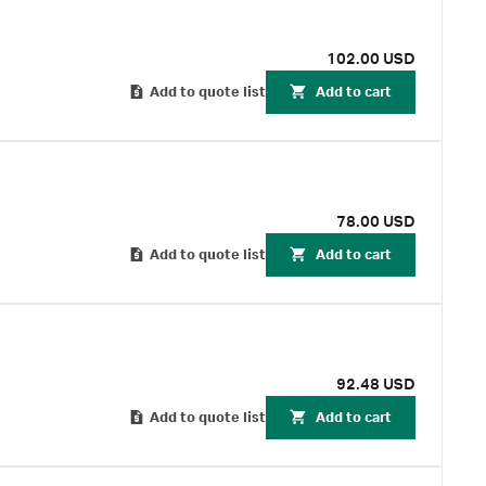
102.00 USD
Add to quote list
Add to cart
78.00 USD
Add to quote list
Add to cart
92.48 USD
Add to quote list
Add to cart