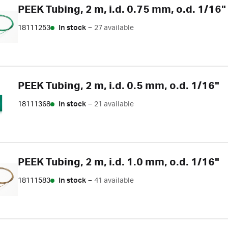
PEEK Tubing, 2 m, i.d. 0.75 mm, o.d. 1/16"
18111253
In stock
–
27 available
PEEK Tubing, 2 m, i.d. 0.5 mm, o.d. 1/16"
18111368
In stock
–
21 available
PEEK Tubing, 2 m, i.d. 1.0 mm, o.d. 1/16"
18111583
In stock
–
41 available