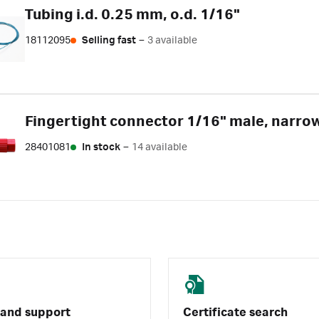
Tubing i.d. 0.25 mm, o.d. 1/16"
18112095
Selling fast
–
3 available
Fingertight connector 1/16" male, narro
28401081
In stock
–
14 available
 and support
Certificate search