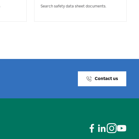
s
Search safety data sheet documents.
Contact us