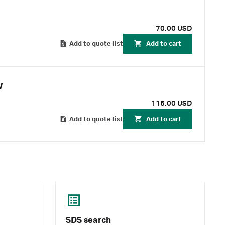
70.00 USD
Add to quote list
Add to cart
w
115.00 USD
Add to quote list
Add to cart
SDS search