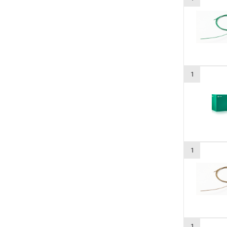
1
1
1