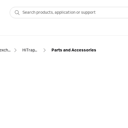
Ion exchange
HiTrap™ ANX Sepharose FF
Parts and Accessories