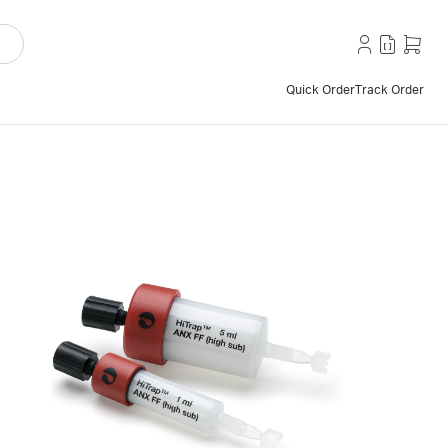
Quick Order
Track Order