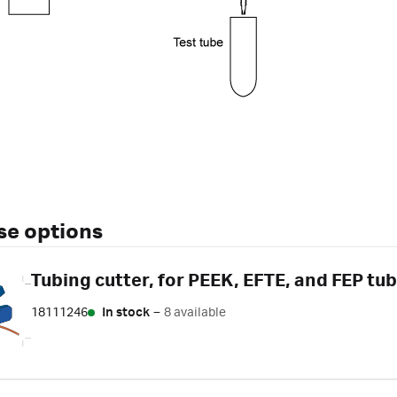
se options
Tubing cutter, for PEEK, EFTE, and FEP tub
18111246
In stock
–
8 available