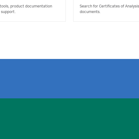
 tools, product documentation
Search for Certificates of Analysi
 support.
documents.