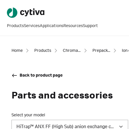
Products
Services
Applications
Resources
Support
Home
Products
Chromatography products
Prepacked columns
Back to product page
Parts and accessories
Select your model
HiTrap™ ANX FF (High Sub) anion exchange column, 1 mL (5/Pk)