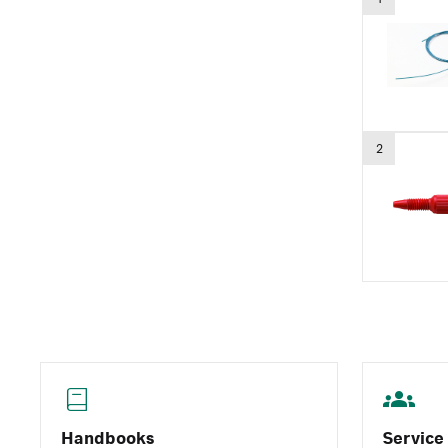
2
Handbooks
Service