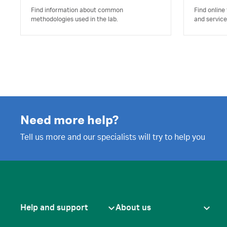
Find information about common
Find online
methodologies used in the lab.
and service
Need more help?
Tell us more and our specialists will try to help you
Help and support
About us