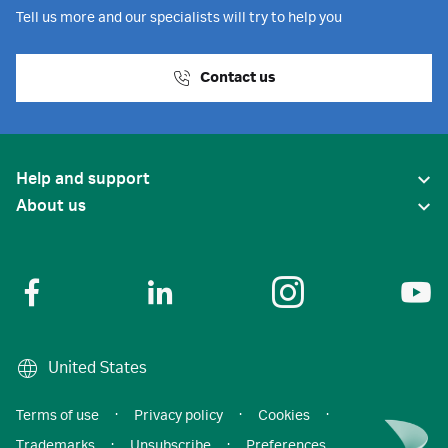
Tell us more and our specialists will try to help you
Contact us
Help and support
About us
United States
Terms of use
·
Privacy policy
·
Cookies
·
Trademarks
·
Unsubscribe
·
Preferences