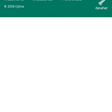
© 2026 Cytiva