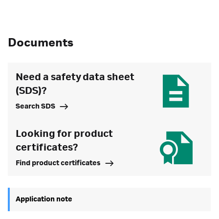
Documents
Need a safety data sheet
(SDS)?
Search SDS
Looking for product
certificates?
Find product certificates
Application note