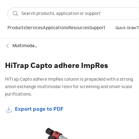
Products
Services
Applications
Resources
Support
Quick Order
T
Multimodal columns
HiTrap Capto adhere ImpRes
HiTrap Capto adhere ImpRes column is prepacked with a strong
anion exchange multimodal resin for screening and small-scale
purifications.
Export page to PDF