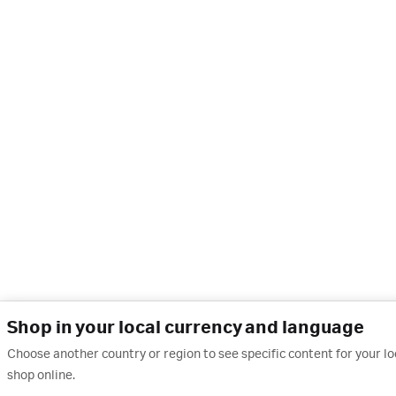
Shop in your local currency and language
Choose another country or region to see specific content for your l
shop online.