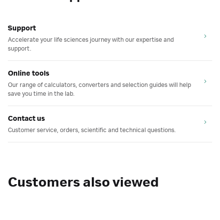
Support
Accelerate your life sciences journey with our expertise and
support.
Online tools
Our range of calculators, converters and selection guides will help
save you time in the lab.
Contact us
Customer service, orders, scientific and technical questions.
Customers also viewed