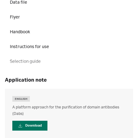
Data file
Flyer
Handbook
Instructions for use
Selection guide
application note
ENGLISH
A platform approach for the purification of domain antibodies
(Dabs)
Download