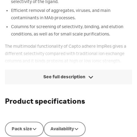
selectivity of the ligand.
Efficient removal of aggregates, viruses, and main
contaminants in MAb processes.
Columns for screening of selectivity, binding, and elution
conditions, as well as for small scale purifications.
The multimodal functionality of Capto adhere ImpRes gives a
different selectivity compared with traditional ion exchange
columns and it binds proteins at high or low ionic strength.
See full description
Product specifications
Pack size
Availability