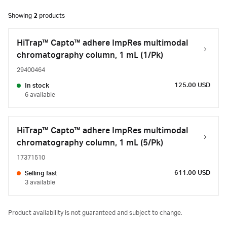
Showing
2
products
HiTrap™ Capto™ adhere ImpRes multimodal
chromatography column, 1 mL (1/Pk)
29400464
125.00 USD
In stock
6 available
HiTrap™ Capto™ adhere ImpRes multimodal
chromatography column, 1 mL (5/Pk)
17371510
611.00 USD
Selling fast
3 available
Product availability is not guaranteed and subject to change.