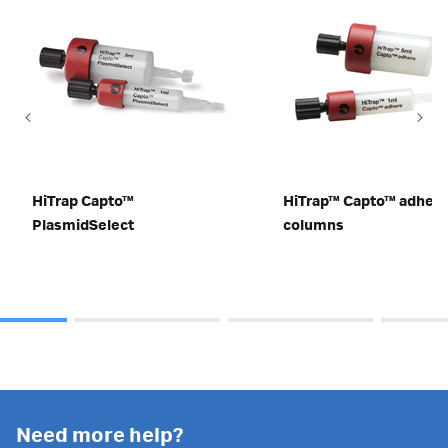
HiTrap Capto™
HiTrap™ Capto™ adher
PlasmidSelect
columns
Need more help?