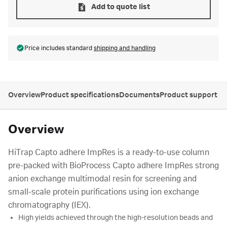
Add to quote list
Price includes standard
shipping and handling
Overview
Product specifications
Documents
Product support
Overview
HiTrap Capto adhere ImpRes is a ready-to-use column
pre-packed with BioProcess Capto adhere ImpRes strong
anion exchange multimodal resin for screening and
small-scale protein purifications using ion exchange
chromatography (IEX).
High yields achieved through the high-resolution beads and