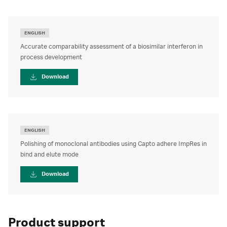
ENGLISH
Accurate comparability assessment of a biosimilar interferon in
process development
Download
ENGLISH
Polishing of monoclonal antibodies using Capto adhere ImpRes in
bind and elute mode
Download
Product support