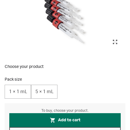
Choose your product
Pack size
1 × 1 mL
5 × 1 mL
To buy, choose your product.
Add to cart