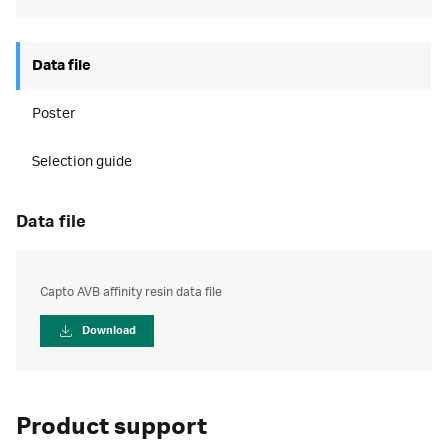
Data file
Poster
Selection guide
data file
Capto AVB affinity resin data file
Download
Product support