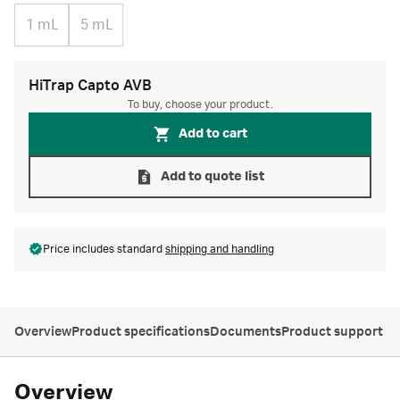
1 mL
5 mL
HiTrap Capto AVB
To buy, choose your product.
Add to cart
Add to quote list
Price includes standard
shipping and handling
Overview
Product specifications
Documents
Product support
Overview