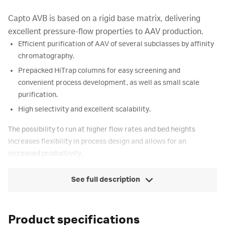
Capto AVB is based on a rigid base matrix, delivering
excellent pressure-flow properties to AAV production.
Efficient purification of AAV of several subclasses by affinity
chromatography.
Prepacked HiTrap columns for easy screening and
convenient process development, as well as small scale
purification.
High selectivity and excellent scalability.
The possibility to run at higher flow rates and bed heights
increases flexibility in process design and allows for an
increased productivity.
See full description
Product specifications