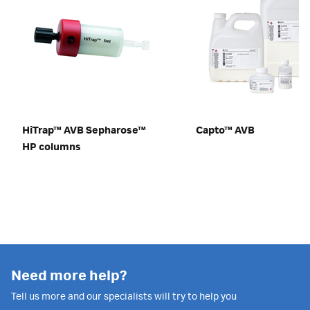
HiTrap™ AVB Sepharose™
Capto™ AVB
HP columns
Need more help?
Tell us more and our specialists will try to help you