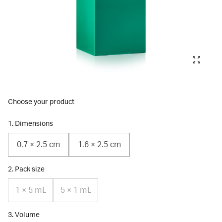
Choose your product
1. Dimensions
0.7 × 2.5 cm
1.6 × 2.5 cm
2. Pack size
1 × 5 mL
5 × 1 mL
3. Volume