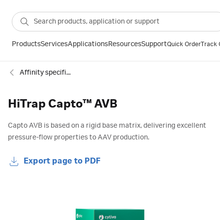
Products
Services
Applications
Resources
Support
Quick Order
Track 
Affinity specific groups
HiTrap Capto™ AVB
Capto AVB is based on a rigid base matrix, delivering excellent
pressure-flow properties to AAV production.
Export page to PDF