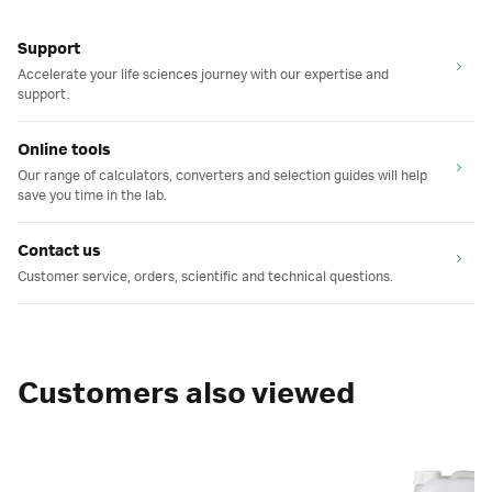
Support
Accelerate your life sciences journey with our expertise and
support.
Online tools
Our range of calculators, converters and selection guides will help
save you time in the lab.
Contact us
Customer service, orders, scientific and technical questions.
Customers also viewed