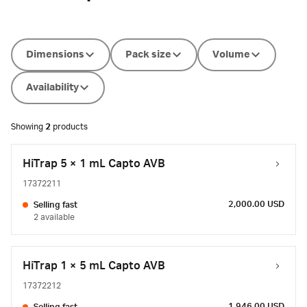
Dimensions
Pack size
Volume
Availability
Showing
2
products
HiTrap 5 × 1 mL Capto AVB
17372211
2,000.00 USD
Selling fast
2 available
HiTrap 1 × 5 mL Capto AVB
17372212
1,946.00 USD