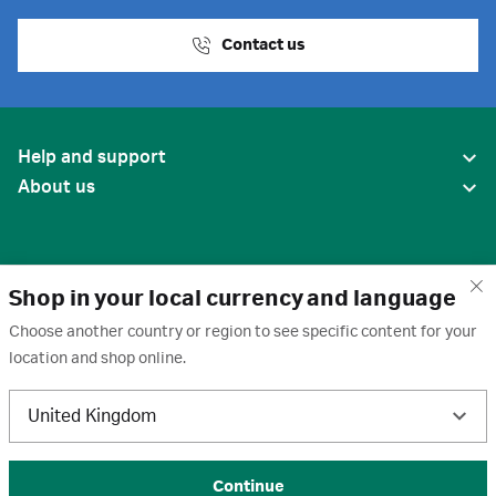
Contact us
Help and support
About us
Shop in your local currency and language
Choose another country or region to see specific content for your
location and shop online.
United States
United Kingdom
Terms of use
·
Privacy policy
·
Cookies
·
Trademarks
·
Unsubscribe
·
Preferences
© 2026 Cytiva
Continue