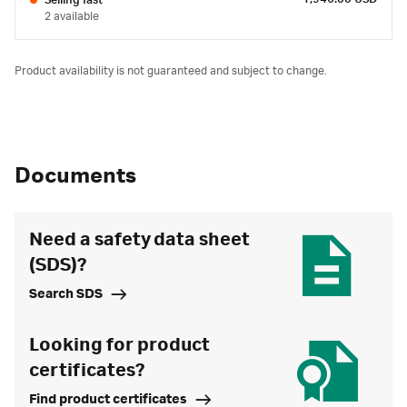
Selling fast
2 available
Product availability is not guaranteed and subject to change.
Documents
Need a safety data sheet
(SDS)?
Search SDS
Looking for product
certificates?
Find product certificates