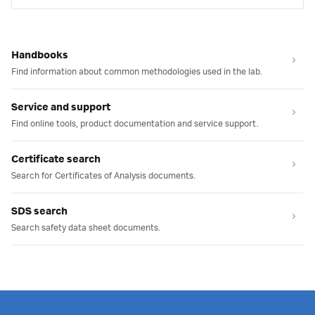
Handbooks
Find information about common methodologies used in the lab.
Service and support
Find online tools, product documentation and service support.
Certificate search
Search for Certificates of Analysis documents.
SDS search
Search safety data sheet documents.