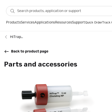
Products
Services
Applications
Resources
Support
Quick Order
Track 
HiTrap™ Chelating HP immobilized metal affinity chromatography columns
Back to product page
Parts and accessories