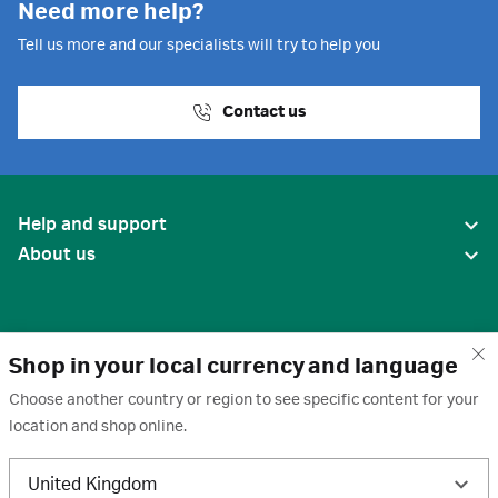
Need more help?
Tell us more and our specialists will try to help you
Contact us
Help and support
About us
Shop in your local currency and language
Choose another country or region to see specific content for your
location and shop online.
United States
United Kingdom
Terms of use
·
Privacy policy
·
Cookies
·