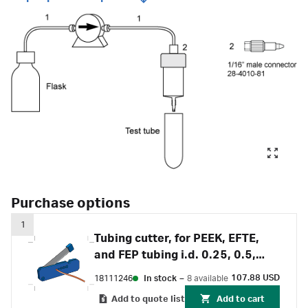
Purchase options
1
Tubing cutter, for PEEK, EFTE,
and FEP tubing i.d. 0.25, 0.5,
0.75, 1 and 1.6 mm
107.88 USD
18111246
In stock
–
8 available
Add to quote list
Add to cart