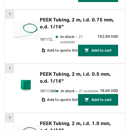
1
PEEK Tubing, 2 m, i.d. 0.75 mm,
o.d. 1/16"
102.00 USD
In stock
–
27
18111253
available
Add to quote list
Add to cart
1
PEEK Tubing, 2 m, i.d. 0.5 mm,
o.d. 1/16"
78.00 USD
18111368
In stock
–
21 available
Add to quote list
Add to cart
1
PEEK Tubing, 2 m, i.d. 1.0 mm,