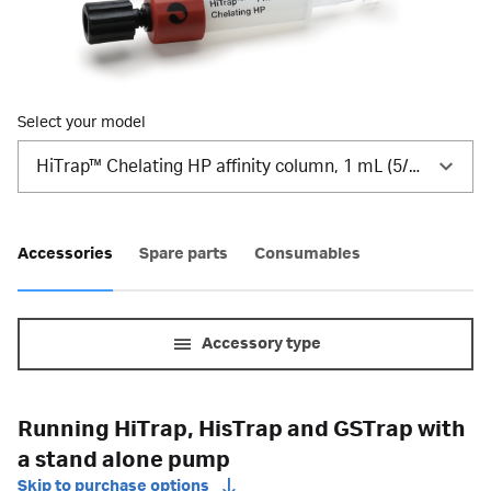
Select your model
HiTrap™ Chelating HP affinity column, 1 mL (5/Pk)
Accessories
Spare parts
Consumables
Accessory type
Running HiTrap, HisTrap and GSTrap with
a stand alone pump
Skip to purchase options