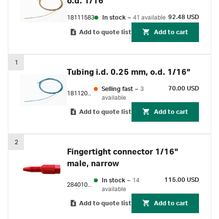
o.d. 1/16"
92.48 USD
18111583
In stock
–
41 available
Add to quote list
Add to cart
1
Tubing i.d. 0.25 mm, o.d. 1/16"
70.00 USD
Selling fast
–
3
18112095
available
Add to quote list
Add to cart
2
Fingertight connector 1/16"
male, narrow
115.00 USD
In stock
–
14
28401081
available
Add to quote list
Add to cart