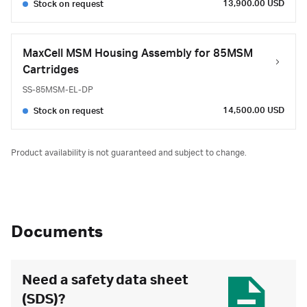
13,900.00 USD
Stock on request
MaxCell MSM Housing Assembly for 85MSM
Cartridges
SS-85MSM-EL-DP
14,500.00 USD
Stock on request
Product availability is not guaranteed and subject to change.
Documents
Need a safety data sheet
(SDS)?