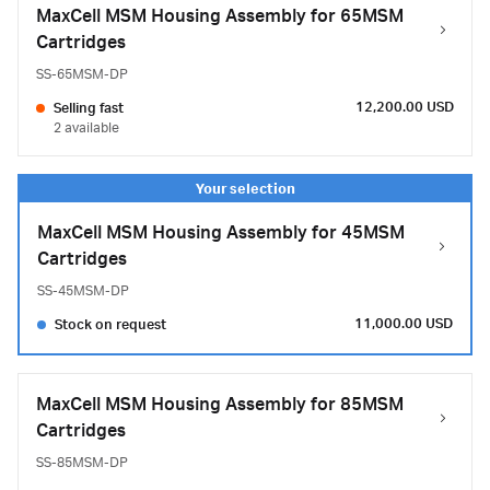
MaxCell MSM Housing Assembly for 65MSM
Cartridges
SS-65MSM-DP
12,200.00 USD
Selling fast
2 available
MaxCell MSM Housing Assembly for 45MSM
Cartridges
SS-45MSM-DP
11,000.00 USD
Stock on request
MaxCell MSM Housing Assembly for 85MSM
Cartridges
SS-85MSM-DP