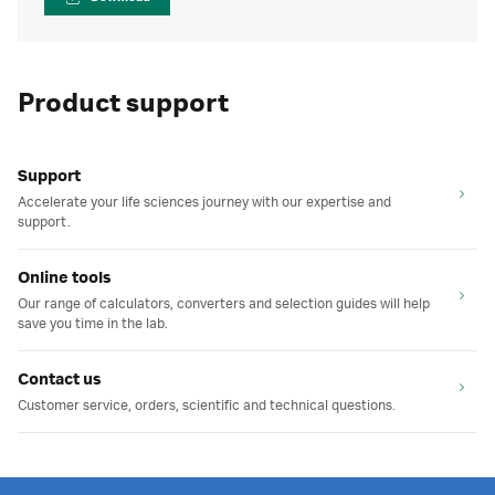
Product support
Support
Accelerate your life sciences journey with our expertise and
support.
Online tools
Our range of calculators, converters and selection guides will help
save you time in the lab.
Contact us
Customer service, orders, scientific and technical questions.