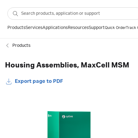
Products
Services
Applications
Resources
Support
Quick Order
Track 
Products
Housing Assemblies, MaxCell MSM
Export page to PDF