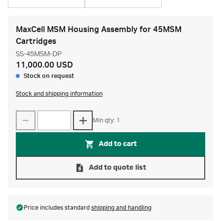
MaxCell MSM Housing Assembly for 45MSM
Cartridges
SS-45MSM-DP
11,000.00 USD
Stock on request
Stock and shipping information
Min qty: 1
Add to cart
Add to quote list
Price includes standard
shipping and handling