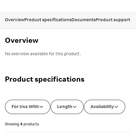
Overview
Product specifications
Documents
Product support
Overview
No overview available for this product.
Product specifications
For Use With
Length
Availability
Showing
4
products