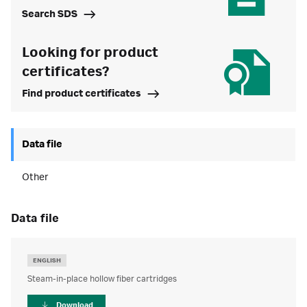
Search SDS
Looking for product
certificates?
Find product certificates
Data file
Other
data file
ENGLISH
Steam-in-place hollow fiber cartridges
Download