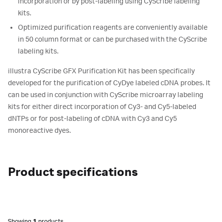
incorporation or by post-labeling using CyScribe labeling
kits.
Optimized purification reagents are conveniently available
in 50 column format or can be purchased with the CyScribe
labeling kits.
illustra CyScribe GFX Purification Kit has been specifically
developed for the purification of CyDye labeled cDNA probes. It
can be used in conjunction with CyScribe microarray labeling
kits for either direct incorporation of Cy3- and Cy5-labeled
dNTPs or for post-labeling of cDNA with Cy3 and Cy5
monoreactive dyes.
Product specifications
Showing
1
products