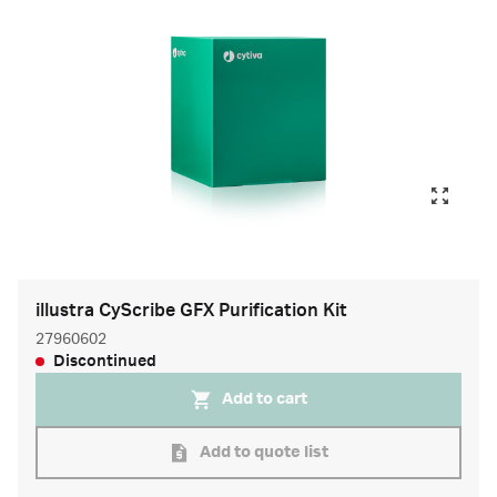
illustra CyScribe GFX Purification Kit
27960602
Discontinued
Add to cart
Add to quote list