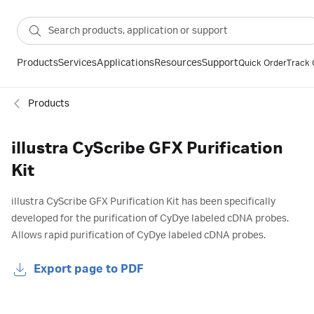
Products
Services
Applications
Resources
Support
Quick Order
Track 
Products
illustra CyScribe GFX Purification
Kit
illustra CyScribe GFX Purification Kit has been specifically
developed for the purification of CyDye labeled cDNA probes.
Allows rapid purification of CyDye labeled cDNA probes.
Export page to PDF