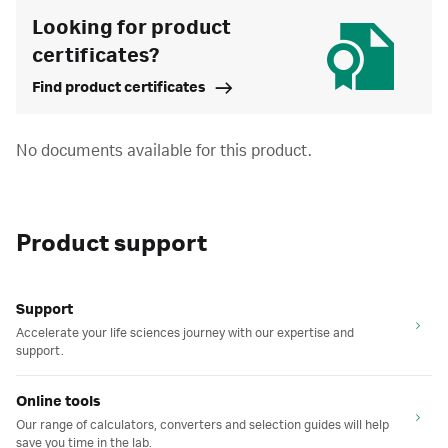
Looking for product
certificates?
Find product certificates
No documents available for this product.
Product support
Support
Accelerate your life sciences journey with our expertise and
support.
Online tools
Our range of calculators, converters and selection guides will help
save you time in the lab.