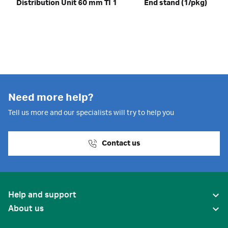
Distribution Unit 60 mm TI 1
End stand (1/pkg)
Need more help?
Tell us more and our specialists will try to help you
Contact us
Help and support
About us