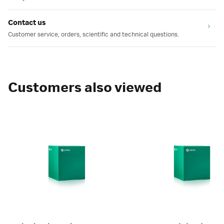
Contact us
Customer service, orders, scientific and technical questions.
Customers also viewed