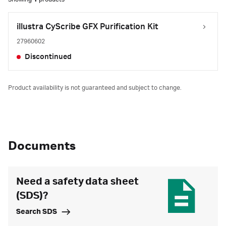
illustra CyScribe GFX Purification Kit
27960602
Discontinued
Product availability is not guaranteed and subject to change.
Documents
Need a safety data sheet
(SDS)?
Search SDS