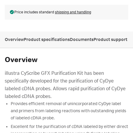
Price includes standard
shipping and handling
Overview
Product specifications
Documents
Product support
Overview
illustra CyScribe GFX Purification Kit has been
specifically developed for the purification of CyDye
labeled cDNA probes. Allows rapid purification of CyDye
labeled cDNA probes.
Provides efficient removal of unincorporated CyDye label
and primers from labeling reactions with outstanding yields
of labeled cDNA probe.
Excellent for the purification of cDNA labeled by either direct