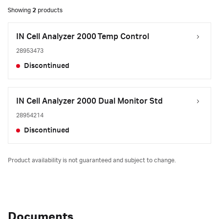
Showing
2
products
IN Cell Analyzer 2000 Temp Control
28953473
Discontinued
IN Cell Analyzer 2000 Dual Monitor Std
28954214
Discontinued
Product availability is not guaranteed and subject to change.
Documents