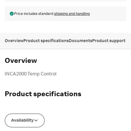
Price includes standard
shipping and handling
Overview
Product specifications
Documents
Product support
Overview
INCA2000 Temp Control
Product specifications
Availability