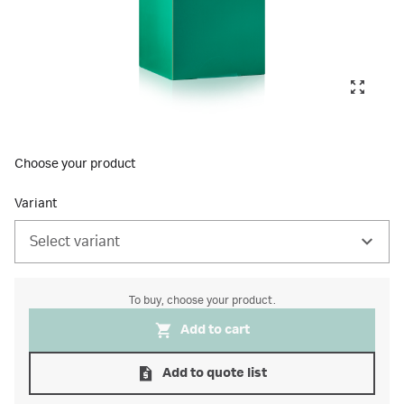
Choose your product
Variant
Select variant
To buy, choose your product.
Add to cart
Add to quote list