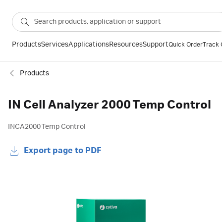
Products
Services
Applications
Resources
Support
Quick Order
Track 
Products
IN Cell Analyzer 2000 Temp Control
INCA2000 Temp Control
Export page to PDF