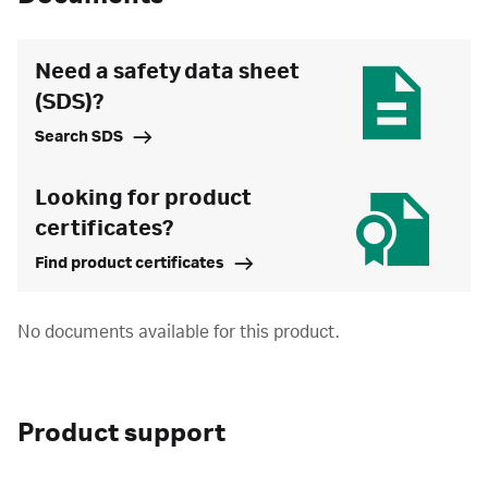
Need a safety data sheet
(SDS)?
Search SDS
Looking for product
certificates?
Find product certificates
No documents available for this product.
Product support