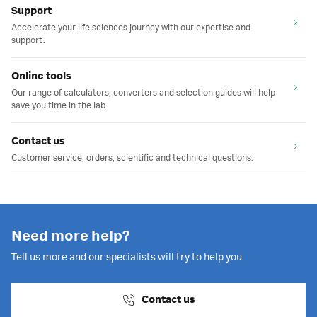
Support
Accelerate your life sciences journey with our expertise and
support.
Online tools
Our range of calculators, converters and selection guides will help
save you time in the lab.
Contact us
Customer service, orders, scientific and technical questions.
Need more help?
Tell us more and our specialists will try to help you
Contact us