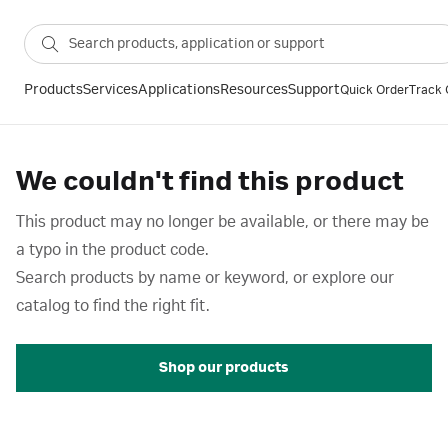
Products
Services
Applications
Resources
Support
Quick Order
Track 
We couldn't find this product
This product may no longer be available, or there may be
a typo in the product code.
Search products by name or keyword, or explore our
catalog to find the right fit.
Shop our products