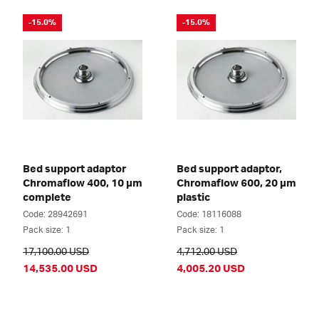
-15.0%
-15.0%
Bed support adaptor
Bed support adaptor,
Chromaflow 400, 10 µm
Chromaflow 600, 20 µm
complete
plastic
Code: 28942691
Code: 18116088
Pack size: 1
Pack size: 1
17,100.00 USD
4,712.00 USD
14,535.00 USD
4,005.20 USD