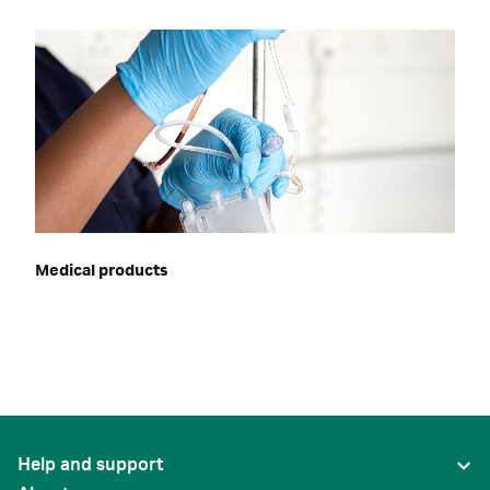
Medical products
Help and support