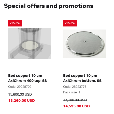
Special offers and promotions
-15.0%
-15.0%
Bed support 10 µm
Bed support 10 µm
AxiChrom 400 top, SS
AxiChrom bottom, SS
Code: 29228709
Code: 28923776
Pack size: 1
15,600.00 USD
17,100.00 USD
13,260.00 USD
14,535.00 USD