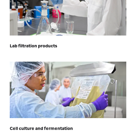
Lab filtration products
Cell culture and fermentation