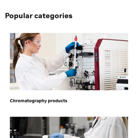
Popular categories
Chromatography products