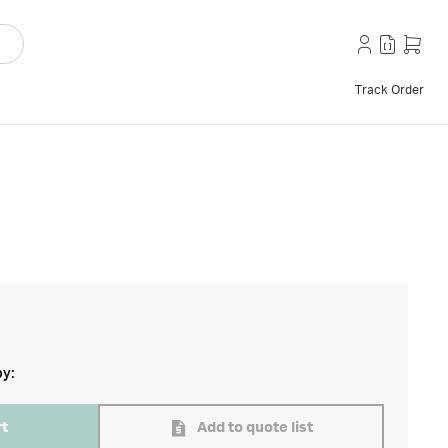
Track Order
by:
rt
Add to quote list