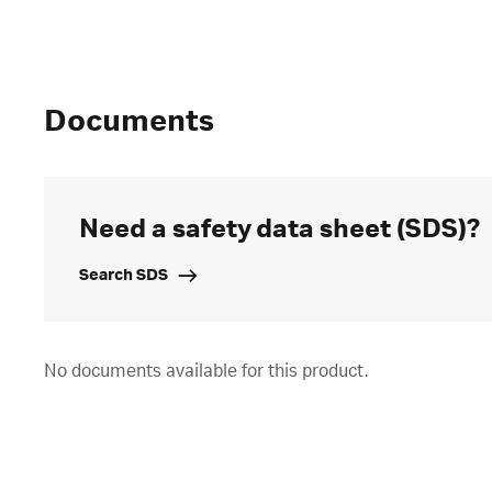
Documents
Need a safety data sheet (SDS)?
Search SDS
No documents available for this product.