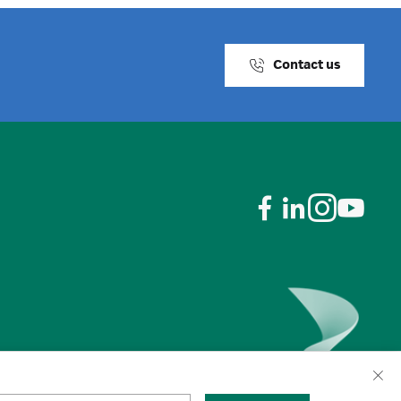
Contact us