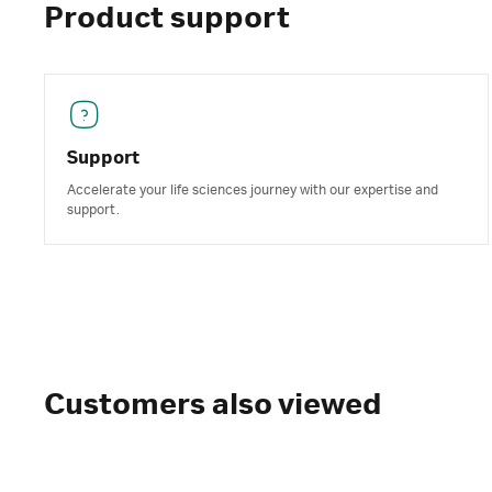
Product support
Support
Accelerate your life sciences journey with our expertise and
support.
Customers also viewed