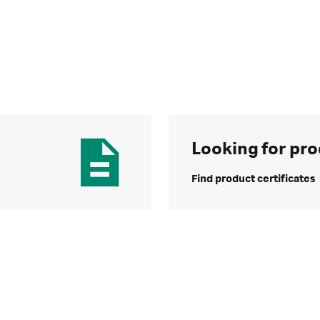
Looking for pro
Find product certificates