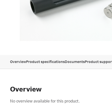
Overview
Product specifications
Documents
Product suppor
Overview
No overview available for this product.