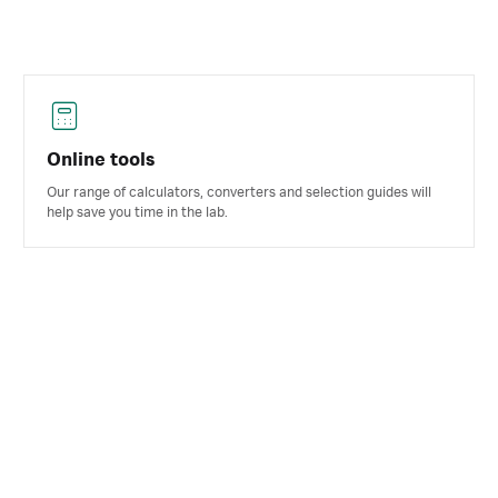
Online tools
Our range of calculators, converters and selection guides will
help save you time in the lab.