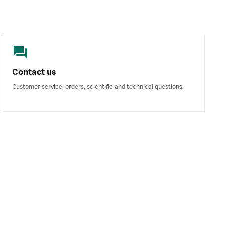
Contact us
Customer service, orders, scientific and technical questions.