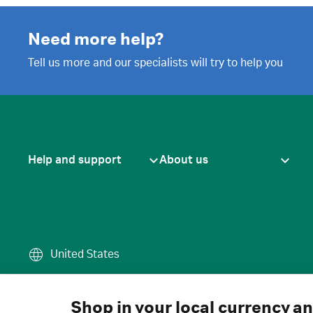
Need more help?
Tell us more and our specialists will try to help you
Help and support
About us
United States
Terms of use
·
Privacy policy
·
Cook
© 2026 Cytiva
Shop in your local currency a