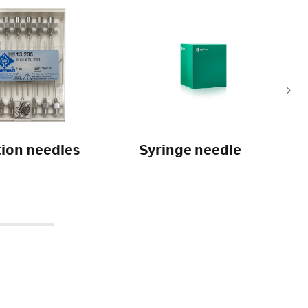
tion needles
Syringe needle