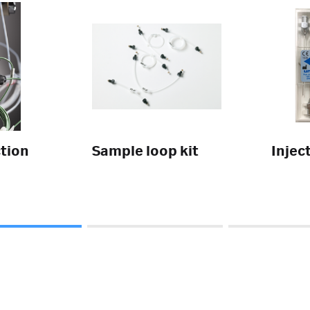
tion
Sample loop kit
Injec