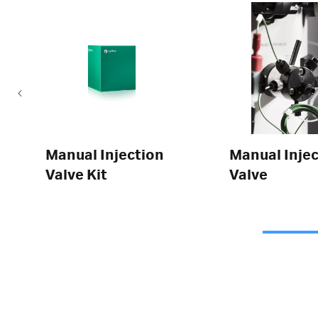
Manual Injection
Manual Injec
Valve Kit
Valve