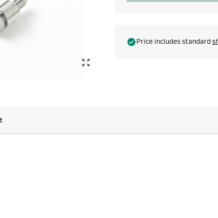
Price includes standard
s
t