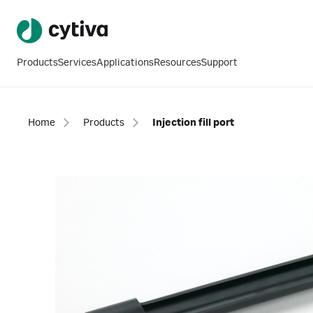
Products
Services
Applications
Resources
Support
Home
Products
Injection fill port