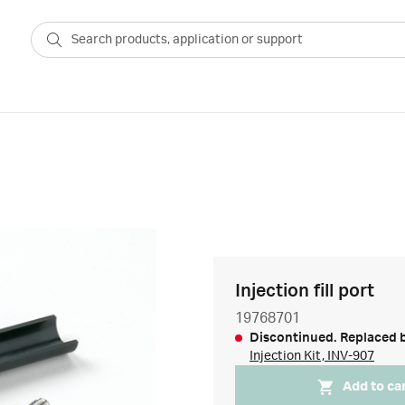
Injection fill port
19768701
Discontinued. Replaced 
Injection Kit, INV-907
Add to ca