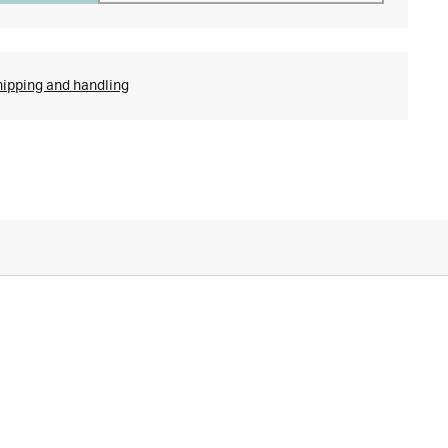
hipping and handling