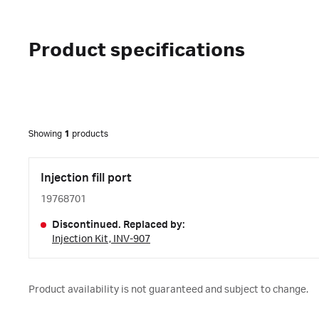
Product specifications
Showing
1
products
Injection fill port
19768701
Discontinued. Replaced by:
Injection Kit, INV-907
Product availability is not guaranteed and subject to change.