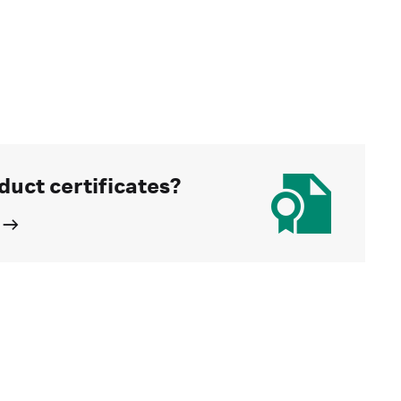
duct certificates?