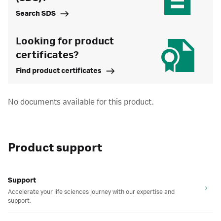
Search SDS
Looking for product
certificates?
Find product certificates
No documents available for this product.
Product support
Support
Accelerate your life sciences journey with our expertise and
support.