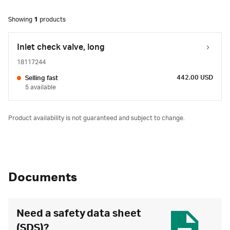
Showing
1
products
Inlet check valve, long
18117244
442.00 USD
Selling fast
5 available
Product availability is not guaranteed and subject to change.
Documents
Need a safety data sheet
(SDS)?