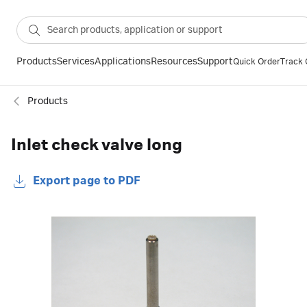
Products
Services
Applications
Resources
Support
Quick Order
Track 
Products
Inlet check valve long
Export page to PDF