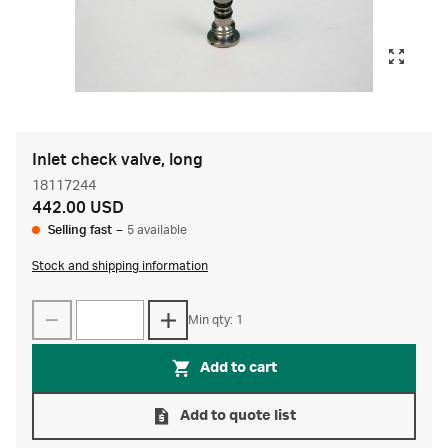
Inlet check valve, long
18117244
442.00 USD
Selling fast
–
5 available
Stock and shipping information
Min qty: 1
Add to cart
Add to quote list