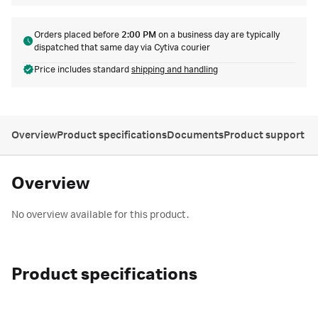
Orders placed before
2:00 PM
on a business day are typically
dispatched that same day via Cytiva courier
Price includes standard
shipping and handling
Overview
Product specifications
Documents
Product support
Overview
No overview available for this product.
Product specifications