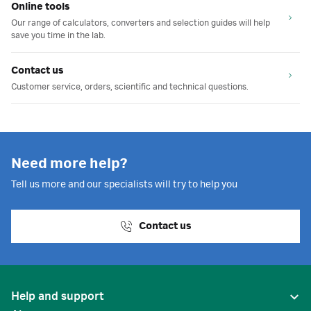
Online tools
Our range of calculators, converters and selection guides will help
save you time in the lab.
Contact us
Customer service, orders, scientific and technical questions.
Need more help?
Tell us more and our specialists will try to help you
Contact us
Help and support