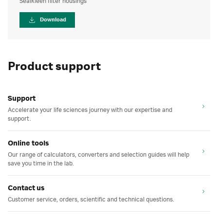
Sealkleen filter housings
Download
Product support
Support
Accelerate your life sciences journey with our expertise and
support.
Online tools
Our range of calculators, converters and selection guides will help
save you time in the lab.
Contact us
Customer service, orders, scientific and technical questions.