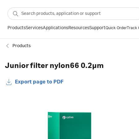
Products
Services
Applications
Resources
Support
Quick Order
Track 
Products
Junior filter nylon66 0.2µm
Export page to PDF