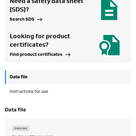
Need a safety data sheet
(SDS)?
Search SDS
Looking for product
certificates?
Find product certificates
Data file
Instructions for use
data file
ENGLISH