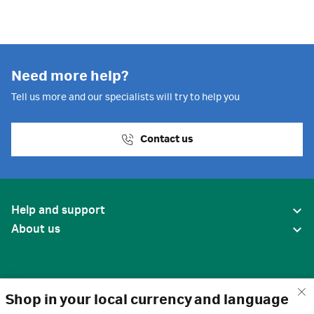
Need more help?
Tell us more and our specialists will try to help you
Contact us
Help and support
About us
Shop in your local currency and language