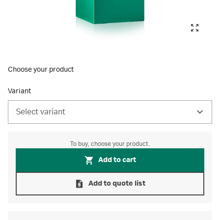
Choose your product
Variant
Select variant
To buy, choose your product.
Add to cart
Add to quote list