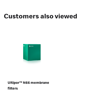
Customers also viewed
Ultipor™ N66 membrane
filters