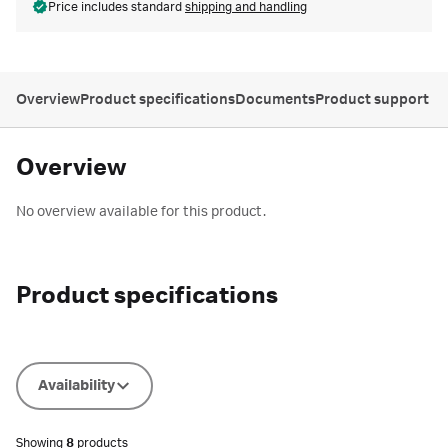
Price includes standard
shipping and handling
Overview
Product specifications
Documents
Product support
Overview
No overview available for this product.
Product specifications
Availability
Showing
8
products