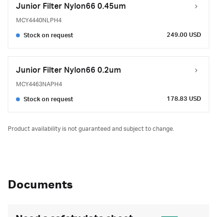
Junior Filter Nylon66 0.45um
MCY4440NLPH4
249.00 USD
Stock on request
Junior Filter Nylon66 0.2um
MCY4463NAPH4
178.83 USD
Stock on request
Product availability is not guaranteed and subject to change.
Documents