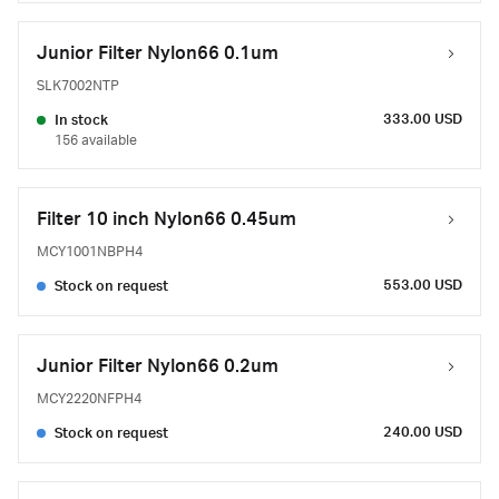
Junior Filter Nylon66 0.1um
SLK7002NTP
333.00 USD
In stock
156 available
Filter 10 inch Nylon66 0.45um
MCY1001NBPH4
553.00 USD
Stock on request
Junior Filter Nylon66 0.2um
MCY2220NFPH4
240.00 USD
Stock on request