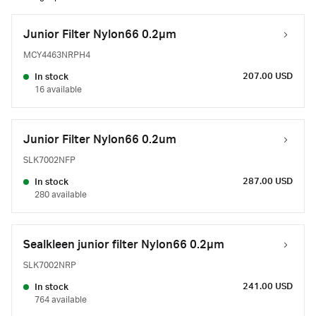
Junior Filter Nylon66 0.2µm
MCY4463NRPH4
207.00 USD
In stock
16 available
Junior Filter Nylon66 0.2um
SLK7002NFP
287.00 USD
In stock
280 available
Sealkleen junior filter Nylon66 0.2µm
SLK7002NRP
241.00 USD
In stock
764 available