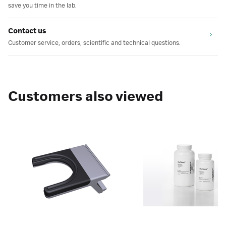
save you time in the lab.
Contact us
Customer service, orders, scientific and technical questions.
Customers also viewed