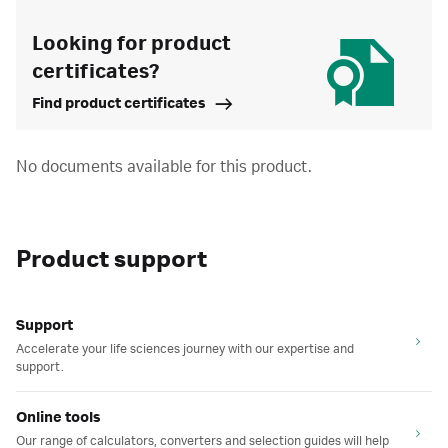
Looking for product
certificates?
Find product certificates
No documents available for this product.
Product support
Support
Accelerate your life sciences journey with our expertise and
support.
Online tools
Our range of calculators, converters and selection guides will help