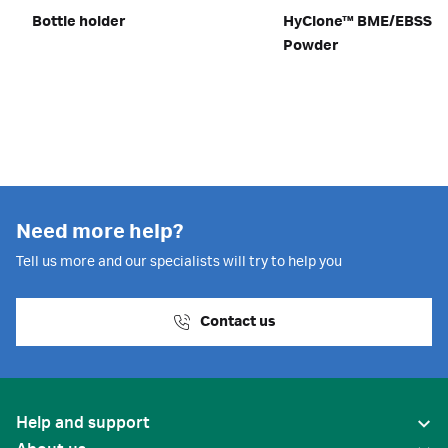
Bottle holder
HyClone™ BME/EBSS m
Powder
Need more help?
Tell us more and our specialists will try to help you
Contact us
Help and support