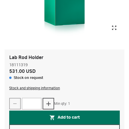
Lab Rod Holder
18111319
531.00 USD
Stock on request
Stock and shipping information
Min qty: 1
Add to cart