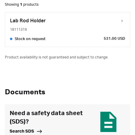
Showing
1
products
Lab Rod Holder
18111319
531.00 USD
Stock on request
Product availability is not guaranteed and subject to change.
Documents
Need a safety data sheet
(SDS)?
Search SDS