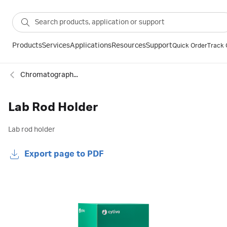
Products
Services
Applications
Resources
Support
Quick Order
Track 
Chromatography column accessories
Lab Rod Holder
Lab rod holder
Export page to PDF