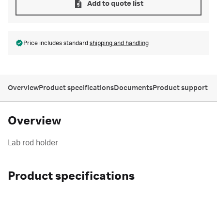
Add to quote list
Price includes standard
shipping and handling
Overview
Product specifications
Documents
Product support
Overview
Lab rod holder
Product specifications