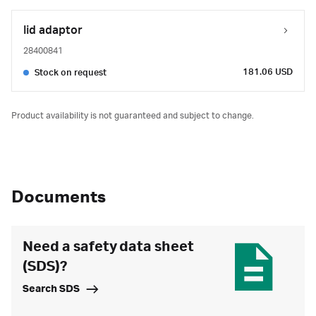
lid adaptor
28400841
181.06 USD
Stock on request
Product availability is not guaranteed and subject to change.
Documents
Need a safety data sheet
(SDS)?
Search SDS