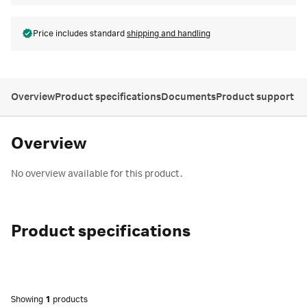
Price includes standard
shipping and handling
Overview
Product specifications
Documents
Product support
Overview
No overview available for this product.
Product specifications
Showing
1
products