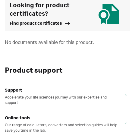
Looking for product
certificates?
Find product certificates
No documents available for this product.
Product support
Support
Accelerate your life sciences journey with our expertise and
support.
Online tools
Our range of calculators, converters and selection guides will help
save you time in the lab.