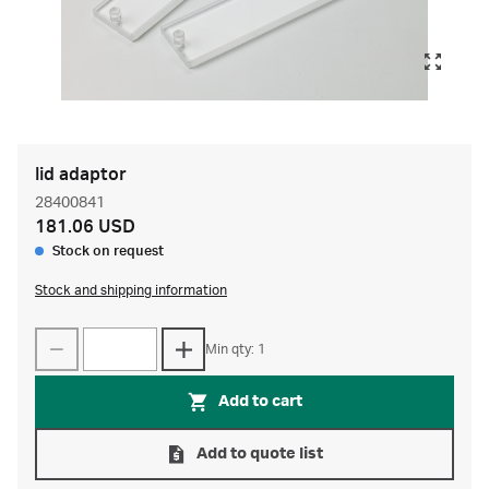
lid adaptor
28400841
181.06 USD
Stock on request
Stock and shipping information
Min qty: 1
Add to cart
Add to quote list