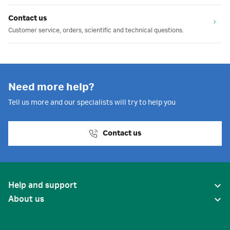
Contact us
Customer service, orders, scientific and technical questions.
Need more help?
Tell us more and our specialists will try to help you
Contact us
Help and support
About us