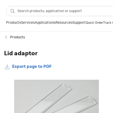
Products
Services
Applications
Resources
Support
Quick Order
Track 
Products
Lid adaptor
Export page to PDF