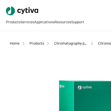
Products
Services
Applications
Resources
Support
Home
Products
Chromatography products