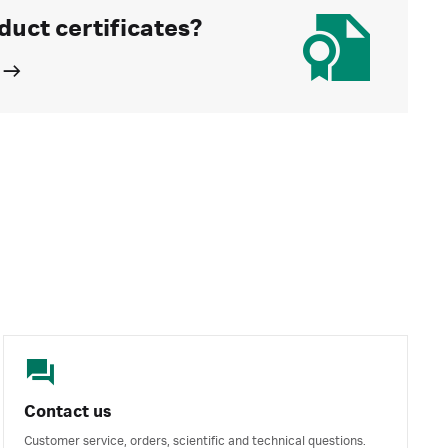
duct certificates?
Contact us
Customer service, orders, scientific and technical questions.