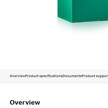
Overview
Product specifications
Documents
Product suppor
Overview