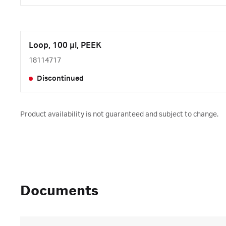
Loop, 100 µl, PEEK
18114717
Discontinued
Product availability is not guaranteed and subject to change.
Documents