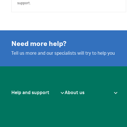
support.
Need more help?
Tell us more and our specialists will try to help you
Help and support
About us