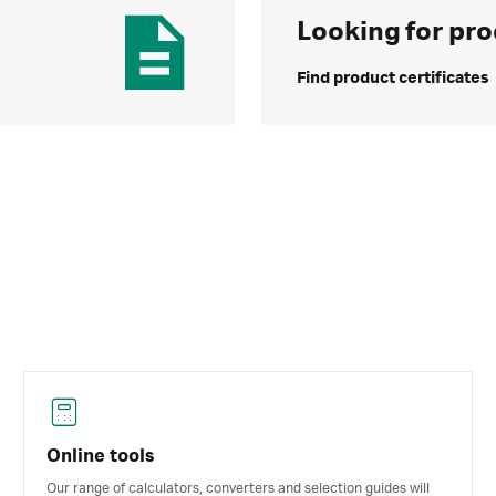
Looking for pro
Find product certificates
Online tools
Our range of calculators, converters and selection guides will