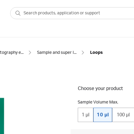
Chromatography equipment and accessories
Sample and super loops for chromatography
Loops
Choose your product
Sample Volume Max.
1 µl
10 µl
100 µl