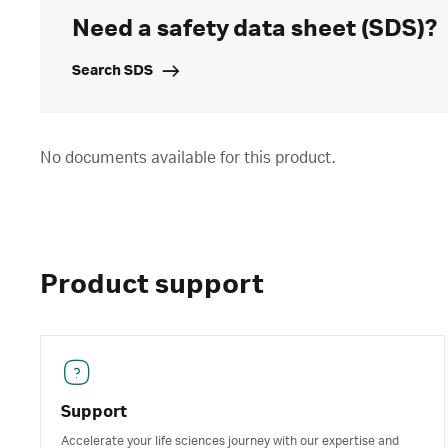
Need a safety data sheet (SDS)?
Search SDS
No documents available for this product.
Product support
Support
Accelerate your life sciences journey with our expertise and