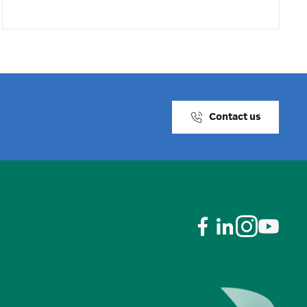
Contact us