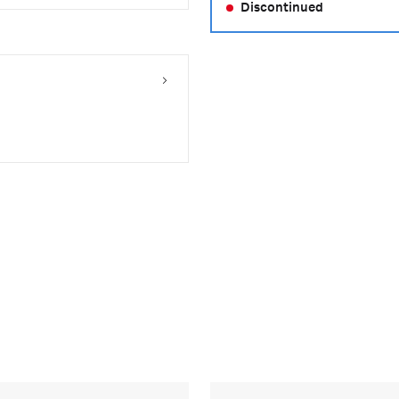
Discontinued