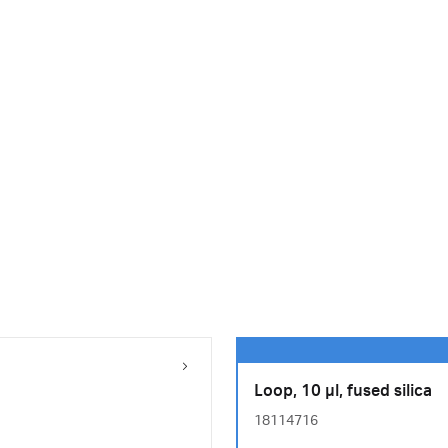
Loop, 10 µl, fused silica
18114716