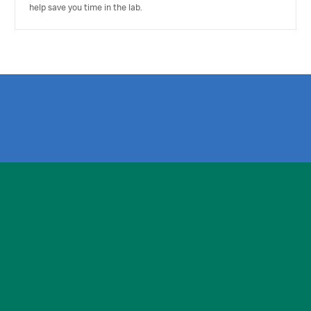
help save you time in the lab.