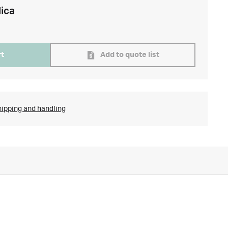
lica
rt
Add to quote list
hipping and handling