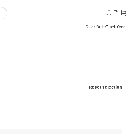
Quick Order
Track Order
Reset selection