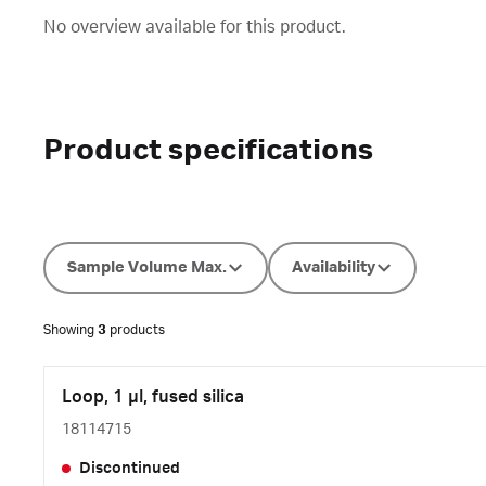
No overview available for this product.
Product specifications
Sample Volume Max.
Availability
Showing
3
products
Loop, 1 µl, fused silica
18114715
Discontinued