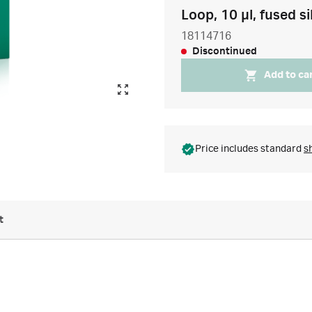
Loop, 10 µl, fused si
18114716
Discontinued
Add to ca
Price includes standard
s
t