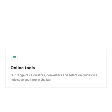
Online tools
Our range of calculators, converters and selection guides will
help save you time in the lab.