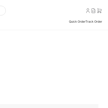
Quick Order
Track Order