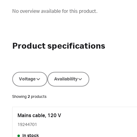
No overview available for this product.
Product specifications
Voltage
Availability
Showing
2
products
Mains cable, 120 V
19244701
In stock