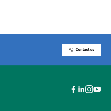
Contact us