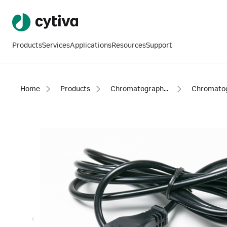
Products
Services
Applications
Resources
Support
Home
Products
Chromatography products