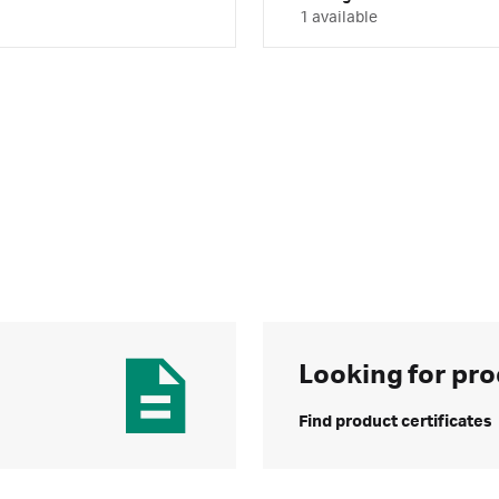
1 available
Looking for pro
Find product certificates