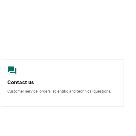
Contact us
Customer service, orders, scientific and technical questions.