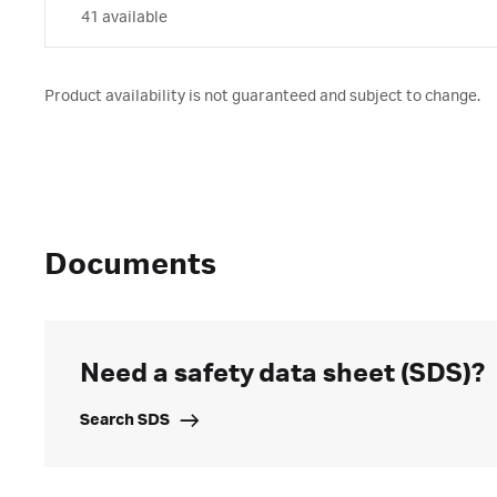
41 available
Product availability is not guaranteed and subject to change.
Documents
Need a safety data sheet (SDS)?
Search SDS