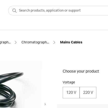
Chromatography equipment and accessories
Chromatography cables
Mains Cables
Choose your product
Voltage
120 V
220 V