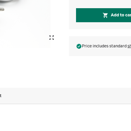
Add to ca
Price includes standard
s
t