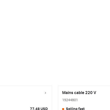
Mains cable 220 V
19244801
77.48 USD
Selling fast