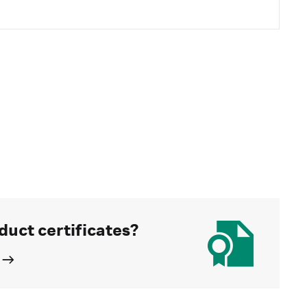
duct certificates?