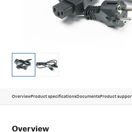
Overview
Product specifications
Documents
Product suppor
Overview