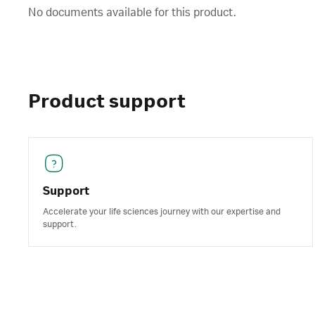
No documents available for this product.
Product support
Support
Accelerate your life sciences journey with our expertise and
support.