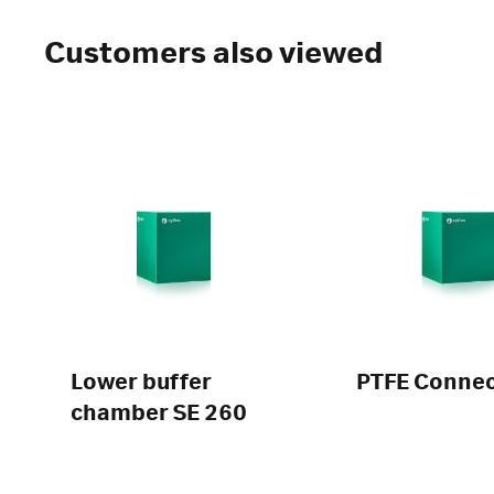
Customers also viewed
Lower buffer
PTFE Connec
chamber SE 260