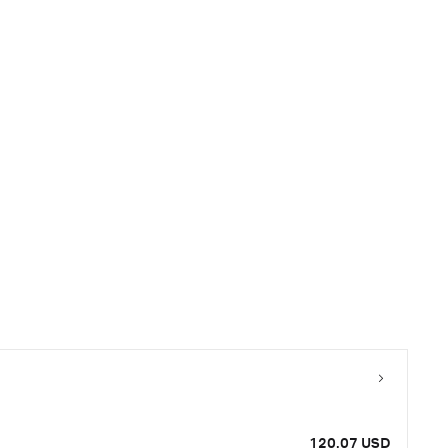
120.07 USD