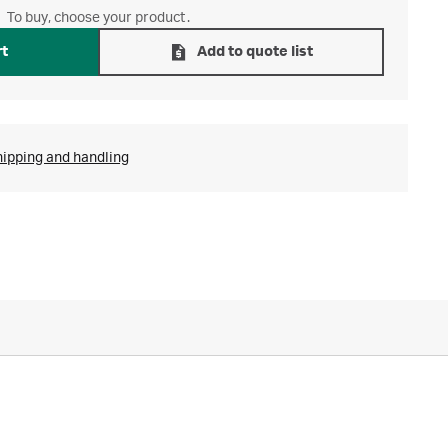
To buy, choose your product.
rt
Add to quote list
hipping and handling