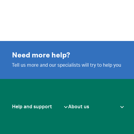
Need more help?
Tell us more and our specialists will try to help you
Help and support
About us