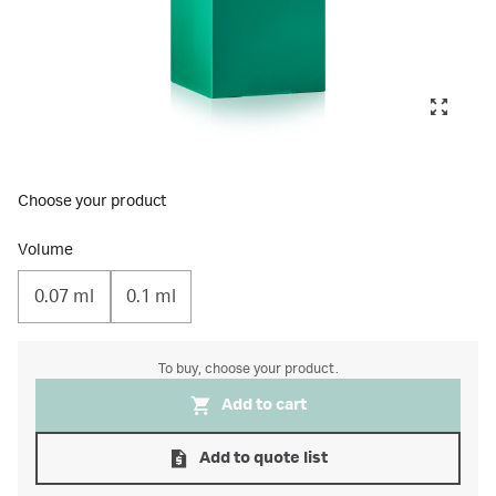
Choose your product
Volume
0.07 ml
0.1 ml
To buy, choose your product.
Add to cart
Add to quote list