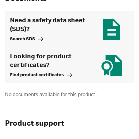
Need a safety data sheet
(SDS)?
Search SDS
Looking for product
certificates?
Find product certificates
No documents available for this product.
Product support