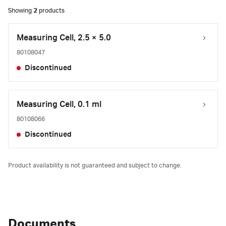
Showing
2
products
Measuring Cell, 2.5 × 5.0
80108047
Discontinued
Measuring Cell, 0.1 ml
80108066
Discontinued
Product availability is not guaranteed and subject to change.
Documents