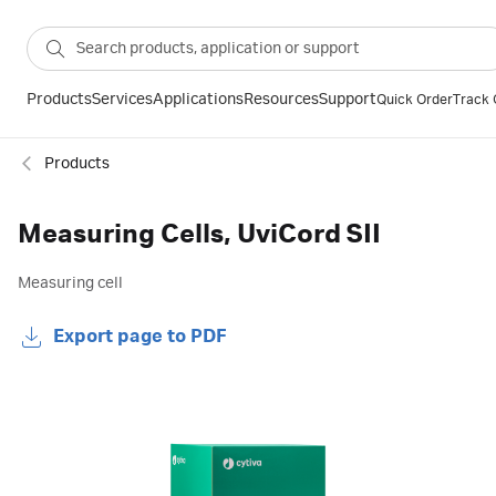
Products
Services
Applications
Resources
Support
Quick Order
Track 
Products
Measuring Cells, UviCord SII
Measuring cell
Export page to PDF