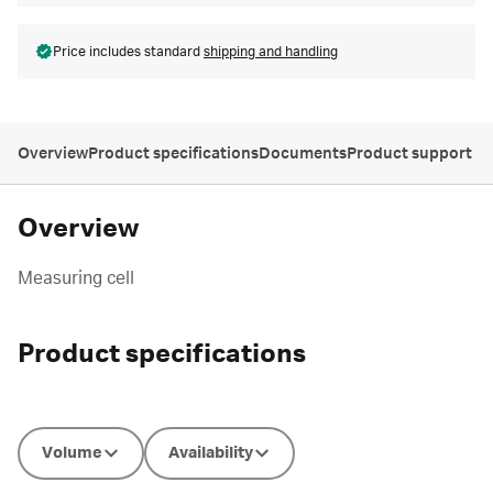
Price includes standard
shipping and handling
Overview
Product specifications
Documents
Product support
Overview
Measuring cell
Product specifications
Volume
Availability