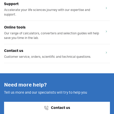
Support
Accelerate your life sciences journey with our expertise and
support.
Online tools
Our range of calculators, converters and selection guides will help
save you time in the lab.
Contact us
Customer service, orders, scientific and technical questions.
Need more help?
Tell us more and our specialists will try to help you
Contact us