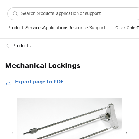
Products
Services
Applications
Resources
Support
Quick Order
T
Products
Mechanical Lockings
Export page to PDF