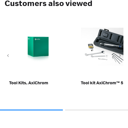
Customers also viewed
Tool Kits, AxiChrom
Tool kit AxiChrom™ 50