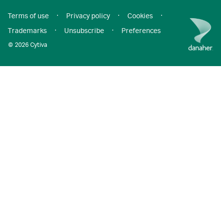
Terms of use
·
Privacy policy
·
Cookies
·
Trademarks
·
Unsubscribe
·
Preferences
© 2026 Cytiva