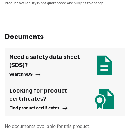
Product availability is not guaranteed and subject to change.
Documents
Need a safety data sheet
(SDS)?
Search SDS
Looking for product
certificates?
Find product certificates
No documents available for this product.