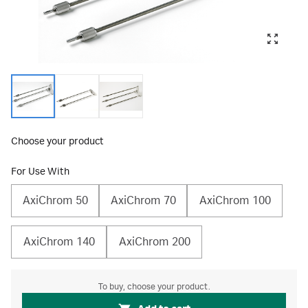
Choose your product
For Use With
AxiChrom 50
AxiChrom 70
AxiChrom 100
AxiChrom 140
AxiChrom 200
To buy, choose your product.