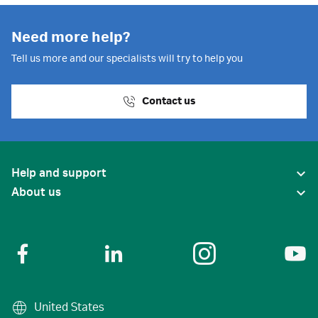
Need more help?
Tell us more and our specialists will try to help you
Contact us
Help and support
About us
United States