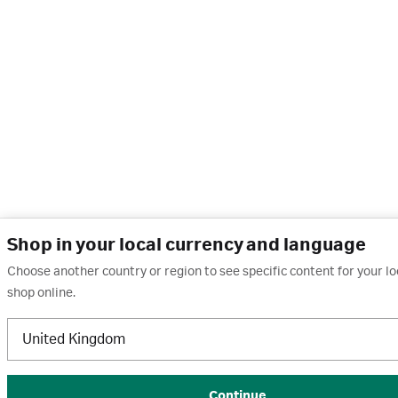
Shop in your local currency and language
Choose another country or region to see specific content for your l
shop online.
United Kingdom
Continue