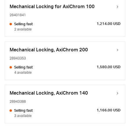
Mechanical Locking for AxiChrom 100
28401841
1,214.00 USD
Selling fast
2 available
Mechanical Locking, AxiChrom 200
28943353
1,580.00 USD
Selling fast
4 available
Mechanical Locking, AxiChrom 140
28943388
1,166.00 USD
Selling fast
3 available