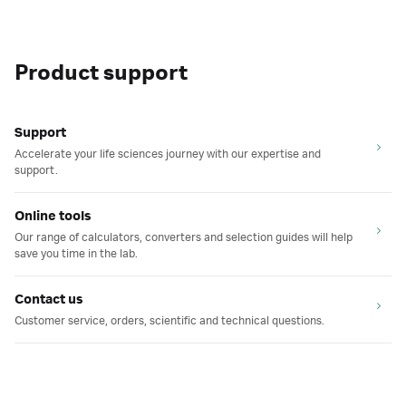
Product support
Support
Accelerate your life sciences journey with our expertise and
support.
Online tools
Our range of calculators, converters and selection guides will help
save you time in the lab.
Contact us
Customer service, orders, scientific and technical questions.