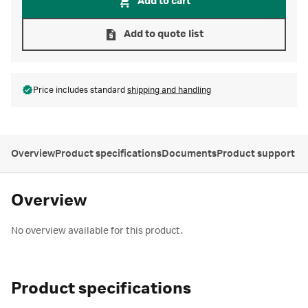
Add to cart
Add to quote list
Price includes standard
shipping and handling
Overview
Product specifications
Documents
Product support
Overview
No overview available for this product.
Product specifications