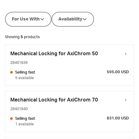
For Use With
Availability
Showing
5
products
Mechanical Locking for AxiChrom 50
28401839
595.00 USD
Selling fast
5 available
Mechanical Locking for AxiChrom 70
28401840
831.00 USD
Selling fast
1 available