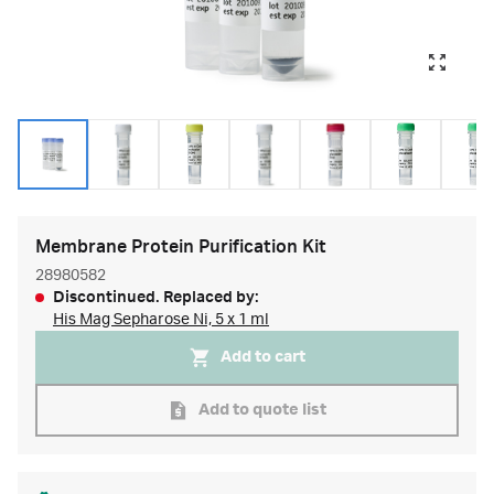
Membrane Protein Purification Kit
28980582
Discontinued. Replaced by:
His Mag Sepharose Ni, 5 x 1 ml
Add to cart
Add to quote list