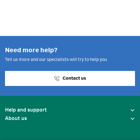
Need more help?
Tell us more and our specialists will try to help you
Contact us
Help and support
About us