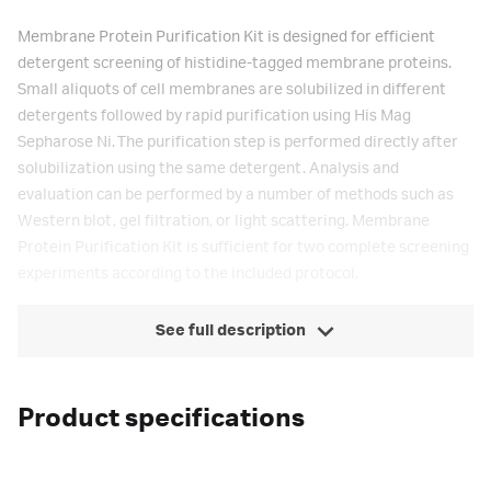
Membrane Protein Purification Kit is designed for efficient
detergent screening of histidine-tagged membrane proteins.
Small aliquots of cell membranes are solubilized in different
detergents followed by rapid purification using His Mag
Sepharose Ni. The purification step is performed directly after
solubilization using the same detergent. Analysis and
evaluation can be performed by a number of methods such as
Western blot, gel filtration, or light scattering. Membrane
Protein Purification Kit is sufficient for two complete screening
experiments according to the included protocol.
See full description
Product specifications