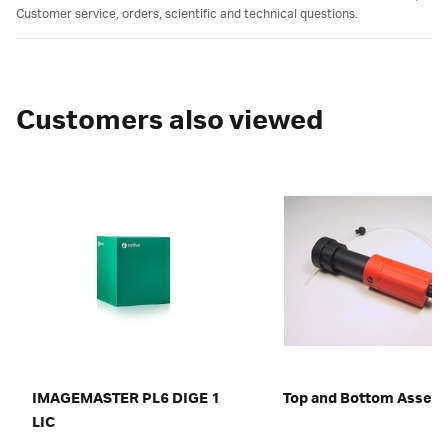
Customer service, orders, scientific and technical questions.
Customers also viewed
IMAGEMASTER PL6 DIGE 1
Top and Bottom Assem
LIC