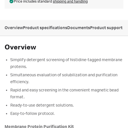
Price includes standard
shipping and handling
Overview
Product specifications
Documents
Product support
Overview
Simplify detergent screening of histidine-tagged membrane
proteins.
Simultaneous evaluation of solubilization and purification
efficiency.
Rapid and easy screening in the convenient magnetic bead
format.
Ready-to-use detergent solutions.
Easy-to-follow protocol.
Membrane Protein Purification Kit