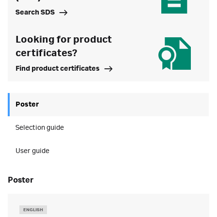
Search SDS
Looking for product
certificates?
Find product certificates
Poster
Selection guide
User guide
poster
ENGLISH