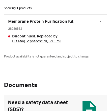
Showing
1
products
Membrane Protein Purification Kit
28980582
Discontinued. Replaced by:
His Mag Sepharose Ni, 5 x 1 ml
Product availability is not guaranteed and subject to change.
Documents
Need a safety data sheet
(SDS)?