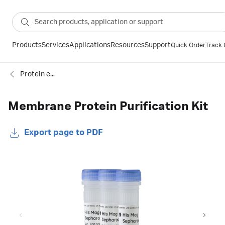
Products
Services
Applications
Resources
Support
Quick Order
Track 
Protein enrichment
Membrane Protein Purification Kit
Export page to PDF