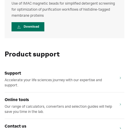
Use of IMAC magnetic beads for simplified detergent screening
for optimization of purification workflows of histidine-tagged
membrane proteins
Download
Product support
Support
Accelerate your life sciences journey with our expertise and
support.
Online tools
Our range of calculators, converters and selection guides will help
save you time in the lab.
Contact us