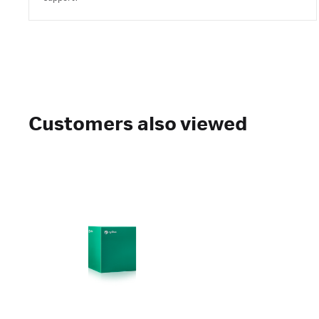
Customers also viewed