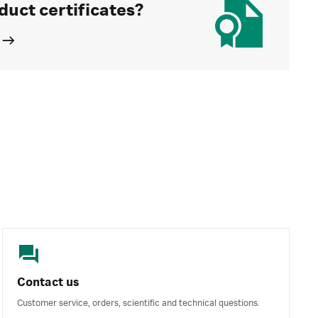
duct certificates?
Contact us
Customer service, orders, scientific and technical questions.