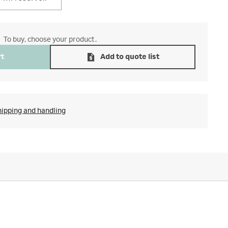
To buy, choose your product.
rt
Add to quote list
hipping and handling