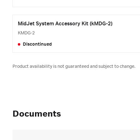
MidJet System Accessory Kit (kMDG-2)
KMDG-2
Discontinued
Product availability is not guaranteed and subject to change.
Documents