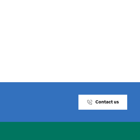
Contact us