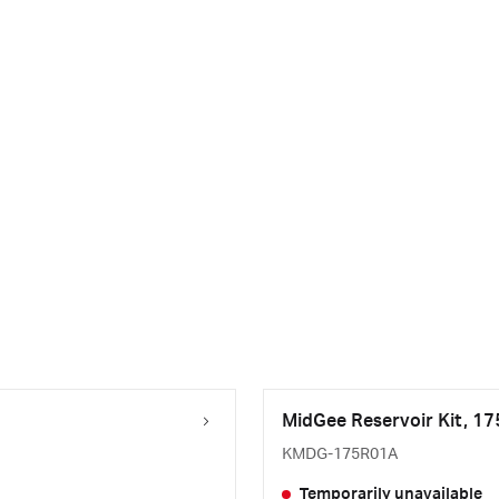
MidGee Reservoir Kit, 1
KMDG-175R01A
Temporarily unavailable