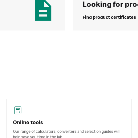
Looking for pro
Find product certificates
Online tools
Our range of calculators, converters and selection guides will
help save you time in the lab.