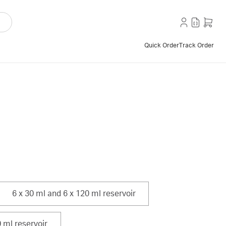
Quick Order
Track Order
6 x 30 ml and 6 x 120 ml reservoir
 ml reservoir