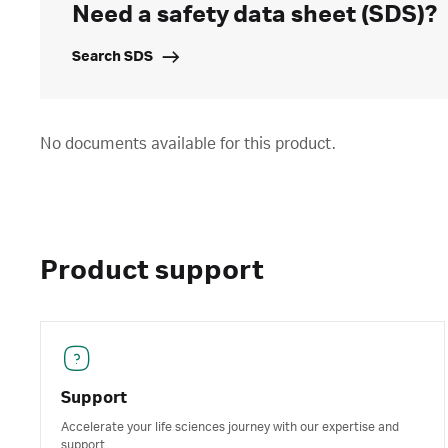
Need a safety data sheet (SDS)?
Search SDS
No documents available for this product.
Product support
Support
Accelerate your life sciences journey with our expertise and
support.