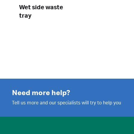
Wet side waste
tray
Need more help?
Tell us more and our specialists will try to help you