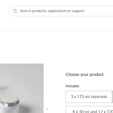
Choose your product
Includes
3 x 175 ml reservoir
6 x 30 ml and 12 x 120