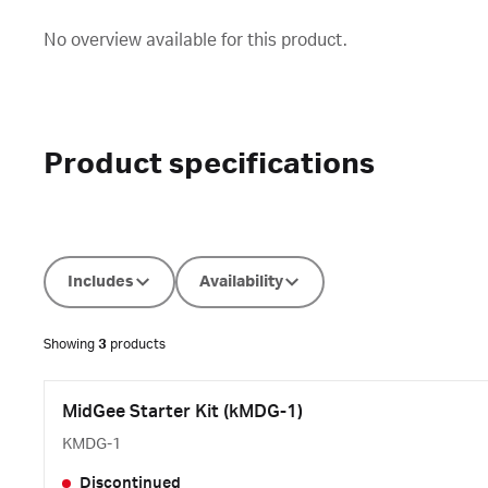
No overview available for this product.
Product specifications
Includes
Availability
Showing
3
products
MidGee Starter Kit (kMDG-1)
KMDG-1
Discontinued