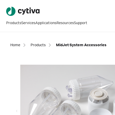
Products
Services
Applications
Resources
Support
Home
Products
MidJet System Accessories