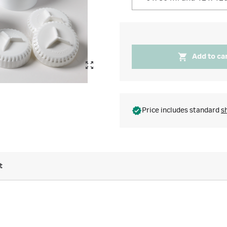
Add to ca
Price includes standard
s
t