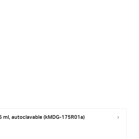
75 ml, autoclavable (kMDG-175R01a)