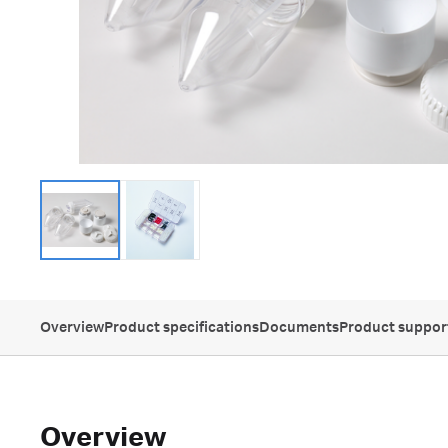
Overview
Product specifications
Documents
Product suppor
Overview