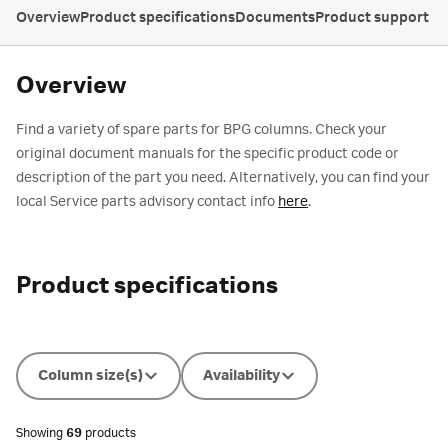
Overview
Product specifications
Documents
Product support
Overview
Find a variety of spare parts for BPG columns. Check your
original document manuals for the specific product code or
description of the part you need. Alternatively, you can find your
local Service parts advisory contact info
here
.
Product specifications
Column size(s)
Availability
Showing
69
products