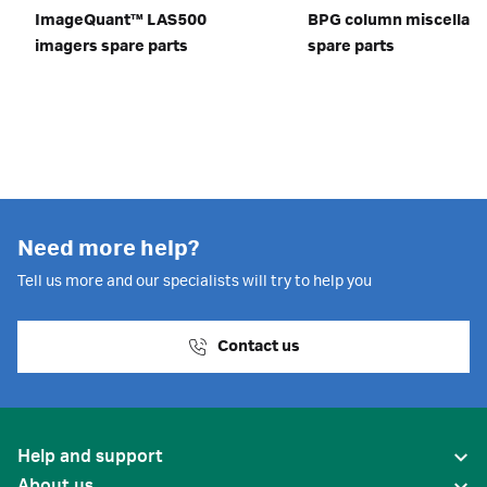
ImageQuant™ LAS500
BPG column miscellan
imagers spare parts
spare parts
Need more help?
Tell us more and our specialists will try to help you
Contact us
Help and support
About us