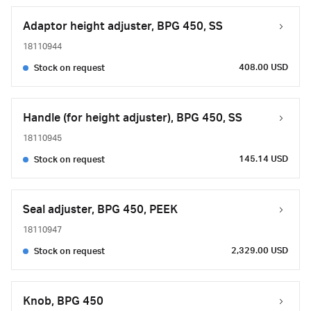
Adaptor height adjuster, BPG 450, SS
18110944
408.00 USD
Stock on request
Handle (for height adjuster), BPG 450, SS
18110945
145.14 USD
Stock on request
Seal adjuster, BPG 450, PEEK
18110947
2,329.00 USD
Stock on request
Knob, BPG 450