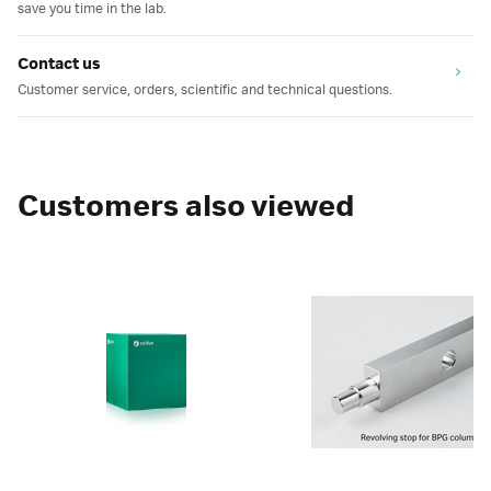
save you time in the lab.
Contact us
Customer service, orders, scientific and technical questions.
Customers also viewed