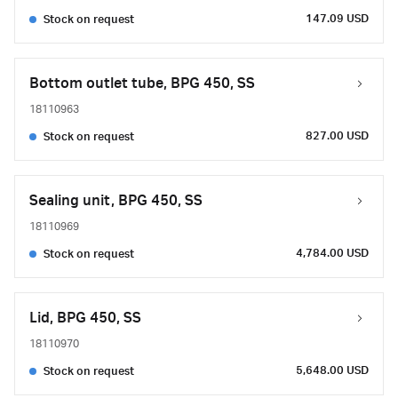
147.09 USD
Stock on request
Bottom outlet tube, BPG 450, SS
18110963
827.00 USD
Stock on request
Sealing unit, BPG 450, SS
18110969
4,784.00 USD
Stock on request
Lid, BPG 450, SS
18110970
5,648.00 USD
Stock on request