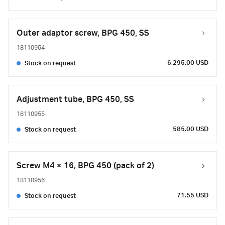
Outer adaptor screw, BPG 450, SS
18110954
6,295.00 USD
Stock on request
Adjustment tube, BPG 450, SS
18110955
585.00 USD
Stock on request
Screw M4 × 16, BPG 450 (pack of 2)
18110956
71.55 USD
Stock on request