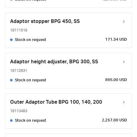
Adaptor stopper BPG 450, SS
18111518
171.34 USD
Stock on request
Adaptor height adjuster, BPG 300, SS
18112831
895.00 USD
Stock on request
Outer Adaptor Tube BPG 100, 140, 200
18113483
2,257.00 USD
Stock on request