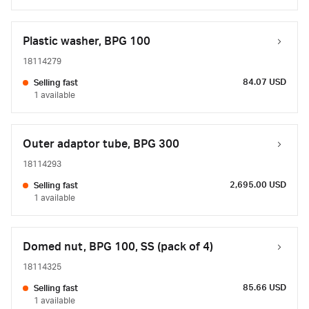
Plastic washer, BPG 100
18114279
84.07 USD
Selling fast
1 available
Outer adaptor tube, BPG 300
18114293
2,695.00 USD
Selling fast
1 available
Domed nut, BPG 100, SS (pack of 4)
18114325
85.66 USD
Selling fast
1 available