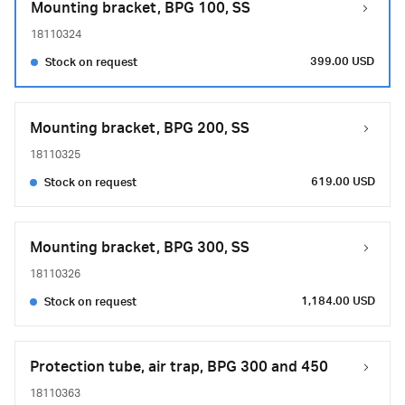
Mounting bracket, BPG 100, SS
18110324
399.00 USD
Stock on request
Mounting bracket, BPG 200, SS
18110325
619.00 USD
Stock on request
Mounting bracket, BPG 300, SS
18110326
1,184.00 USD
Stock on request
Protection tube, air trap, BPG 300 and 450
18110363