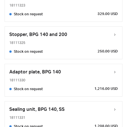
18111323
329.00 USD
Stock on request
Stopper, BPG 140 and 200
18111325
250.00 USD
Stock on request
Adaptor plate, BPG 140
18111330
1,216.00 USD
Stock on request
Sealing unit, BPG 140, SS
18111331
1,208.00 USD
Stock on request