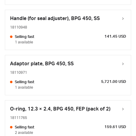
Handle (for seal adjuster), BPG 450, SS
18110948
141.45 USD
Selling fast
1 available
Adaptor plate, BPG 450, SS
18110971
5,721.00 USD
Selling fast
1 available
O-ring, 12.3 × 2.4, BPG 450, FEP (pack of 2)
18111765
159.61 USD
Selling fast
2 available