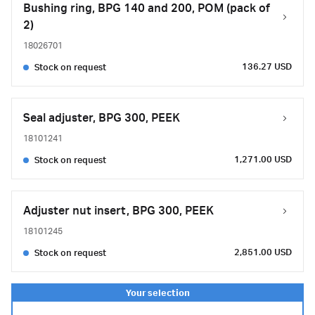
Bushing ring, BPG 140 and 200, POM (pack of
2)
18026701
136.27 USD
Stock on request
Seal adjuster, BPG 300, PEEK
18101241
1,271.00 USD
Stock on request
Adjuster nut insert, BPG 300, PEEK
18101245
2,851.00 USD
Stock on request