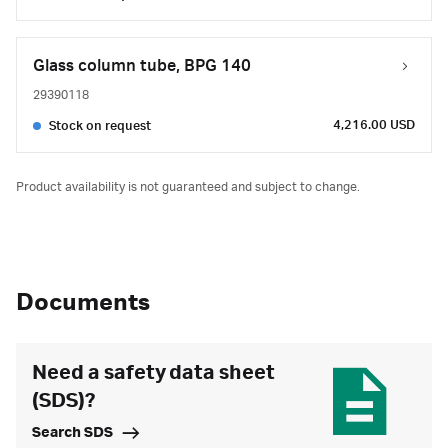
Glass column tube, BPG 140
29390118
4,216.00 USD
Stock on request
Product availability is not guaranteed and subject to change.
Documents
Need a safety data sheet
(SDS)?
Search SDS