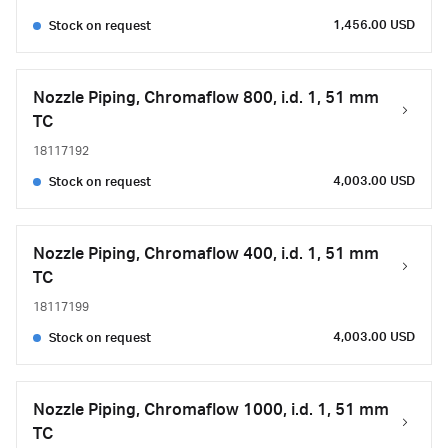
1,456.00 USD
Stock on request
Nozzle Piping, Chromaflow 800, i.d. 1, 51 mm
TC
18117192
4,003.00 USD
Stock on request
Nozzle Piping, Chromaflow 400, i.d. 1, 51 mm
TC
18117199
4,003.00 USD
Stock on request
Nozzle Piping, Chromaflow 1000, i.d. 1, 51 mm
TC