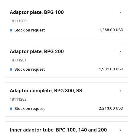
Adaptor plate, BPG 100
18111280
1,268.00 USD
Stock on request
Adaptor plate, BPG 200
18111281
1,931.00 USD
Stock on request
Adaptor complete, BPG 300, SS
18111282
2,213.00 USD
Stock on request
Inner adaptor tube, BPG 100, 140 and 200