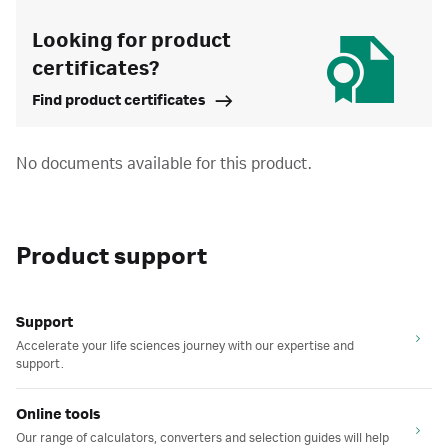
Looking for product
certificates?
Find product certificates
No documents available for this product.
Product support
Support
Accelerate your life sciences journey with our expertise and
support.
Online tools
Our range of calculators, converters and selection guides will help