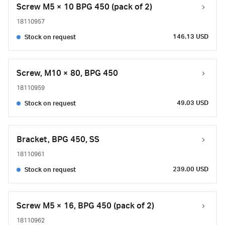
Screw M5 × 10 BPG 450 (pack of 2)
18110957
146.13 USD
Stock on request
Screw, M10 × 80, BPG 450
18110959
49.03 USD
Stock on request
Bracket, BPG 450, SS
18110961
239.00 USD
Stock on request
Screw M5 × 16, BPG 450 (pack of 2)
18110962