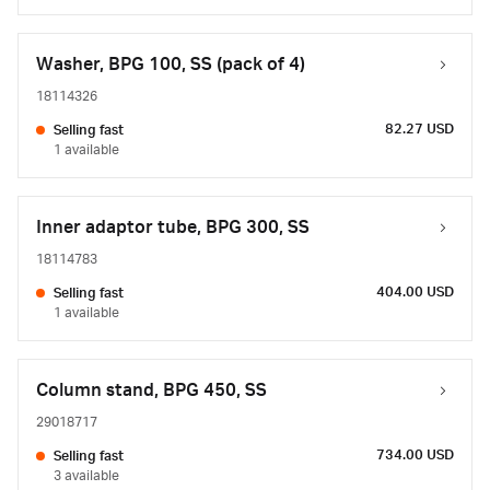
Washer, BPG 100, SS (pack of 4)
18114326
82.27 USD
Selling fast
1 available
Inner adaptor tube, BPG 300, SS
18114783
404.00 USD
Selling fast
1 available
Column stand, BPG 450, SS
29018717
734.00 USD
Selling fast
3 available