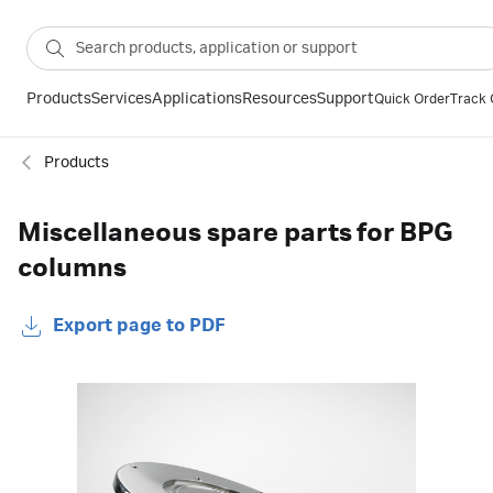
Products
Services
Applications
Resources
Support
Quick Order
Track 
Products
Miscellaneous spare parts for BPG
columns
Export page to PDF