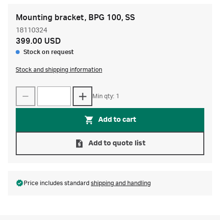
Mounting bracket, BPG 100, SS
18110324
399.00 USD
Stock on request
Stock and shipping information
Min qty: 1
Add to cart
Add to quote list
Price includes standard
shipping and handling