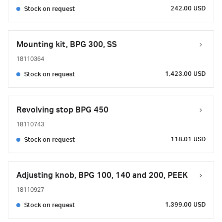
242.00 USD
Stock on request
Mounting kit, BPG 300, SS
18110364
1,423.00 USD
Stock on request
Revolving stop BPG 450
18110743
118.01 USD
Stock on request
Adjusting knob, BPG 100, 140 and 200, PEEK
18110927
1,399.00 USD
Stock on request