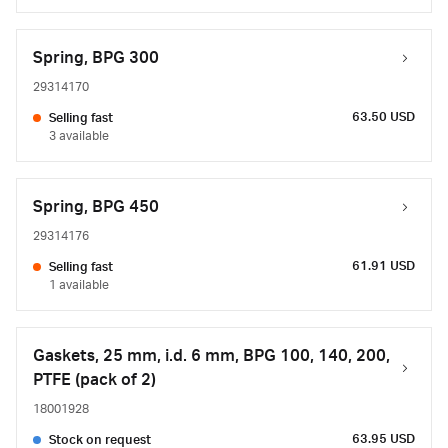
Spring, BPG 300
29314170
63.50 USD
Selling fast
3 available
Spring, BPG 450
29314176
61.91 USD
Selling fast
1 available
Gaskets, 25 mm, i.d. 6 mm, BPG 100, 140, 200,
PTFE (pack of 2)
18001928
63.95 USD
Stock on request