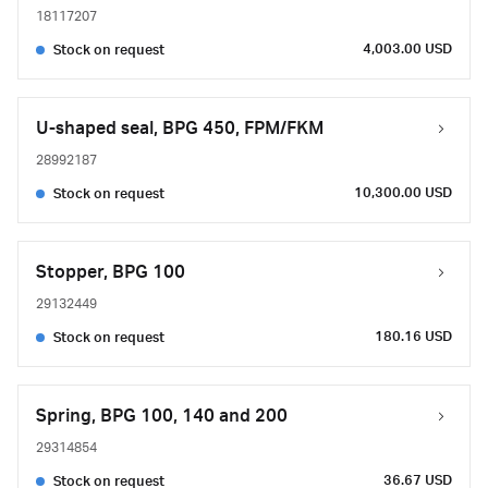
18117207
4,003.00 USD
Stock on request
U-shaped seal, BPG 450, FPM/FKM
28992187
10,300.00 USD
Stock on request
Stopper, BPG 100
29132449
180.16 USD
Stock on request
Spring, BPG 100, 140 and 200
29314854
36.67 USD
Stock on request