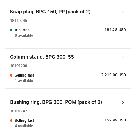
Snap plug, BPG 450, PP (pack of 2)
18110745
181.28 USD
In stock
6 available
Column stand, BPG 300, SS
18101238
2,219.00 USD
Selling fast
1 available
Bushing ring, BPG 300, POM (pack of 2)
18101242
159.99 USD
Selling fast
4 available