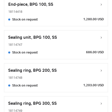
End-piece, BPG 100, SS
18114418
1,280.00 USD
Stock on request
Sealing unit, BPG 100, SS
18114747
686.00 USD
Stock on request
Sealing ring, BPG 200, SS
18114748
1,203.00 USD
Stock on request
Sealing ring, BPG 300, SS
18114749