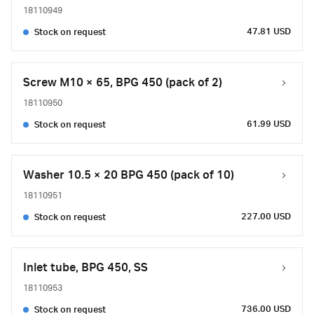
18110949
47.81 USD
Stock on request
Screw M10 × 65, BPG 450 (pack of 2)
18110950
61.99 USD
Stock on request
Washer 10.5 × 20 BPG 450 (pack of 10)
18110951
227.00 USD
Stock on request
Inlet tube, BPG 450, SS
18110953
736.00 USD
Stock on request