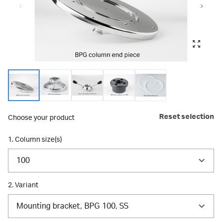
Reset selection
Choose your product
1. Column size(s)
100
2. Variant
Mounting bracket, BPG 100, SS