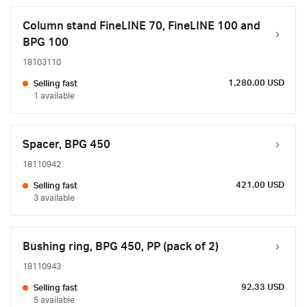
Column stand FineLINE 70, FineLINE 100 and
BPG 100
18103110
1,280.00 USD
Selling fast
1 available
Spacer, BPG 450
18110942
421.00 USD
Selling fast
3 available
Bushing ring, BPG 450, PP (pack of 2)
18110943
92.33 USD
Selling fast
5 available