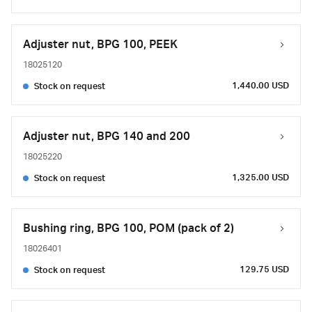
Adjuster nut, BPG 100, PEEK
18025120
1,440.00 USD
Stock on request
Adjuster nut, BPG 140 and 200
18025220
1,325.00 USD
Stock on request
Bushing ring, BPG 100, POM (pack of 2)
18026401
129.75 USD
Stock on request