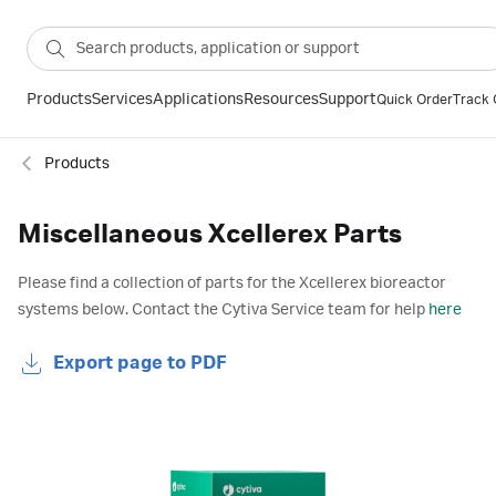
Products
Services
Applications
Resources
Support
Quick Order
Track 
Products
Miscellaneous Xcellerex Parts
Please find a collection of parts for the Xcellerex bioreactor
systems below. Contact the Cytiva Service team for help
here
Export page to PDF