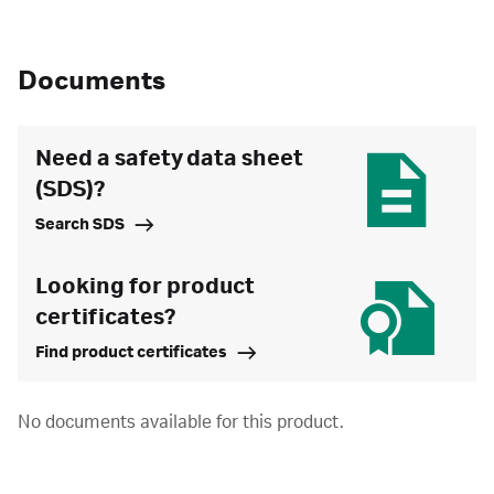
Documents
Need a safety data sheet
(SDS)?
Search SDS
Looking for product
certificates?
Find product certificates
No documents available for this product.