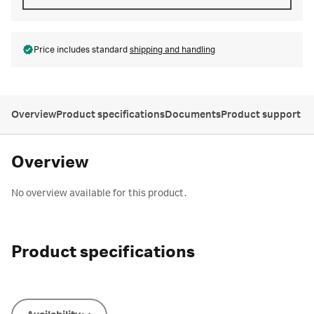
Price includes standard
shipping and handling
Overview
Product specifications
Documents
Product support
Overview
No overview available for this product.
Product specifications