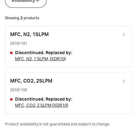
Availability
Showing
2
products
MFC, N2, 1SLPM
29181191
Discontinued. Replaced by:
MFC, N2, 1 SLPM, (XDR10)
MFC, CO2, 2SLPM
29181192
Discontinued. Replaced by:
MFC, CO2, 2 SLPM (XDR10)
Product availability is not guaranteed and subject to change.