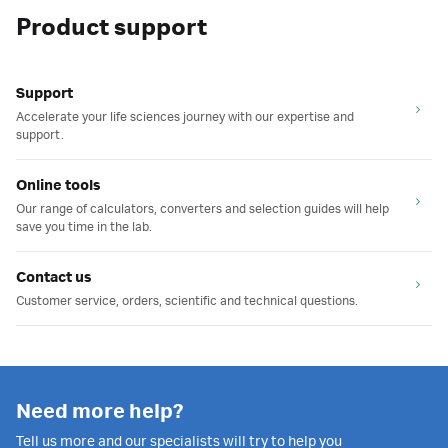
Product support
Support
Accelerate your life sciences journey with our expertise and
support.
Online tools
Our range of calculators, converters and selection guides will help
save you time in the lab.
Contact us
Customer service, orders, scientific and technical questions.
Need more help?
Tell us more and our specialists will try to help you