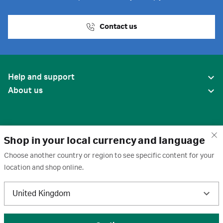
Contact us
Help and support
About us
Shop in your local currency and language
Choose another country or region to see specific content for your
location and shop online.
United States
United Kingdom
Terms of use
·
Privacy policy
·
Cookies
·
Trademarks
·
Unsubscribe
·
Preferences