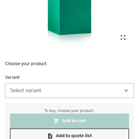
Choose your product
Variant
Select variant
To buy, choose your product.
Add to cart
Add to quote list