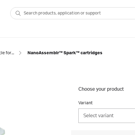
Nanoparticle formulation cartridges and flow kits
NanoAssemblr™ Spark™ cartridges
Choose your product
Variant
Select variant