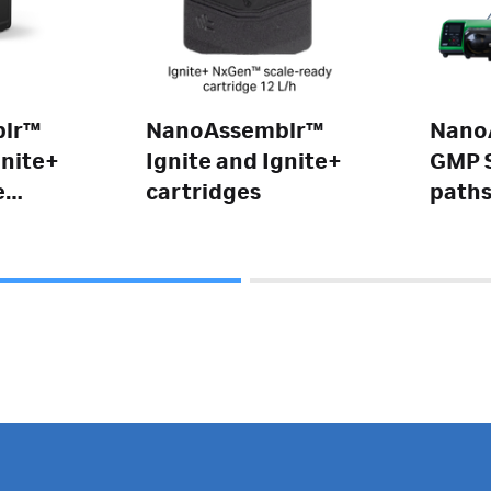
lr™
NanoAssemblr™
Nano
gnite+
Ignite and Ignite+
GMP S
e
cartridges
path