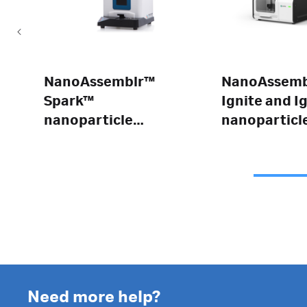
NanoAssemblr™
NanoAssemb
Spark™
Ignite and I
nanoparticle
nanoparticl
formulation
formulation
system
systems
Need more help?