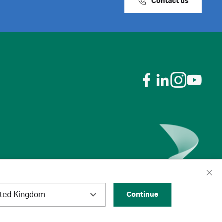
Contact us
ited Kingdom
Continue