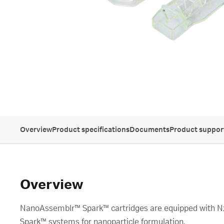
Overview
Product specifications
Documents
Product suppor
Overview
NanoAssemblr™ Spark™ cartridges are equipped with N
Spark™ systems for nanoparticle formulation.