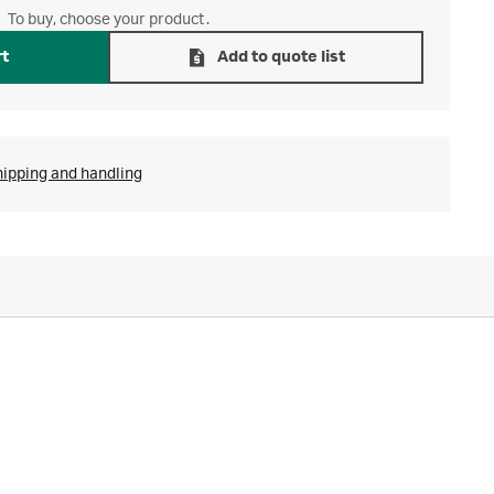
To buy, choose your product.
rt
Add to quote list
hipping and handling