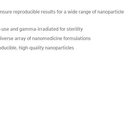
ensure reproducible results for a wide range of nanoparticle
e-use and gamma-irradiated for sterility
diverse array of nanomedicine formulations
ducible, high-quality nanoparticles