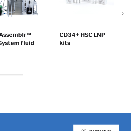
Assemblr™
CD34+ HSC LNP
ystem fluid
kits
s