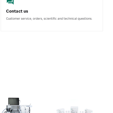
Contact us
Customer service, orders, scientific and technical questions.