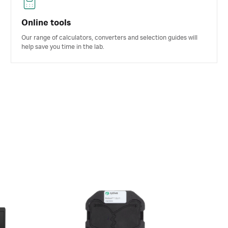
Online tools
Our range of calculators, converters and selection guides will
help save you time in the lab.