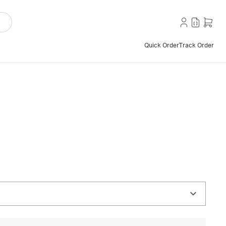
Quick Order
Track Order