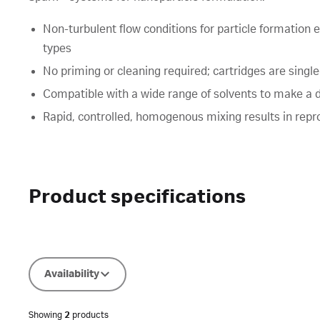
Non-turbulent flow conditions for particle formation 
types
No priming or cleaning required; cartridges are singl
Compatible with a wide range of solvents to make a 
Rapid, controlled, homogenous mixing results in repro
Product specifications
Availability
Showing
2
products