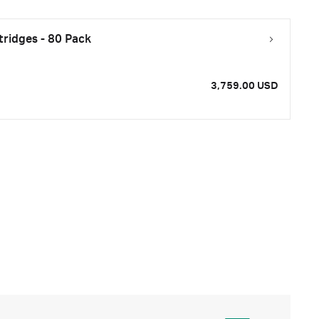
ridges - 80 Pack
3,759.00 USD