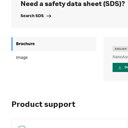
Need a safety data sheet (SDS)?
Search SDS
Brochure
ENGLISH
NanoAss
Image
D
Product support