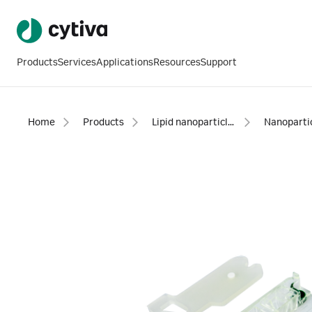
Products
Services
Applications
Resources
Support
Home
Products
Lipid nanoparticle instruments and reagents