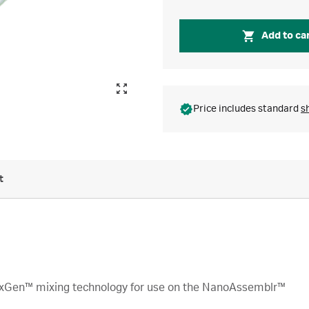
Add to ca
Price includes standard
s
t
xGen™ mixing technology for use on the NanoAssemblr™