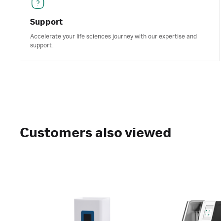
Support
Accelerate your life sciences journey with our expertise and
support.
Customers also viewed