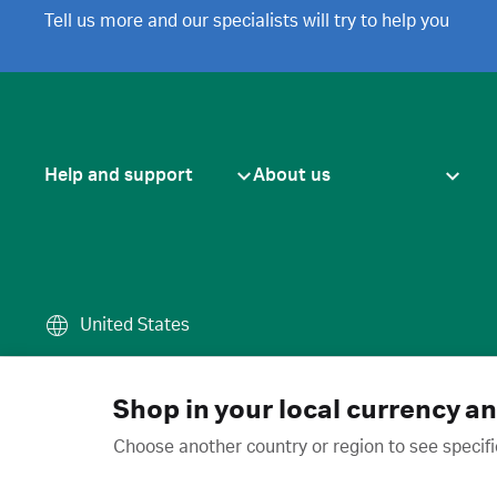
Tell us more and our specialists will try to help you
Help and support
About us
United States
Terms of use
·
Privacy policy
·
Cook
© 2026 Cytiva
Shop in your local currency a
Choose another country or region to see specifi