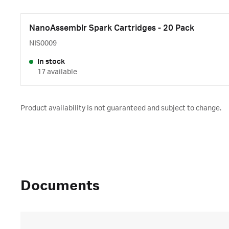
NanoAssemblr Spark Cartridges - 20 Pack
NIS0009
In stock
17 available
Product availability is not guaranteed and subject to change.
Documents