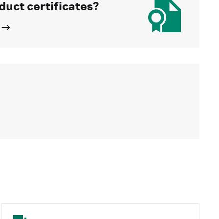
duct certificates?