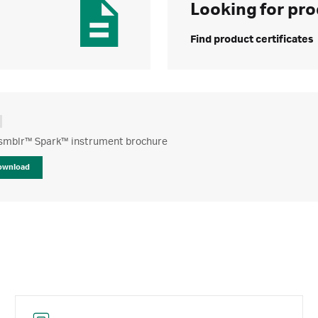
Looking for pro
Find product certificates
mblr™ Spark™ instrument brochure
ownload