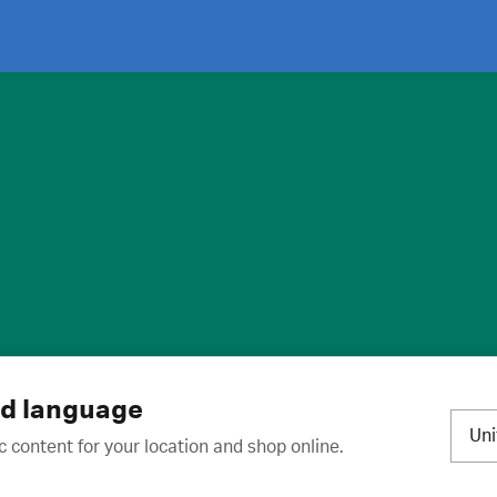
ies
·
Trademarks
·
Unsubscribe
·
Preferences
nd language
Un
c content for your location and shop online.