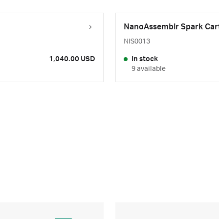
NanoAssemblr Spark Cart
NIS0013
1,040.00 USD
In stock
9 available