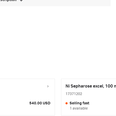
escription
Ni Sepharose excel, 100 
17371202
540.00 USD
Selling fast
1 available