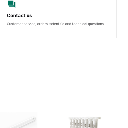
Contact us
Customer service, orders, scientific and technical questions.