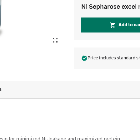
Ni Sepharose excel 
Add to ca
Price includes standard
s
t
 resin for minimized Ni-leakage and maximized protein