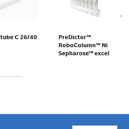
 tube C 26/40
PreDictor™
RoboColumn™ Ni
Sepharose™ excel