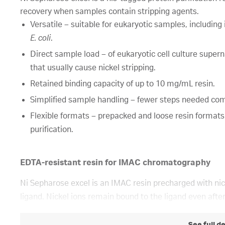
recovery when samples contain stripping agents.
Versatile – suitable for eukaryotic samples, including
E. coli
.
Direct sample load – of eukaryotic cell culture super
that usually cause nickel stripping.
Retained binding capacity of up to 10 mg/mL resin.
Simplified sample handling – fewer steps needed com
Flexible formats – prepacked and loose resin formats
purification.
EDTA-resistant resin for IMAC chromatography
Ni Sepharose excel is an IMAC resin precharged with nick
ligand. Nickel ions remain bound to the ligand even aft