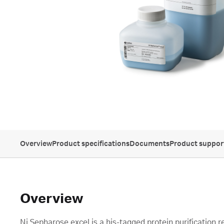
Overview
Product specifications
Documents
Product suppor
Overview
Ni Sepharose excel is a his-tagged protein purification