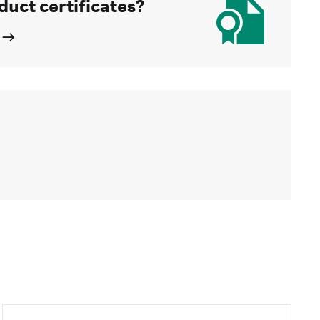
duct certificates?