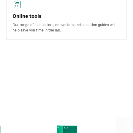
Online tools
Our range of calculators, converters and selection guides will
help save you time in the lab.