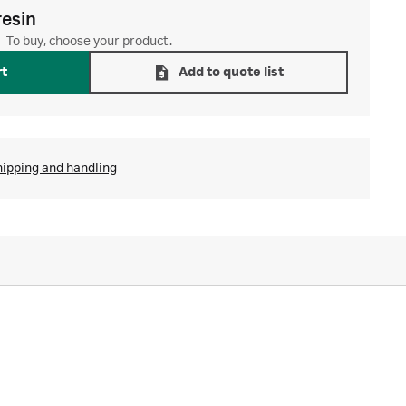
resin
To buy, choose your product.
rt
Add to quote list
hipping and handling