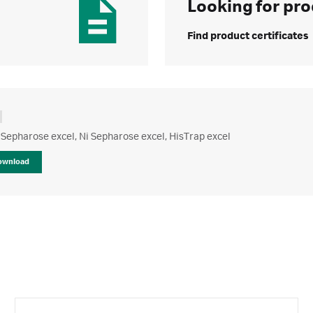
Looking for pro
Find product certificates
Sepharose excel, Ni Sepharose excel, HisTrap excel
ownload