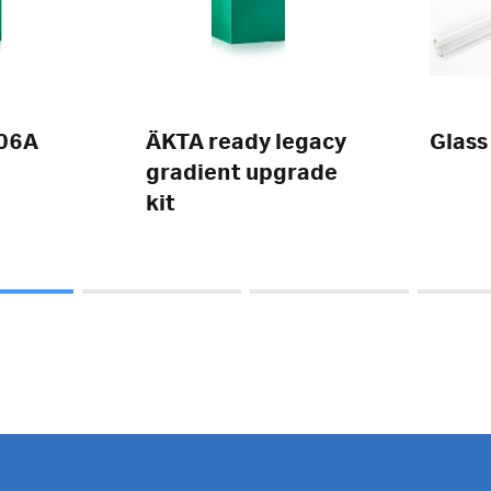
06A
ÄKTA ready legacy
Glass
gradient upgrade
kit