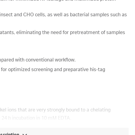
 insect and CHO cells, as well as bacterial samples such as
natants, eliminating the need for pretreatment of samples
pared with conventional workflow.
 for optimized screening and preparative his-tag
el ions that are very strongly bound to a chelating
er 24 h incubation in 10 mM EDTA.