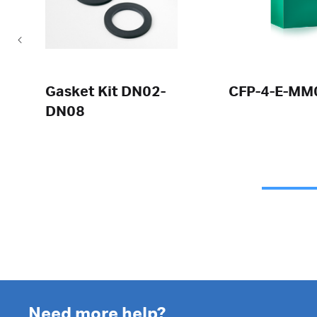
Gasket Kit DN02-
CFP-4-E-MM
DN08
Need more help?