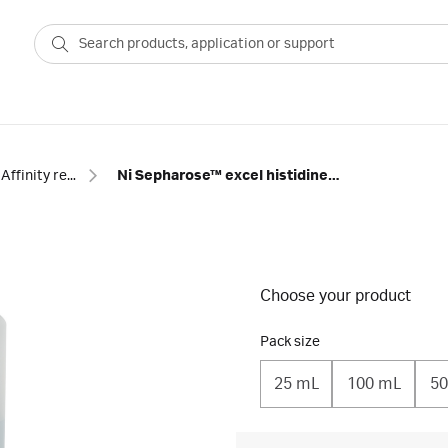
Affinity resins - tagged proteins
Ni Sepharose™ excel histidine-tagged protein purification resin
Choose your product
Pack size
25 mL
100 mL
50