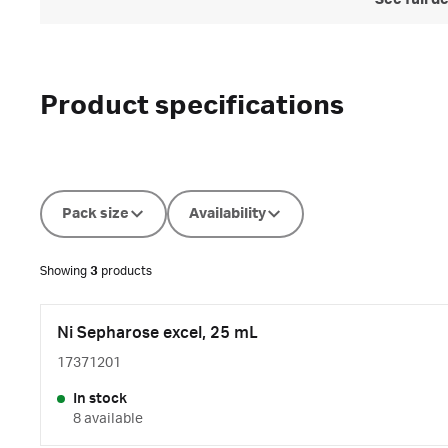
See full d
Product specifications
Pack size
Availability
Showing
3
products
Ni Sepharose excel, 25 mL
17371201
In stock
8 available