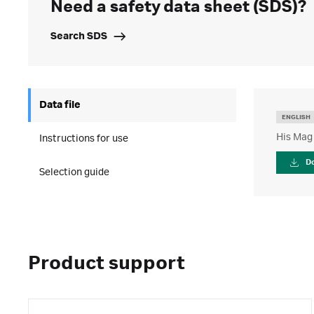
Need a safety data sheet (SDS)?
Search SDS
Data file
ENGLISH
His Mag 
Instructions for use
D
Selection guide
Product support