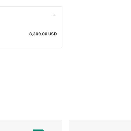
8,309.00 USD