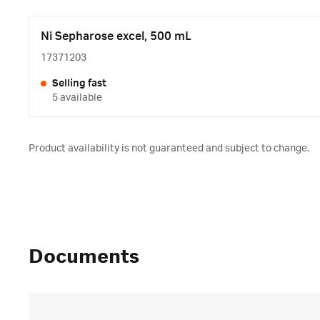
Ni Sepharose excel, 500 mL
17371203
Selling fast
5 available
Product availability is not guaranteed and subject to change.
Documents