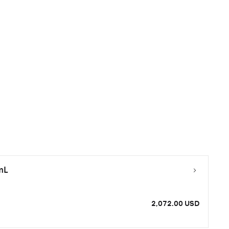
mL
2,072.00 USD