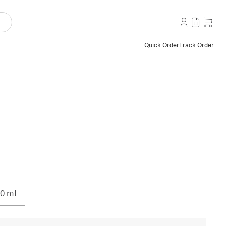
Quick Order
Track Order
0 mL