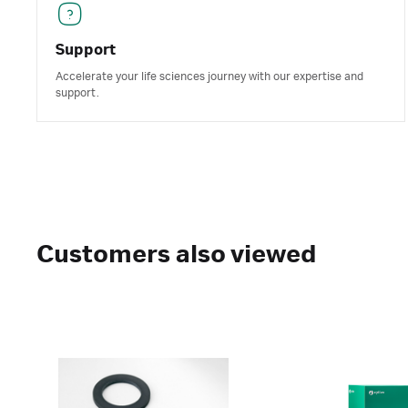
Support
Accelerate your life sciences journey with our expertise and
support.
Customers also viewed