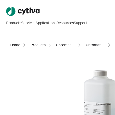
Products
Services
Applications
Resources
Support
Home
Products
Chromatography products
Chromatography resins