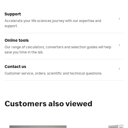
Support
Accelerate your life sciences journey with our expertise and
support.
Online tools
Our range of calculators, converters and selection guides will help
save you time in the lab.
Contact us
Customer service, orders, scientific and technical questions.
Customers also viewed