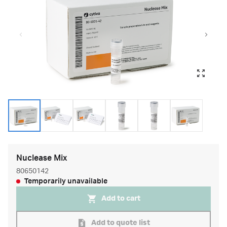
Nuclease Mix
80650142
Temporarily unavailable
Add to cart
Add to quote list