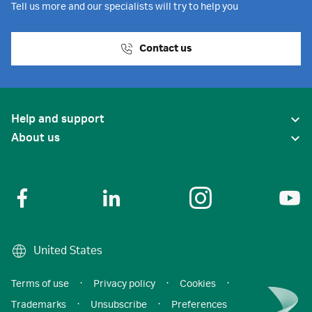
Tell us more and our specialists will try to help you
Contact us
Help and support
About us
United States
Terms of use
·
Privacy policy
·
Cookies
·
Trademarks
·
Unsubscribe
·
Preferences