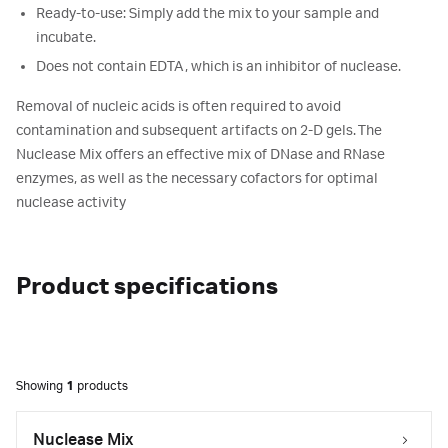
Ready-to-use: Simply add the mix to your sample and
incubate.
Does not contain EDTA, which is an inhibitor of nuclease.
Removal of nucleic acids is often required to avoid
contamination and subsequent artifacts on 2-D gels. The
Nuclease Mix offers an effective mix of DNase and RNase
enzymes, as well as the necessary cofactors for optimal
nuclease activity
Product specifications
Showing
1
products
Nuclease Mix