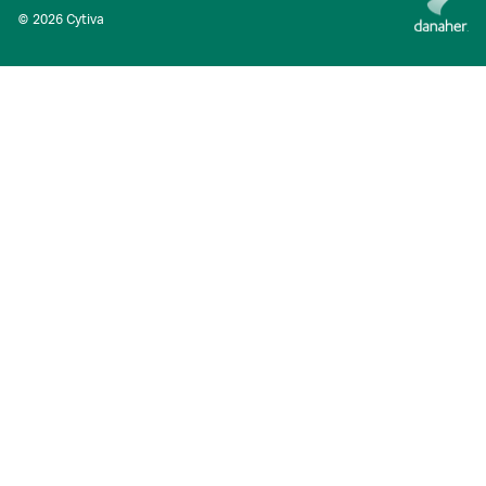
© 2026 Cytiva