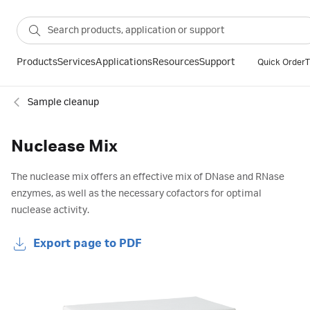
Products
Services
Applications
Resources
Support
Quick Order
T
Sample cleanup
Nuclease Mix
The nuclease mix offers an effective mix of DNase and RNase
enzymes, as well as the necessary cofactors for optimal
nuclease activity.
Export page to PDF