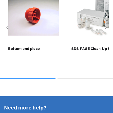
Bottom end piece
SDS-PAGE Clean-Up Kit
Need more help?