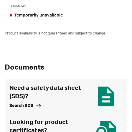
80650142
Temporarily unavailable
Product availability is not guaranteed and subject to change.
Documents
Need a safety data sheet
(SDS)?
Search SDS
Looking for product
certificates?