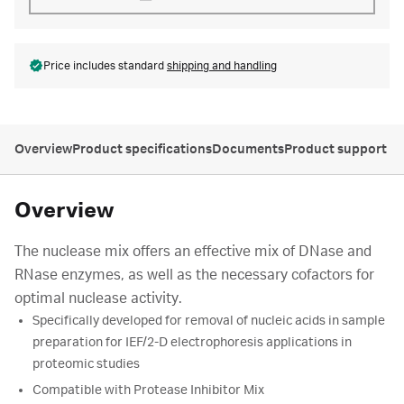
Price includes standard
shipping and handling
Overview
Product specifications
Documents
Product support
Overview
The nuclease mix offers an effective mix of DNase and
RNase enzymes, as well as the necessary cofactors for
optimal nuclease activity.
Specifically developed for removal of nucleic acids in sample
preparation for IEF/2-D electrophoresis applications in
proteomic studies
Compatible with Protease Inhibitor Mix