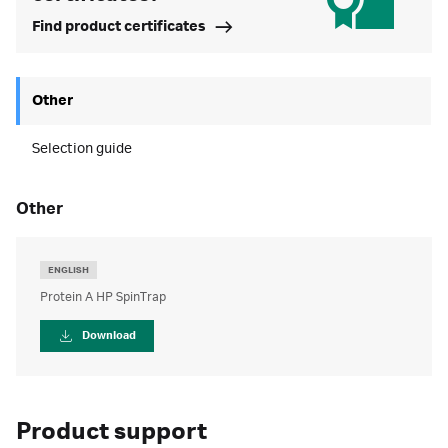
Find product certificates
Other
Selection guide
other
ENGLISH
Protein A HP SpinTrap
Download
Product support