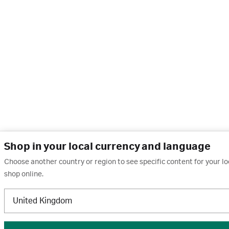
Shop in your local currency and language
Choose another country or region to see specific content for your l
shop online.
United Kingdom