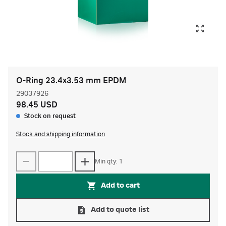
O-Ring 23.4x3.53 mm EPDM
29037926
98.45 USD
Stock on request
Stock and shipping information
Min qty: 1
Add to cart
Add to quote list