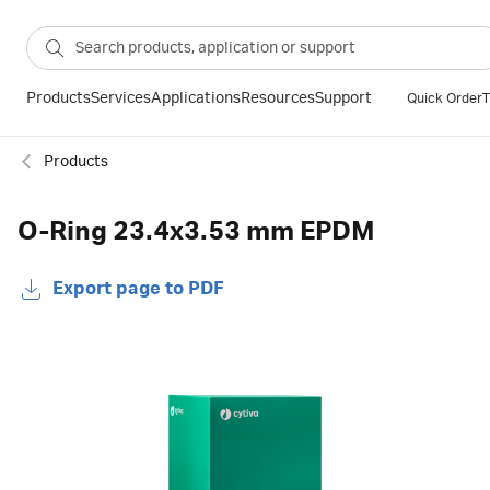
Products
Services
Applications
Resources
Support
Quick Order
T
Products
O-Ring 23.4x3.53 mm EPDM
Export page to PDF