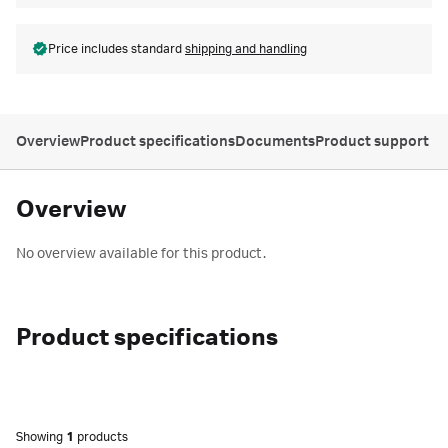
Price includes standard
shipping and handling
Overview
Product specifications
Documents
Product support
Overview
No overview available for this product.
Product specifications
Showing
1
products