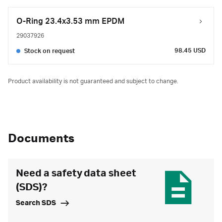
O-Ring 23.4x3.53 mm EPDM
29037926
98.45 USD
Stock on request
Product availability is not guaranteed and subject to change.
Documents
Need a safety data sheet
(SDS)?
Search SDS