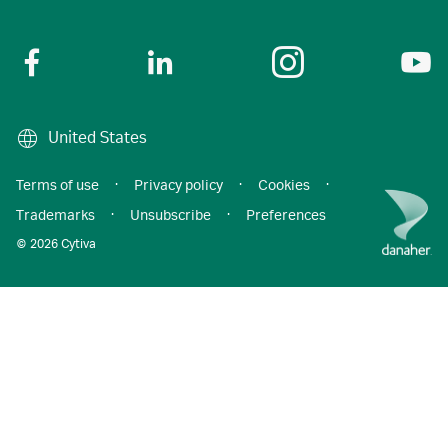
United States
Terms of use
·
Privacy policy
·
Cookies
·
Trademarks
·
Unsubscribe
·
Preferences
© 2026 Cytiva