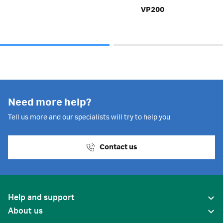
VP200
Need more help?
Tell us more and our specialists will try to help you
Contact us
Help and support
About us