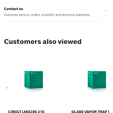
Contact us
Customer service, orders, scientific and technical questions.
Customers also viewed
C/BOLT LMO20S 316
GLASS VAPOR TRAP FL