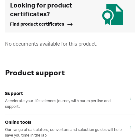
Looking for product
certificates?
Find product certificates
No documents available for this product.
Product support
Support
Accelerate your life sciences journey with our expertise and
support.
Online tools
Our range of calculators, converters and selection guides will help
save you time in the lab.